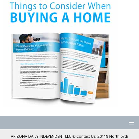
ARIZONA DAILY INDEPENDENT LLC © Contact Us: 20118 North 67th