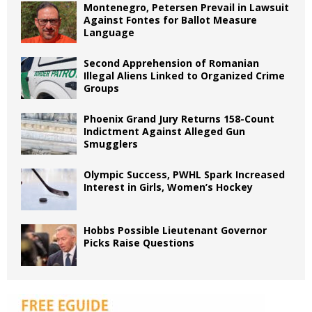
Montenegro, Petersen Prevail in Lawsuit
Against Fontes for Ballot Measure
Language
Second Apprehension of Romanian
Illegal Aliens Linked to Organized Crime
Groups
Phoenix Grand Jury Returns 158-Count
Indictment Against Alleged Gun
Smugglers
Olympic Success, PWHL Spark Increased
Interest in Girls, Women’s Hockey
Hobbs Possible Lieutenant Governor
Picks Raise Questions