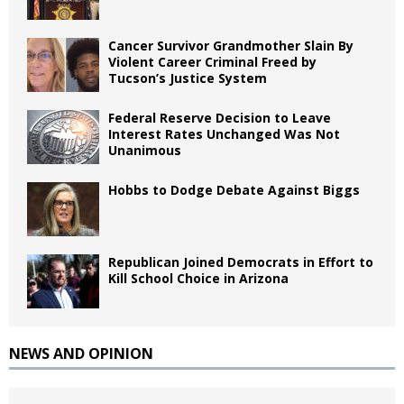
Cancer Survivor Grandmother Slain By
Violent Career Criminal Freed by
Tucson’s Justice System
Federal Reserve Decision to Leave
Interest Rates Unchanged Was Not
Unanimous
Hobbs to Dodge Debate Against Biggs
Republican Joined Democrats in Effort to
Kill School Choice in Arizona
NEWS AND OPINION