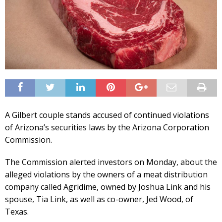
A Gilbert couple stands accused of continued violations
of Arizona’s securities laws by the Arizona Corporation
Commission.
The Commission alerted investors on Monday, about the
alleged violations by the owners of a meat distribution
company called Agridime, owned by Joshua Link and his
spouse, Tia Link, as well as co-owner, Jed Wood, of
Texas.