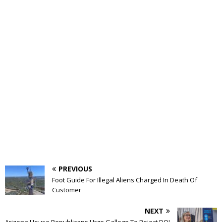
PREVIOUS
Foot Guide For Illegal Aliens Charged In Death Of
Customer
NEXT
Arizona House Republicans Urge Gallego To Reject DOJ