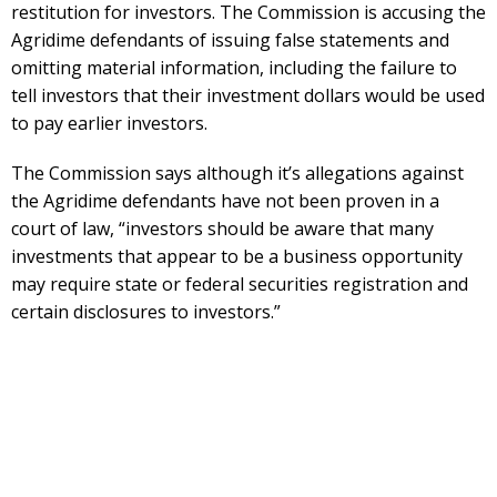
restitution for investors. The Commission is accusing the
Agridime defendants of issuing false statements and
omitting material information, including the failure to
tell investors that their investment dollars would be used
to pay earlier investors.
The Commission says although it’s allegations against
the Agridime defendants have not been proven in a
court of law, “investors should be aware that many
investments that appear to be a business opportunity
may require state or federal securities registration and
certain disclosures to investors.”