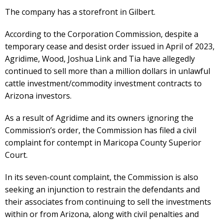
The company has a storefront in Gilbert.
According to the Corporation Commission, despite a
temporary cease and desist order issued in April of 2023,
Agridime, Wood, Joshua Link and Tia have allegedly
continued to sell more than a million dollars in unlawful
cattle investment/commodity investment contracts to
Arizona investors.
As a result of Agridime and its owners ignoring the
Commission’s order, the Commission has filed a civil
complaint for contempt in Maricopa County Superior
Court.
In its seven-count complaint, the Commission is also
seeking an injunction to restrain the defendants and
their associates from continuing to sell the investments
within or from Arizona, along with civil penalties and