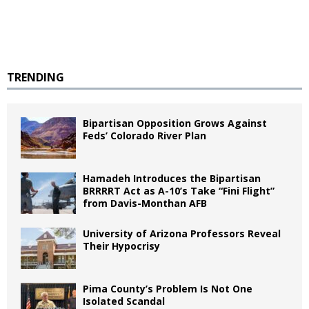
TRENDING
Bipartisan Opposition Grows Against
Feds’ Colorado River Plan
Hamadeh Introduces the Bipartisan
BRRRRT Act as A-10’s Take “Fini Flight”
from Davis-Monthan AFB
University of Arizona Professors Reveal
Their Hypocrisy
Pima County’s Problem Is Not One
Isolated Scandal