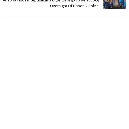
Oversight Of Phoenix Police