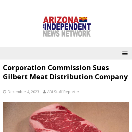
Corporation Commission Sues
Gilbert Meat Distribution Company
December 4, 2023
ADI Staff Reporter