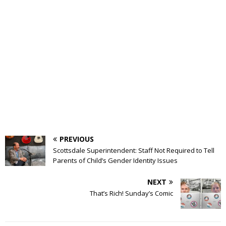
PREVIOUS
Scottsdale Superintendent: Staff Not Required to Tell
Parents of Child’s Gender Identity Issues
NEXT
That’s Rich! Sunday’s Comic