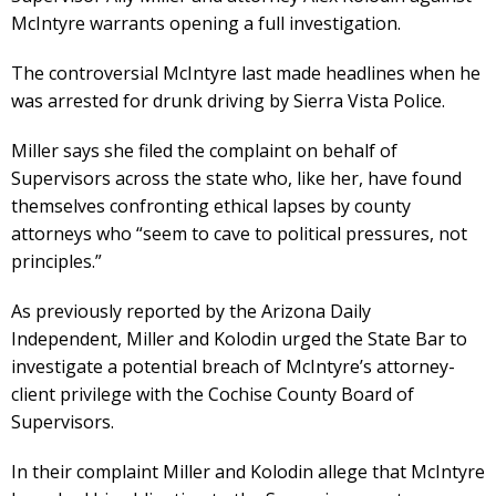
McIntyre warrants opening a full investigation.
The controversial McIntyre last made headlines when he
was arrested for drunk driving by Sierra Vista Police.
Miller says she filed the complaint on behalf of
Supervisors across the state who, like her, have found
themselves confronting ethical lapses by county
attorneys who “seem to cave to political pressures, not
principles.”
As previously reported by the Arizona Daily
Independent, Miller and Kolodin urged the State Bar to
investigate a potential breach of McIntyre’s attorney-
client privilege with the Cochise County Board of
Supervisors.
In their complaint Miller and Kolodin allege that McIntyre