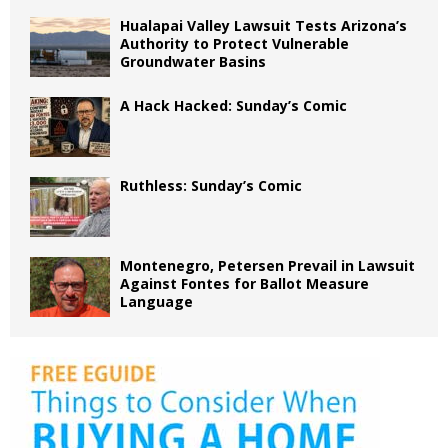
Hualapai Valley Lawsuit Tests Arizona’s
Authority to Protect Vulnerable
Groundwater Basins
A Hack Hacked: Sunday’s Comic
Ruthless: Sunday’s Comic
Montenegro, Petersen Prevail in Lawsuit
Against Fontes for Ballot Measure
Language