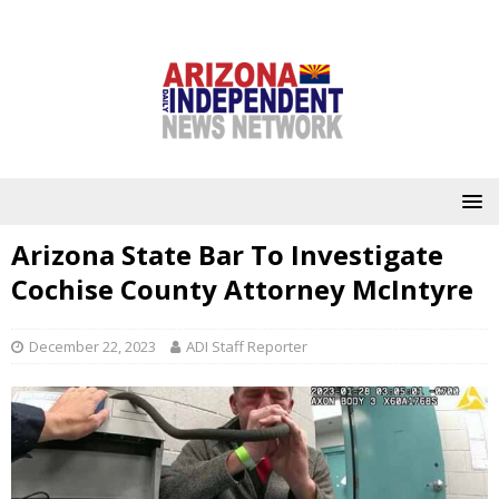
Arizona State Bar To Investigate
Cochise County Attorney McIntyre
December 22, 2023
ADI Staff Reporter