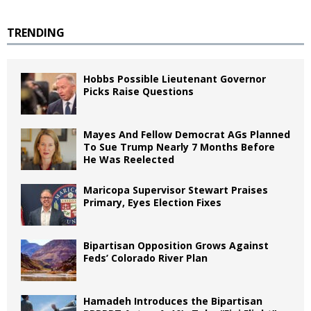
TRENDING
Hobbs Possible Lieutenant Governor
Picks Raise Questions
Mayes And Fellow Democrat AGs Planned
To Sue Trump Nearly 7 Months Before
He Was Reelected
Maricopa Supervisor Stewart Praises
Primary, Eyes Election Fixes
Bipartisan Opposition Grows Against
Feds’ Colorado River Plan
Hamadeh Introduces the Bipartisan