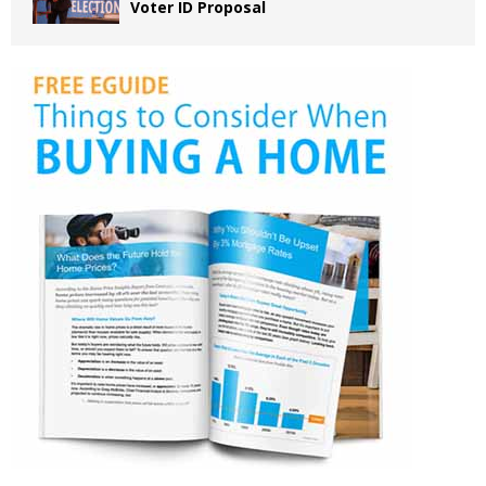
Voter ID Proposal