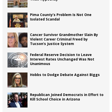
Pima County’s Problem Is Not One
Isolated Scandal
Cancer Survivor Grandmother Slain By
Violent Career Criminal Freed by
Tucson’s Justice System
Federal Reserve Decision to Leave
Interest Rates Unchanged Was Not
Unanimous
Hobbs to Dodge Debate Against Biggs
Republican Joined Democrats in Effort to
Kill School Choice in Arizona