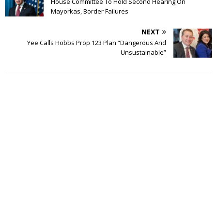
House Committee To Hold Second Hearing On
Mayorkas, Border Failures
NEXT
Yee Calls Hobbs Prop 123 Plan “Dangerous And
Unsustainable”