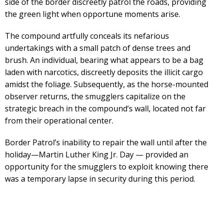
side of the border discreetly patrol the roads, providing
the green light when opportune moments arise.
The compound artfully conceals its nefarious
undertakings with a small patch of dense trees and
brush. An individual, bearing what appears to be a bag
laden with narcotics, discreetly deposits the illicit cargo
amidst the foliage. Subsequently, as the horse-mounted
observer returns, the smugglers capitalize on the
strategic breach in the compound’s wall, located not far
from their operational center.
Border Patrol’s inability to repair the wall until after the
holiday—Martin Luther King Jr. Day — provided an
opportunity for the smugglers to exploit knowing there
was a temporary lapse in security during this period.