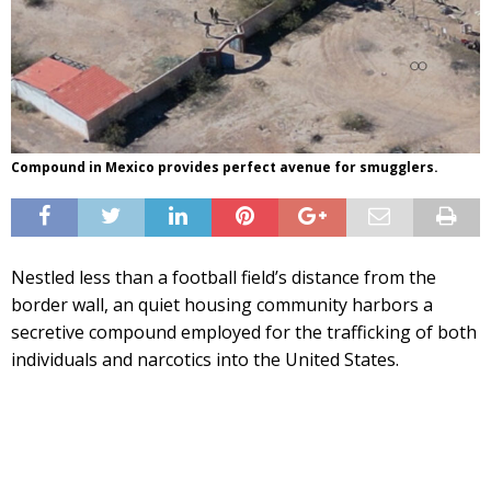
Compound in Mexico provides perfect avenue for smugglers.
Nestled less than a football field’s distance from the
border wall, an quiet housing community harbors a
secretive compound employed for the trafficking of both
individuals and narcotics into the United States.