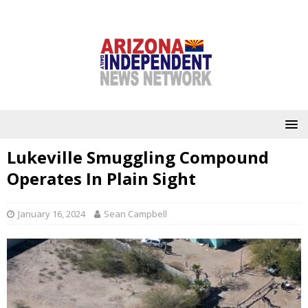
Lukeville Smuggling Compound
Operates In Plain Sight
January 16, 2024
Sean Campbell