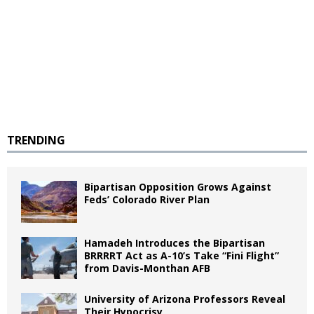
TRENDING
Bipartisan Opposition Grows Against
Feds’ Colorado River Plan
Hamadeh Introduces the Bipartisan
BRRRRT Act as A-10’s Take “Fini Flight”
from Davis-Monthan AFB
University of Arizona Professors Reveal
Their Hypocrisy