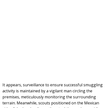
It appears, surveillance to ensure successful smuggling
activity is maintained by a vigilant man circling the
premises, meticulously monitoring the surrounding
terrain. Meanwhile, scouts positioned on the Mexican