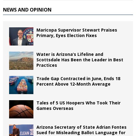
NEWS AND OPINION
Maricopa Supervisor Stewart Praises
Primary, Eyes Election Fixes
Water is Arizona’s Lifeline and
Scottsdale Has Been the Leader in Best
Practices
Trade Gap Contracted in June, Ends 18
Percent Above 12-Month Average
Tales of 5 US Hoopers Who Took Their
Games Overseas
Arizona Secretary of State Adrian Fontes
Sued for Misleading Ballot Language for