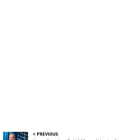
PREVIOUS