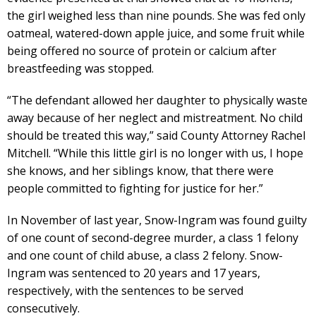
the girl weighed less than nine pounds. She was fed only
oatmeal, watered-down apple juice, and some fruit while
being offered no source of protein or calcium after
breastfeeding was stopped.
“The defendant allowed her daughter to physically waste
away because of her neglect and mistreatment. No child
should be treated this way,” said County Attorney Rachel
Mitchell. “While this little girl is no longer with us, I hope
she knows, and her siblings know, that there were
people committed to fighting for justice for her.”
In November of last year, Snow-Ingram was found guilty
of one count of second-degree murder, a class 1 felony
and one count of child abuse, a class 2 felony. Snow-
Ingram was sentenced to 20 years and 17 years,
respectively, with the sentences to be served
consecutively.