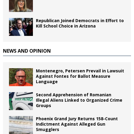
Republican Joined Democrats in Effort to
Kill School Choice in Arizona
NEWS AND OPINION
Montenegro, Petersen Prevail in Lawsuit
Against Fontes for Ballot Measure
Language
Second Apprehension of Romanian
Illegal Aliens Linked to Organized Crime
Groups
Phoenix Grand Jury Returns 158-Count
Indictment Against Alleged Gun
Smugglers