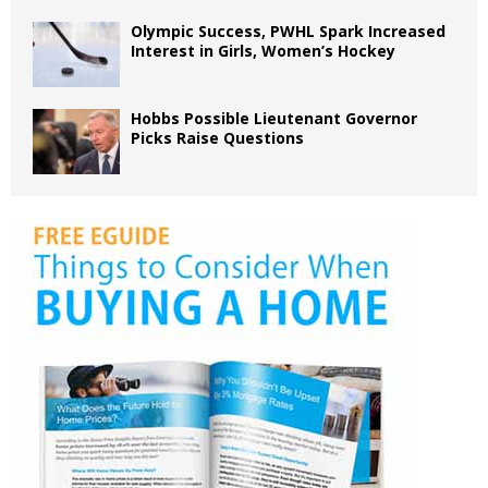
Olympic Success, PWHL Spark Increased
Interest in Girls, Women’s Hockey
Hobbs Possible Lieutenant Governor
Picks Raise Questions