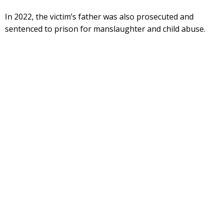
In 2022, the victim’s father was also prosecuted and
sentenced to prison for manslaughter and child abuse.