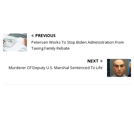
PREVIOUS
Petersen Works To Stop Biden Administration From
Taxing Family Rebate
NEXT
Murderer Of Deputy U.S. Marshal Sentenced To Life