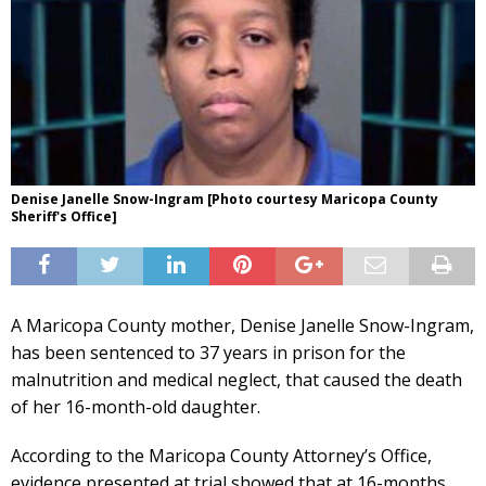
Denise Janelle Snow-Ingram [Photo courtesy Maricopa County
Sheriff's Office]
A Maricopa County mother, Denise Janelle Snow-Ingram,
has been sentenced to 37 years in prison for the
malnutrition and medical neglect, that caused the death
of her 16-month-old daughter.
According to the Maricopa County Attorney’s Office,
evidence presented at trial showed that at 16-months,