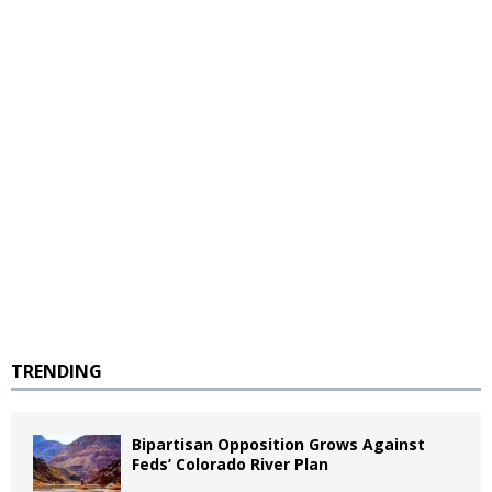
TRENDING
Bipartisan Opposition Grows Against
Feds’ Colorado River Plan