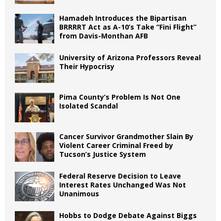
Hamadeh Introduces the Bipartisan
BRRRRT Act as A-10’s Take “Fini Flight”
from Davis-Monthan AFB
University of Arizona Professors Reveal
Their Hypocrisy
Pima County’s Problem Is Not One
Isolated Scandal
Cancer Survivor Grandmother Slain By
Violent Career Criminal Freed by
Tucson’s Justice System
Federal Reserve Decision to Leave
Interest Rates Unchanged Was Not
Unanimous
Hobbs to Dodge Debate Against Biggs