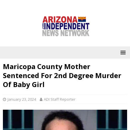
Maricopa County Mother
Sentenced For 2nd Degree Murder
Of Baby Girl
January 23, 2024
ADI Staff Reporter