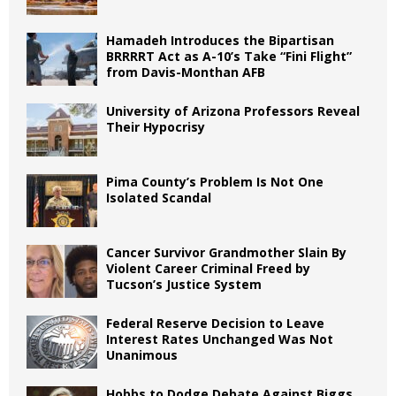
Hamadeh Introduces the Bipartisan
BRRRRT Act as A-10’s Take “Fini Flight”
from Davis-Monthan AFB
University of Arizona Professors Reveal
Their Hypocrisy
Pima County’s Problem Is Not One
Isolated Scandal
Cancer Survivor Grandmother Slain By
Violent Career Criminal Freed by
Tucson’s Justice System
Federal Reserve Decision to Leave
Interest Rates Unchanged Was Not
Unanimous
Hobbs to Dodge Debate Against Biggs