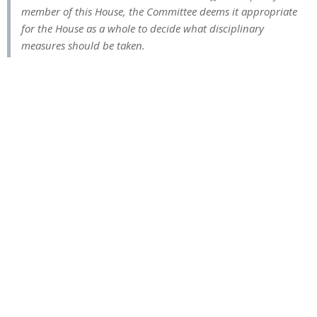
member of this House, the Committee deems it appropriate
for the House as a whole to decide what disciplinary
measures should be taken.