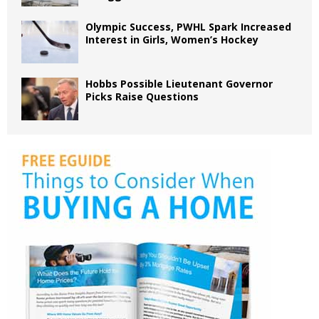
Olympic Success, PWHL Spark Increased
Interest in Girls, Women’s Hockey
Hobbs Possible Lieutenant Governor
Picks Raise Questions