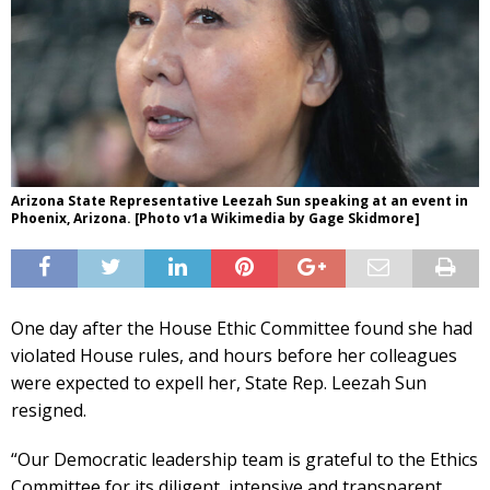
Arizona State Representative Leezah Sun speaking at an event in
Phoenix, Arizona. [Photo v1a Wikimedia by Gage Skidmore]
One day after the House Ethic Committee found she had
violated House rules, and hours before her colleagues
were expected to expell her, State Rep. Leezah Sun
resigned.
“Our Democratic leadership team is grateful to the Ethics
Committee for its diligent, intensive and transparent