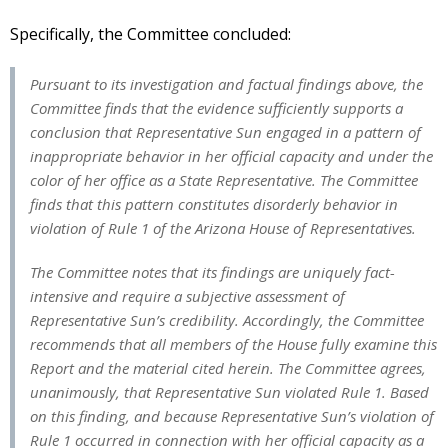
Specifically, the Committee concluded:
Pursuant to its investigation and factual findings above, the
Committee finds that the evidence sufficiently supports a
conclusion that Representative Sun engaged in a pattern of
inappropriate behavior in her official capacity and under the
color of her office as a State Representative. The Committee
finds that this pattern constitutes disorderly behavior in
violation of Rule 1 of the Arizona House of Representatives.
The Committee notes that its findings are uniquely fact-
intensive and require a subjective assessment of
Representative Sun’s credibility. Accordingly, the Committee
recommends that all members of the House fully examine this
Report and the material cited herein. The Committee agrees,
unanimously, that Representative Sun violated Rule 1. Based
on this finding, and because Representative Sun’s violation of
Rule 1 occurred in connection with her official capacity as a