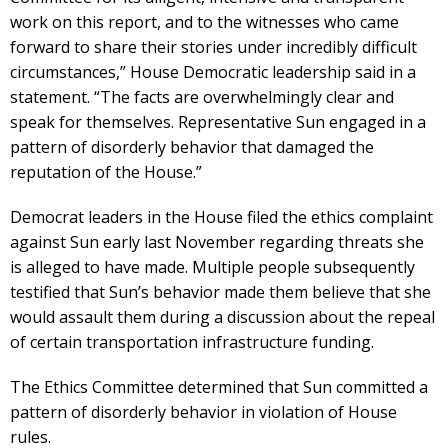
work on this report, and to the witnesses who came
forward to share their stories under incredibly difficult
circumstances,” House Democratic leadership said in a
statement. “The facts are overwhelmingly clear and
speak for themselves. Representative Sun engaged in a
pattern of disorderly behavior that damaged the
reputation of the House.”
Democrat leaders in the House filed the ethics complaint
against Sun early last November regarding threats she
is alleged to have made. Multiple people subsequently
testified that Sun’s behavior made them believe that she
would assault them during a discussion about the repeal
of certain transportation infrastructure funding.
The Ethics Committee determined that Sun committed a
pattern of disorderly behavior in violation of House
rules.