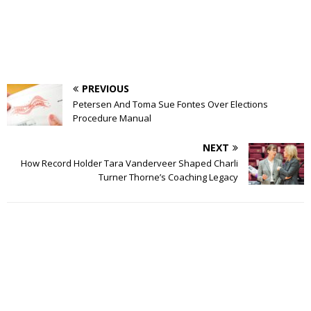
PREVIOUS
Petersen And Toma Sue Fontes Over Elections
Procedure Manual
NEXT
How Record Holder Tara Vanderveer Shaped Charli
Turner Thorne’s Coaching Legacy