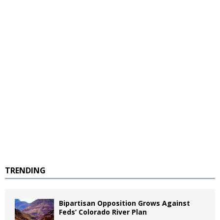
TRENDING
Bipartisan Opposition Grows Against
Feds’ Colorado River Plan