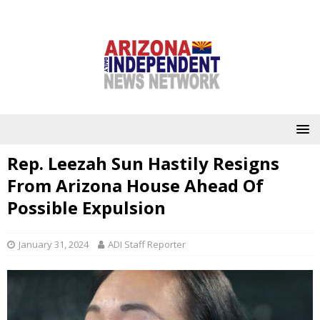
Rep. Leezah Sun Hastily Resigns
From Arizona House Ahead Of
Possible Expulsion
January 31, 2024
ADI Staff Reporter