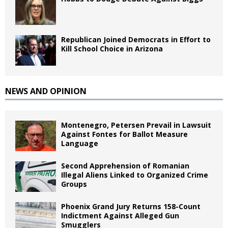
Republican Joined Democrats in Effort to
Kill School Choice in Arizona
NEWS AND OPINION
Montenegro, Petersen Prevail in Lawsuit
Against Fontes for Ballot Measure
Language
Second Apprehension of Romanian
Illegal Aliens Linked to Organized Crime
Groups
Phoenix Grand Jury Returns 158-Count
Indictment Against Alleged Gun
Smugglers