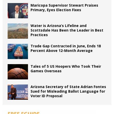
Maricopa Supervisor Stewart Praises
Primary, Eyes Election Fixes
Water is Arizona’s Lifeline and
Scottsdale Has Been the Leader in Best
Practices
Trade Gap Contracted in June, Ends 18
Percent Above 12-Month Average
Tales of 5 US Hoopers Who Took Their
Games Overseas
Arizona Secretary of State Adrian Fontes
Sued for Misleading Ballot Language for
Voter ID Proposal