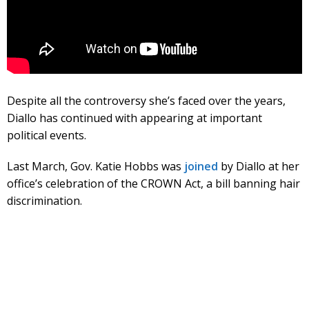
Despite all the controversy she’s faced over the years,
Diallo has continued with appearing at important
political events.
Last March, Gov. Katie Hobbs was
joined
by Diallo at her
office’s celebration of the CROWN Act, a bill banning hair
discrimination.