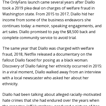
The OnlyFans launch came several years after Diallo
took a 2019 plea deal on charges of welfare fraud in
Washington state. From 2015 to 2017, Diallo hid her
income from some of the business endeavors she
continues today: a memoir, speaking engagements, and
art sales. Diallo promised to pay the $8,500 back and
complete community service to avoid trial.
The same year that Diallo was charged with welfare
fraud, 2018, Netflix released a documentary on the
fallout Diallo faced for posing as a black woman.
Discovery of Diallo faking her ethnicity occurred in 2015:
in a viral moment, Diallo walked away from an interview
with a local newscaster who asked her about her
ethnicity.
Diallo had been talking about alleged racially-motivated
hate crimes that she had endured over the years when