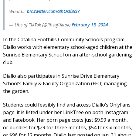
Would…
pic.twitter.com/3hOstl3cIY
— Libs of TikTok (@libsoftiktok)
February 13, 2024
In the Catalina Foothills Community Schools program,
Diallo works with elementary school-aged children at the
Sunrise Elementary School on an after-school gardening
club.
Diallo also participates in Sunrise Drive Elementary
School’s Family & Faculty Organization (FFO) managing
the garden.
Students could feasibly find and access Diallo’s OnlyFans
page: it is listed under her LinkTree on both Instagram
and Facebook. Her porn page costs just $9.99 a month,
or bundles for $29 for three months, $54 for six months,
or $96 for 12 months. Diallo last posted on Jan. 31 about