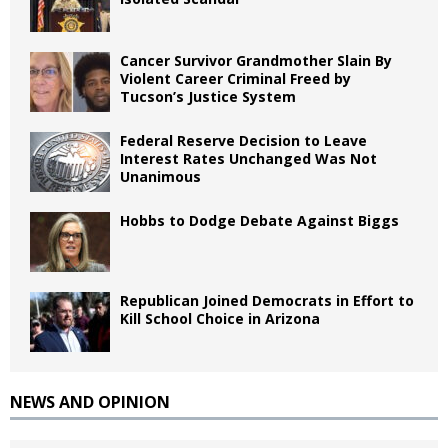
Cancer Survivor Grandmother Slain By
Violent Career Criminal Freed by
Tucson’s Justice System
Federal Reserve Decision to Leave
Interest Rates Unchanged Was Not
Unanimous
Hobbs to Dodge Debate Against Biggs
Republican Joined Democrats in Effort to
Kill School Choice in Arizona
NEWS AND OPINION