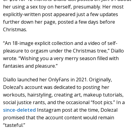
her using a sex toy on herself, presumably. Her most
explicitly-written post appeared just a few updates
further down her page, posted a few days before
Christmas.
“An 18-image explicit collection and a video of self-
pleasure to orgasm under the Christmas tree,” Diallo
wrote. “Wishing you a very merry season filled with
fantasies and pleasure.”
Diallo launched her OnlyFans in 2021. Originally,
Dolezal’s account was dedicated to posting her
workouts, hairstyling, creating art, makeup tutorials,
social justice rants, and the occasional “foot pics.” In a
since-deleted
Instagram post at the time, Dolezal
promised that the account content would remain
“tasteful.”