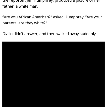
the reporter, Jeff Humphrey, produced a picture of her
father, a white man.
“Are you African American?” asked Humphrey. “Are your
parents, are they white?”
Diallo didn’t answer, and then walked away suddenly.