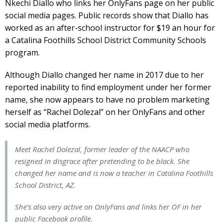
Nkechi Diallo who links her OnlyFans page on her public
social media pages. Public records show that Diallo has
worked as an after-school instructor for $19 an hour for
a Catalina Foothills School District Community Schools
program.
Although Diallo changed her name in 2017 due to her
reported inability to find employment under her former
name, she now appears to have no problem marketing
herself as “Rachel Dolezal” on her OnlyFans and other
social media platforms.
Meet Rachel Dolezal, former leader of the NAACP who
resigned in disgrace after pretending to be black. She
changed her name and is now a teacher in Catalina Foothills
School District, AZ.
She’s also very active on OnlyFans and links her OF in her
public Facebook profile.