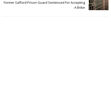
Former Safford Prison Guard Sentenced For Accepting
A Bribe