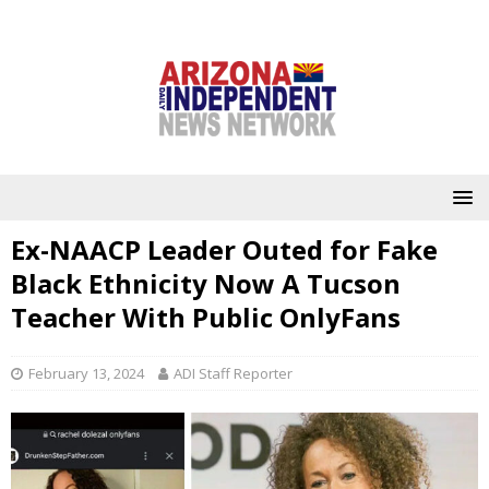
Ex-NAACP Leader Outed for Fake
Black Ethnicity Now A Tucson
Teacher With Public OnlyFans
February 13, 2024
ADI Staff Reporter