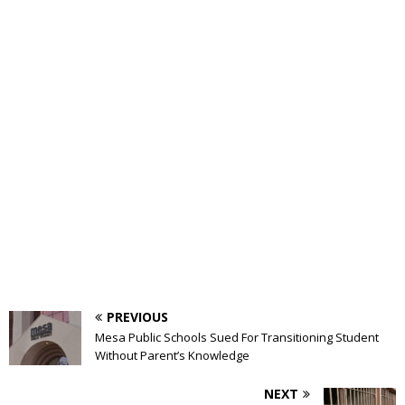
PREVIOUS
Mesa Public Schools Sued For Transitioning Student
Without Parent’s Knowledge
NEXT