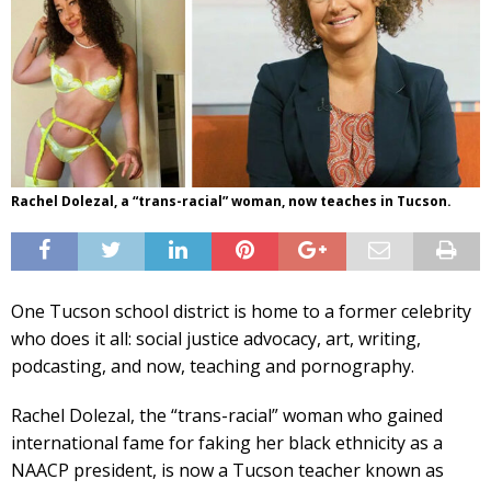
Rachel Dolezal, a “trans-racial” woman, now teaches in Tucson.
One Tucson school district is home to a former celebrity
who does it all: social justice advocacy, art, writing,
podcasting, and now, teaching and pornography.
Rachel Dolezal, the “trans-racial” woman who gained
international fame for faking her black ethnicity as a
NAACP president, is now a Tucson teacher known as