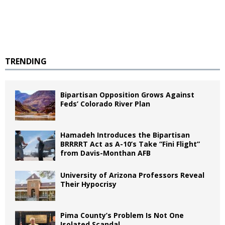
TRENDING
Bipartisan Opposition Grows Against
Feds’ Colorado River Plan
Hamadeh Introduces the Bipartisan
BRRRRT Act as A-10’s Take “Fini Flight”
from Davis-Monthan AFB
University of Arizona Professors Reveal
Their Hypocrisy
Pima County’s Problem Is Not One
Isolated Scandal