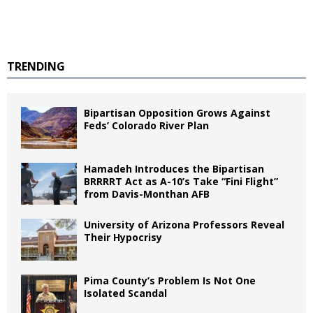
TRENDING
Bipartisan Opposition Grows Against
Feds’ Colorado River Plan
Hamadeh Introduces the Bipartisan
BRRRRT Act as A-10’s Take “Fini Flight”
from Davis-Monthan AFB
University of Arizona Professors Reveal
Their Hypocrisy
Pima County’s Problem Is Not One
Isolated Scandal