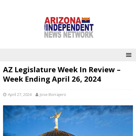
AZ Legislature Week In Review –
Week Ending April 26, 2024
April 27, 2024
Jose Borrajero