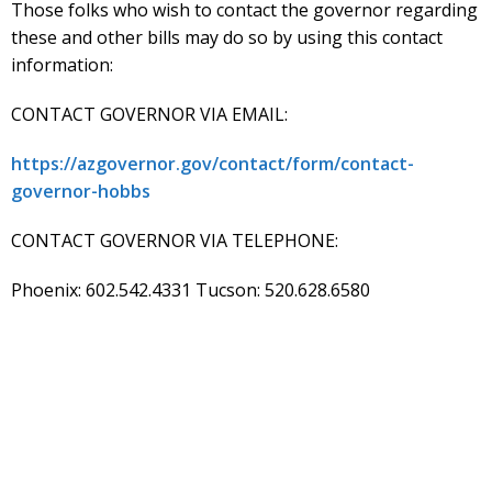
Those folks who wish to contact the governor regarding
these and other bills may do so by using this contact
information:
CONTACT GOVERNOR VIA EMAIL:
https://azgovernor.gov/contact/form/contact-
governor-hobbs
CONTACT GOVERNOR VIA TELEPHONE:
Phoenix: 602.542.4331 Tucson: 520.628.6580