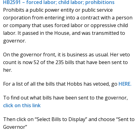
HB2591 – forced labor; child labor; prohibitions
Prohibits a public power entity or public service
corporation from entering into a contract with a person
or company that uses forced labor or oppressive child
labor. It passed in the House, and was transmitted to
governor.
On the governor front, it is business as usual. Her veto
count is now 52 of the 235 bills that have been sent to
her.
For a list of all the bills that Hobbs has vetoed, go
HERE.
To find out what bills have been sent to the governor,
click on this link
Then click on “Select Bills to Display” and choose “Sent to
Governor”