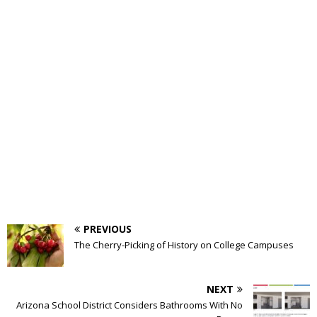
PREVIOUS
The Cherry-Picking of History on College Campuses
NEXT
Arizona School District Considers Bathrooms With No