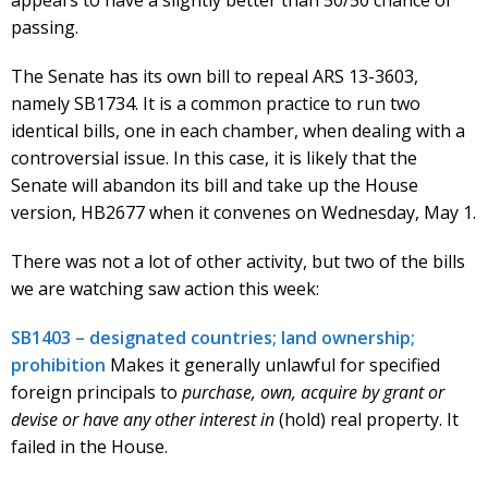
passing.
The Senate has its own bill to repeal ARS 13-3603,
namely SB1734. It is a common practice to run two
identical bills, one in each chamber, when dealing with a
controversial issue. In this case, it is likely that the
Senate will abandon its bill and take up the House
version, HB2677 when it convenes on Wednesday, May 1.
There was not a lot of other activity, but two of the bills
we are watching saw action this week:
SB1403 – designated countries; land ownership;
prohibition
Makes it generally unlawful for specified
foreign principals to
purchase, own, acquire by grant or
devise or have any other interest in
(hold) real property. It
failed in the House.