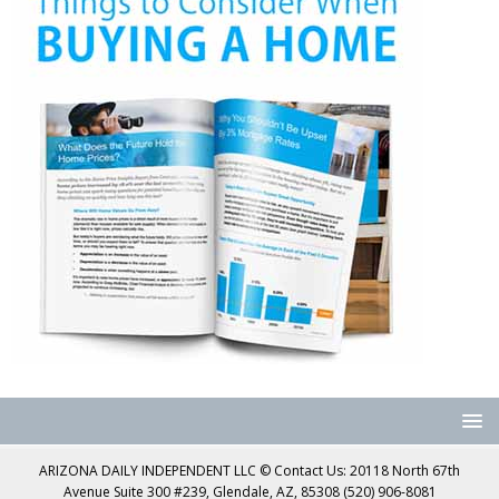
ARIZONA DAILY INDEPENDENT LLC © Contact Us: 20118 North 67th
Avenue Suite 300 #239, Glendale, AZ, 85308 (520) 906-8081