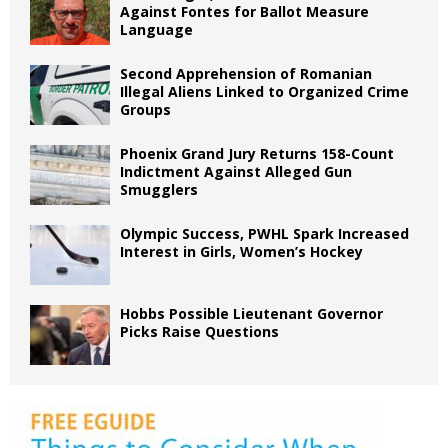
Against Fontes for Ballot Measure
Language
Second Apprehension of Romanian
Illegal Aliens Linked to Organized Crime
Groups
Phoenix Grand Jury Returns 158-Count
Indictment Against Alleged Gun
Smugglers
Olympic Success, PWHL Spark Increased
Interest in Girls, Women’s Hockey
Hobbs Possible Lieutenant Governor
Picks Raise Questions