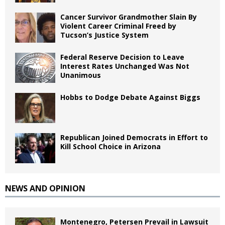
Cancer Survivor Grandmother Slain By
Violent Career Criminal Freed by
Tucson’s Justice System
Federal Reserve Decision to Leave
Interest Rates Unchanged Was Not
Unanimous
Hobbs to Dodge Debate Against Biggs
Republican Joined Democrats in Effort to
Kill School Choice in Arizona
NEWS AND OPINION
Montenegro, Petersen Prevail in Lawsuit