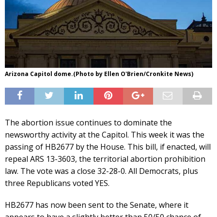
Arizona Capitol dome.(Photo by Ellen O'Brien/Cronkite News)
The abortion issue continues to dominate the
newsworthy activity at the Capitol. This week it was the
passing of HB2677 by the House. This bill, if enacted, will
repeal ARS 13-3603, the territorial abortion prohibition
law. The vote was a close 32-28-0. All Democrats, plus
three Republicans voted YES.
HB2677 has now been sent to the Senate, where it
appears to have a slightly better than 50/50 chance of