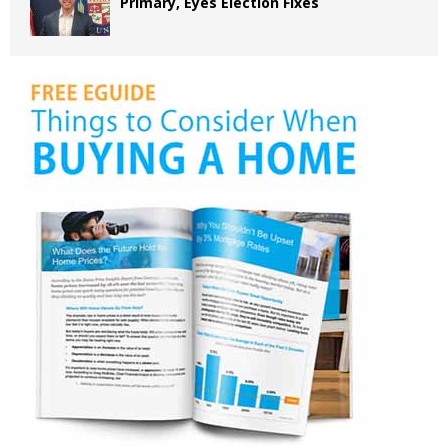
Primary, Eyes Election Fixes