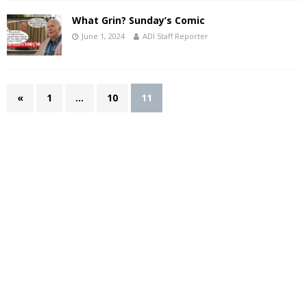
What Grin? Sunday’s Comic
June 1, 2024
ADI Staff Reporter
«
1
…
10
11