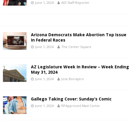
June 1, 2024
ADI Staff Reporter
Arizona Democrats Make Abortion Top Issue
In Federal Races
June 1, 2024
The Center Square
AZ Legislature Week In Review – Week Ending
May 31, 2024
June 1, 2024
Jose Borrajero
Gallego Taking Cover: Sunday’s Comic
June 1, 2024
RPApproved Mad Comix