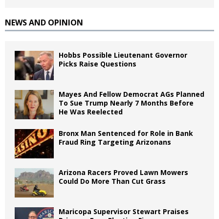
NEWS AND OPINION
Hobbs Possible Lieutenant Governor
Picks Raise Questions
Mayes And Fellow Democrat AGs Planned
To Sue Trump Nearly 7 Months Before
He Was Reelected
Bronx Man Sentenced for Role in Bank
Fraud Ring Targeting Arizonans
Arizona Racers Proved Lawn Mowers
Could Do More Than Cut Grass
Maricopa Supervisor Stewart Praises