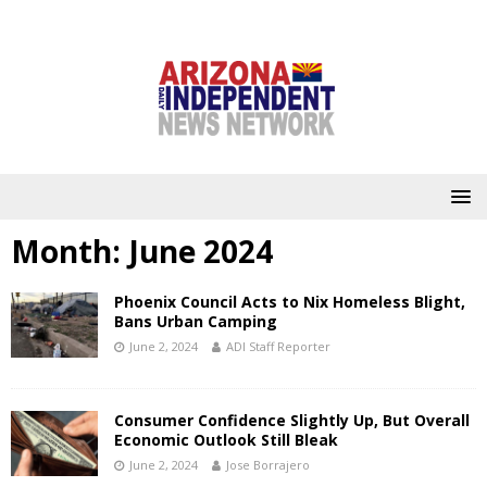
Month:
June 2024
Phoenix Council Acts to Nix Homeless Blight,
Bans Urban Camping
June 2, 2024
ADI Staff Reporter
Consumer Confidence Slightly Up, But Overall
Economic Outlook Still Bleak
June 2, 2024
Jose Borrajero