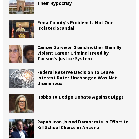
Their Hypocrisy
Pima County’s Problem Is Not One
Isolated Scandal
Cancer Survivor Grandmother Slain By
Violent Career Criminal Freed by
Tucson’s Justice System
Federal Reserve Decision to Leave
Interest Rates Unchanged Was Not
Unanimous
Hobbs to Dodge Debate Against Biggs
Republican Joined Democrats in Effort to
Kill School Choice in Arizona