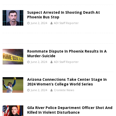
Suspect Arrested In Shooting Death At
Phoenix Bus Stop
June 2, 2024
ADI Staff Reporter
Roommate Dispute In Phoenix Results In A
Murder-Suicide
June 2, 2024
ADI Staff Reporter
Arizona Connections Take Center Stage In
2024 Women’s College World Series
June 2, 2024
Cronkite News
Gila River Police Department Officer Shot And
Killed In Violent Disturbance