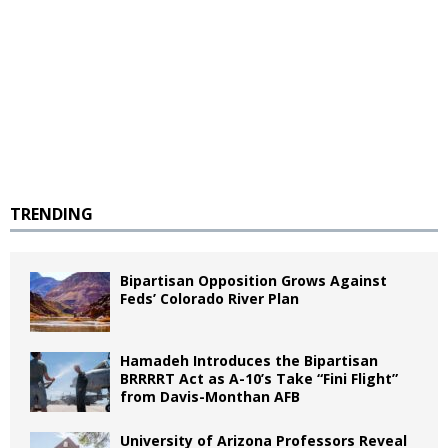
TRENDING
Bipartisan Opposition Grows Against
Feds’ Colorado River Plan
Hamadeh Introduces the Bipartisan
BRRRRT Act as A-10’s Take “Fini Flight”
from Davis-Monthan AFB
University of Arizona Professors Reveal