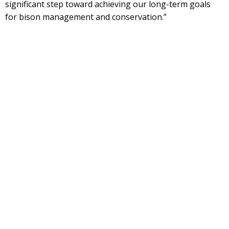
significant step toward achieving our long-term goals
for bison management and conservation.”