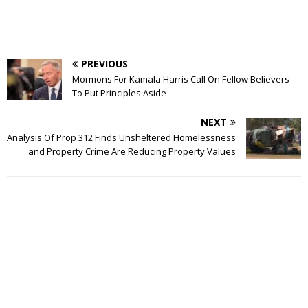
PREVIOUS
Mormons For Kamala Harris Call On Fellow Believers
To Put Principles Aside
NEXT
Analysis Of Prop 312 Finds Unsheltered Homelessness
and Property Crime Are Reducing Property Values