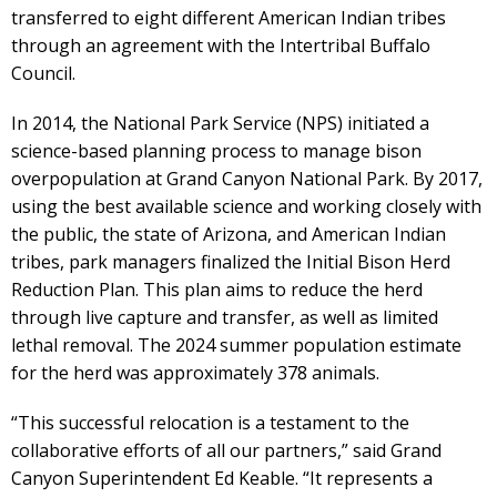
transferred to eight different American Indian tribes
through an agreement with the Intertribal Buffalo
Council.
In 2014, the National Park Service (NPS) initiated a
science-based planning process to manage bison
overpopulation at Grand Canyon National Park. By 2017,
using the best available science and working closely with
the public, the state of Arizona, and American Indian
tribes, park managers finalized the Initial Bison Herd
Reduction Plan. This plan aims to reduce the herd
through live capture and transfer, as well as limited
lethal removal. The 2024 summer population estimate
for the herd was approximately 378 animals.
“This successful relocation is a testament to the
collaborative efforts of all our partners,” said Grand
Canyon Superintendent Ed Keable. “It represents a