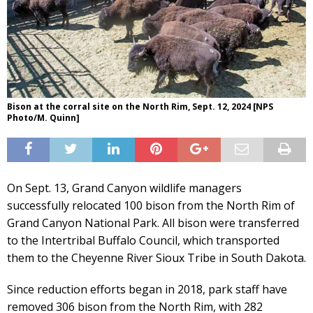
Bison at the corral site on the North Rim, Sept. 12, 2024 [NPS
Photo/M. Quinn]
On Sept. 13, Grand Canyon wildlife managers
successfully relocated 100 bison from the North Rim of
Grand Canyon National Park. All bison were transferred
to the Intertribal Buffalo Council, which transported
them to the Cheyenne River Sioux Tribe in South Dakota.
Since reduction efforts began in 2018, park staff have
removed 306 bison from the North Rim, with 282