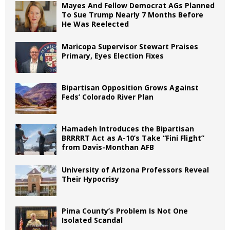
Mayes And Fellow Democrat AGs Planned
To Sue Trump Nearly 7 Months Before
He Was Reelected
Maricopa Supervisor Stewart Praises
Primary, Eyes Election Fixes
Bipartisan Opposition Grows Against
Feds’ Colorado River Plan
Hamadeh Introduces the Bipartisan
BRRRRT Act as A-10’s Take “Fini Flight”
from Davis-Monthan AFB
University of Arizona Professors Reveal
Their Hypocrisy
Pima County’s Problem Is Not One
Isolated Scandal