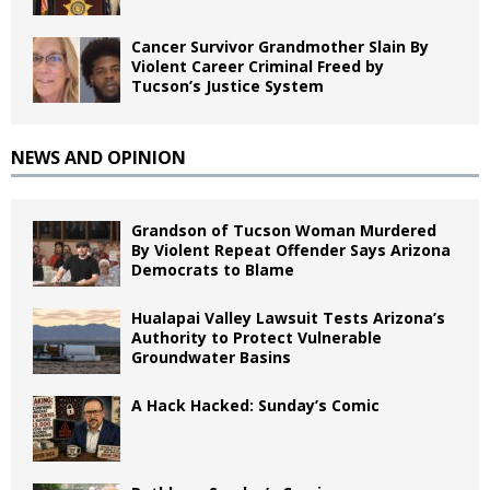
Cancer Survivor Grandmother Slain By
Violent Career Criminal Freed by
Tucson’s Justice System
NEWS AND OPINION
Grandson of Tucson Woman Murdered
By Violent Repeat Offender Says Arizona
Democrats to Blame
Hualapai Valley Lawsuit Tests Arizona’s
Authority to Protect Vulnerable
Groundwater Basins
A Hack Hacked: Sunday’s Comic