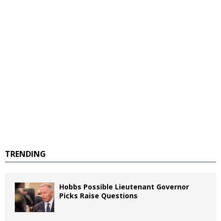
TRENDING
Hobbs Possible Lieutenant Governor
Picks Raise Questions