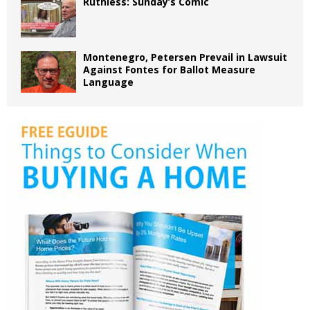
Ruthless: Sunday’s Comic
Montenegro, Petersen Prevail in Lawsuit
Against Fontes for Ballot Measure
Language