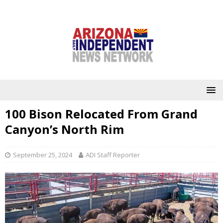
100 Bison Relocated From Grand
Canyon’s North Rim
September 25, 2024
ADI Staff Reporter