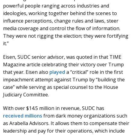
powerful people ranging across industries and
ideologies, working together behind the scenes to
influence perceptions, change rules and laws, steer
media coverage and control the flow of information.
They were not rigging the election; they were fortifying
it.”
Eisen, SUDC senior advisor, was quoted in that TIME
Magazine article celebrating their victory over Trump
that year. Eisen also
played
a “critical” role in the first
impeachment attempt against Trump by “building the
case” while serving as special counsel to the House
Judiciary Committee.
With over $14.5 million in revenue, SUDC has
received
millions
from dark money organizations such
as Arabella Advisors. It allows them to compensate their
leadership and pay for their operations, which include