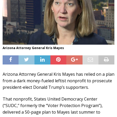
Arizona Attorney General Kris Mayes
Arizona Attorney General Kris Mayes has relied on a plan
from a dark money-fueled leftist nonprofit to prosecute
president-elect Donald Trump’s supporters.
That nonprofit, States United Democracy Center
(“SUDC,” formerly the “Voter Protection Program”),
delivered a 50-page plan to Mayes last summer to