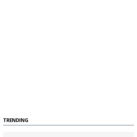
TRENDING