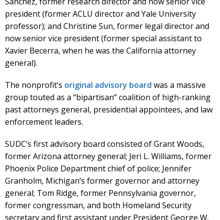
Sanchez, former research director and now senior vice
president (former ACLU director and Yale University
professor); and Christine Sun, former legal director and
now senior vice president (former special assistant to
Xavier Becerra, when he was the California attorney
general).
The nonprofit’s
original advisory board
was a massive
group touted as a “bipartisan” coalition of high-ranking
past attorneys general, presidential appointees, and law
enforcement leaders.
SUDC’s first advisory board consisted of Grant Woods,
former Arizona attorney general; Jeri L. Williams, former
Phoenix Police Department chief of police; Jennifer
Granholm, Michigan’s former governor and attorney
general; Tom Ridge, former Pennsylvania governor,
former congressman, and both Homeland Security
secretary and first assistant under President George W.