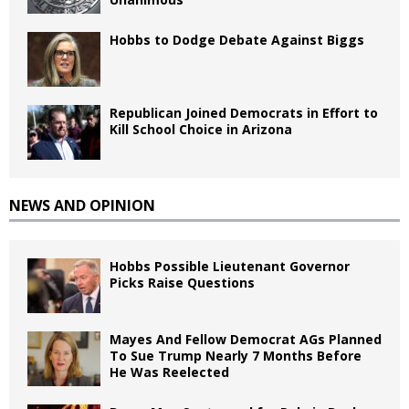
Hobbs to Dodge Debate Against Biggs
Republican Joined Democrats in Effort to
Kill School Choice in Arizona
NEWS AND OPINION
Hobbs Possible Lieutenant Governor
Picks Raise Questions
Mayes And Fellow Democrat AGs Planned
To Sue Trump Nearly 7 Months Before
He Was Reelected