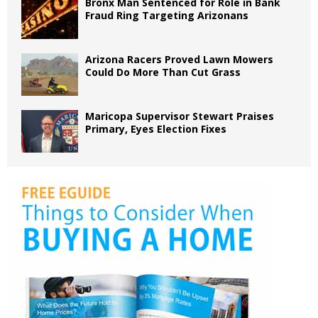
Bronx Man Sentenced for Role in Bank
Fraud Ring Targeting Arizonans
Arizona Racers Proved Lawn Mowers
Could Do More Than Cut Grass
Maricopa Supervisor Stewart Praises
Primary, Eyes Election Fixes