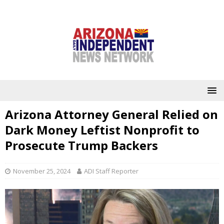
Arizona Attorney General Relied on
Dark Money Leftist Nonprofit to
Prosecute Trump Backers
November 25, 2024
ADI Staff Reporter