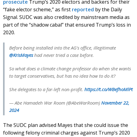
prosecute
Trump’s 2020 electors and backers for their
“fake elector scheme,” as first
reported
by the Daily
Signal. SUDC was also credited by mainstream media as
part of the “shadow cabal” that ensured Trump’s loss in
2020.
Before being installed into the AG's office, illegitimate
@KrisMayes
had never tried a case before.
So what does a climate change professor do when she wants
to target conservatives, but has no idea how to do it?
She delegates to a far-left non-profit.
https://t.co/WBefhoMlPt
— Abe Hamadeh War Room (@AbeWarRoom)
November 22,
2024
The SUDC plan advised Mayes that she could issue the
following felony criminal charges against Trump’s 2020