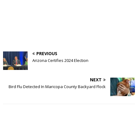
PREVIOUS
Arizona Certifies 2024 Election
NEXT
Bird Flu Detected In Maricopa County Backyard Flock