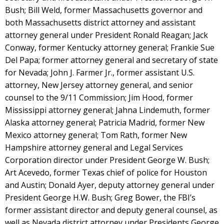
Bush; Bill Weld, former Massachusetts governor and
both Massachusetts district attorney and assistant
attorney general under President Ronald Reagan; Jack
Conway, former Kentucky attorney general; Frankie Sue
Del Papa; former attorney general and secretary of state
for Nevada; John J. Farmer Jr., former assistant U.S.
attorney, New Jersey attorney general, and senior
counsel to the 9/11 Commission; Jim Hood, former
Mississippi attorney general; Jahna Lindemuth, former
Alaska attorney general; Patricia Madrid, former New
Mexico attorney general; Tom Rath, former New
Hampshire attorney general and Legal Services
Corporation director under President George W. Bush;
Art Acevedo, former Texas chief of police for Houston
and Austin; Donald Ayer, deputy attorney general under
President George H.W. Bush; Greg Bower, the FBI’s
former assistant director and deputy general counsel, as
well as Nevada district attorney under Presidents George