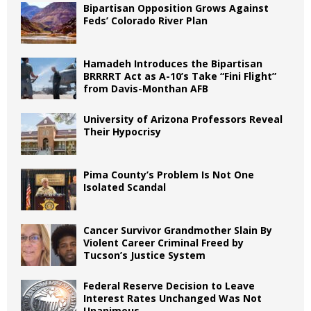
Bipartisan Opposition Grows Against
Feds’ Colorado River Plan
Hamadeh Introduces the Bipartisan
BRRRRT Act as A-10’s Take “Fini Flight”
from Davis-Monthan AFB
University of Arizona Professors Reveal
Their Hypocrisy
Pima County’s Problem Is Not One
Isolated Scandal
Cancer Survivor Grandmother Slain By
Violent Career Criminal Freed by
Tucson’s Justice System
Federal Reserve Decision to Leave
Interest Rates Unchanged Was Not
Unanimous