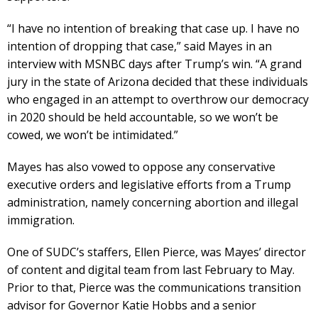
“I have no intention of breaking that case up. I have no
intention of dropping that case,” said Mayes in an
interview with MSNBC days after Trump’s win. “A grand
jury in the state of Arizona decided that these individuals
who engaged in an attempt to overthrow our democracy
in 2020 should be held accountable, so we won’t be
cowed, we won’t be intimidated.”
Mayes has also vowed to oppose any conservative
executive orders and legislative efforts from a Trump
administration, namely concerning abortion and illegal
immigration.
One of SUDC’s staffers, Ellen Pierce, was Mayes’ director
of content and digital team from last February to May.
Prior to that, Pierce was the communications transition
advisor for Governor Katie Hobbs and a senior