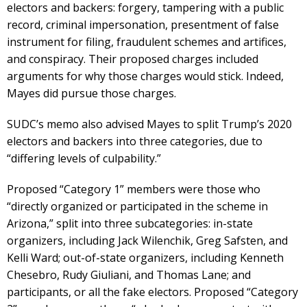
electors and backers: forgery, tampering with a public
record, criminal impersonation, presentment of false
instrument for filing, fraudulent schemes and artifices,
and conspiracy. Their proposed charges included
arguments for why those charges would stick. Indeed,
Mayes did pursue those charges.
SUDC’s memo also advised Mayes to split Trump’s 2020
electors and backers into three categories, due to
“differing levels of culpability.”
Proposed “Category 1” members were those who
“directly organized or participated in the scheme in
Arizona,” split into three subcategories: in-state
organizers, including Jack Wilenchik, Greg Safsten, and
Kelli Ward; out-of-state organizers, including Kenneth
Chesebro, Rudy Giuliani, and Thomas Lane; and
participants, or all the fake electors. Proposed “Category