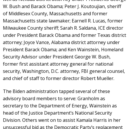
W. Bush and Barack Obama; Peter J. Koutoujian, sheriff
of Middlesex County, Massachusetts and former
Massachusetts state lawmaker; Earnell R. Lucas, former
Milwaukee County sheriff; Sarah R. Saldana, ICE director
under President Barack Obama and former Texas district
attorney; Joyce Vance, Alabama district attorney under
President Barack Obama; and Ken Wainstein, Homeland
Security Advisor under President George W. Bush,
former first assistant attorney general for national
security, Washington, D.C. attorney, FBI general counsel,
and chief of staff to former director Robert Mueller.
The Biden administration tapped several of these
advisory board members to serve: Granholm as
secretary to the Department of Energy, Wainstein as
head of the Justice Department’s National Security
Division. Others went on to assist Kamala Harris in her
unsuccessful bid as the Democratic Party’s replacement