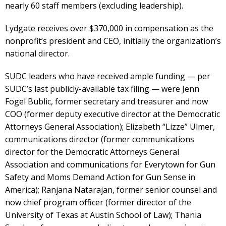
nearly 60 staff members (excluding leadership).
Lydgate receives over $370,000 in compensation as the
nonprofit’s president and CEO, initially the organization’s
national director.
SUDC leaders who have received ample funding — per
SUDC’s last publicly-available tax filing — were Jenn
Fogel Bublic, former secretary and treasurer and now
COO (former deputy executive director at the Democratic
Attorneys General Association); Elizabeth “Lizze” Ulmer,
communications director (former communications
director for the Democratic Attorneys General
Association and communications for Everytown for Gun
Safety and Moms Demand Action for Gun Sense in
America); Ranjana Natarajan, former senior counsel and
now chief program officer (former director of the
University of Texas at Austin School of Law); Thania