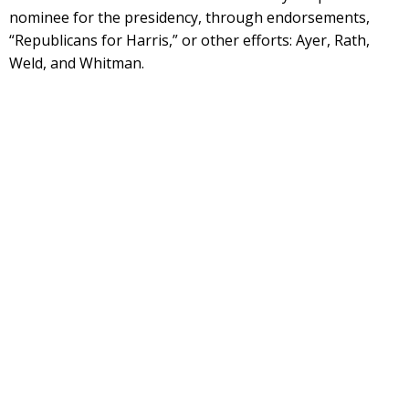
nominee for the presidency, through endorsements,
“Republicans for Harris,” or other efforts: Ayer, Rath,
Weld, and Whitman.