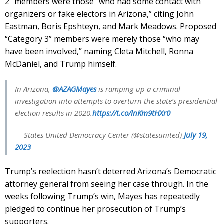
2” members were those “who had some contact with
organizers or fake electors in Arizona,” citing John
Eastman, Boris Epshteyn, and Mark Meadows. Proposed
“Category 3” members were merely those “who may
have been involved,” naming Cleta Mitchell, Ronna
McDaniel, and Trump himself.
In Arizona,
@AZAGMayes
is ramping up a criminal
investigation into attempts to overturn the state’s presidential
election results in 2020.
https://t.co/lnKm9tHXr0
— States United Democracy Center (@statesunited)
July 19,
2023
Trump’s reelection hasn’t deterred Arizona’s Democratic
attorney general from seeing her case through. In the
weeks following Trump’s win, Mayes has repeatedly
pledged to continue her prosecution of Trump’s
supporters.