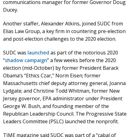
communications manager for former Governor Doug
Ducey.
Another staffer, Alexander Atkins, joined SUDC from
Elias Law Group, a key firm in countering pre-election
and post-election challenges to the 2020 election.
SUDC was
launched
as part of the notorious 2020
“
shadow campaign
” a few weeks before the 2020
election (mid-October) by former President Barack
Obama’s “Ethics Czar,” Norm Eisen; former
Massachusetts chief deputy attorney general, Joanna
Lydgate; and Christine Todd Whitman, former New
Jersey governor, EPA administrator under President
George W. Bush, and founding member of the
Republican Leadership Council. The Progressive State
Leaders Committee (PSLC) launched the nonprofit.
TIME magazine said SUDC was part of a “cabal of