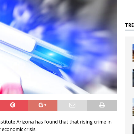
TR
itute Arizona has found that that rising crime in
 economic crisis.