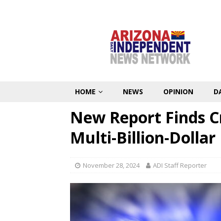
HOME
NEWS
OPINION
D
New Report Finds C
Multi-Billion-Dollar
November 28, 2024
ADI Staff Reporter