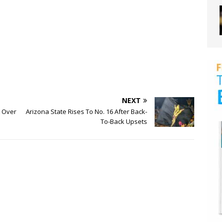
NEXT
 Over
Arizona State Rises To No. 16 After Back-
To-Back Upsets