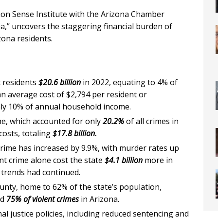
mon Sense Institute with the Arizona Chamber
a,” uncovers the staggering financial burden of
zona residents.
t residents
$20.6 billion
in 2022, equating to 4% of
an average cost of $2,794 per resident or
y 10% of annual household income.
me, which accounted for only
20.2%
of all crimes in
costs, totaling
$17.8 billion.
 crime has increased by 9.9%, with murder rates up
ent crime alone cost the state
$4.1 billion
more in
 trends had continued.
nty, home to 62% of the state’s population,
nd
75% of violent crimes
in Arizona.
nal justice policies, including reduced sentencing and