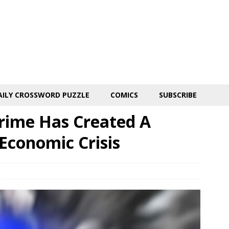
AILY CROSSWORD PUZZLE
COMICS
SUBSCRIBE
rime Has Created A
 Economic Crisis