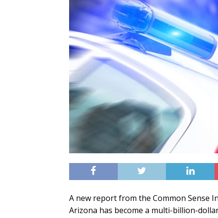
A new report from the Common Sense Inst
Arizona has become a multi-billion-dollar