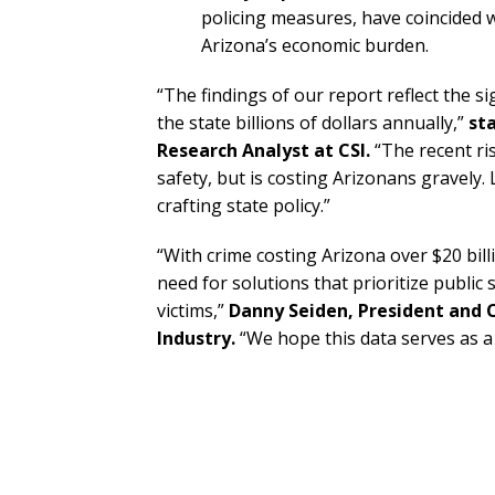
policing measures, have coincided wi
Arizona’s economic burden.
“The findings of our report reflect the si
the state billions of dollars annually,”
st
Research Analyst at CSI.
“The recent ri
safety, but is costing Arizonans gravel
crafting state policy.”
“With crime costing Arizona over $20 bil
need for solutions that prioritize public
victims,”
Danny Seiden, President and
Industry.
“We hope this data serves as a 