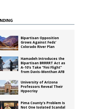
ENDING
Bipartisan Opposition
Grows Against Feds’
Colorado River Plan
Hamadeh Introduces the
Bipartisan BRRRRT Act as
A-10’s Take “Fini Flight”
from Davis-Monthan AFB
University of Arizona
Professors Reveal Their
Hypocrisy
Pima County’s Problem Is
Not One Isolated Scandal