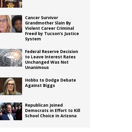
Cancer Survivor
Grandmother Slain By
Violent Career Criminal
Freed by Tucson’s Justice
System
Federal Reserve Decision
to Leave Interest Rates
Unchanged Was Not
Unanimous
Hobbs to Dodge Debate
Against Biggs
Republican Joined
Democrats in Effort to Kill
School Choice in Arizona