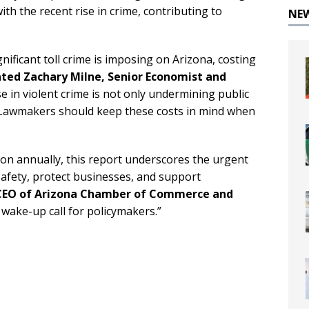
th the recent rise in crime, contributing to
NE
gnificant toll crime is imposing on Arizona, costing
ated Zachary Milne, Senior Economist and
se in violent crime is not only undermining public
y. Lawmakers should keep these costs in mind when
lion annually, this report underscores the urgent
 safety, protect businesses, and support
 CEO of Arizona Chamber of Commerce and
wake-up call for policymakers.”