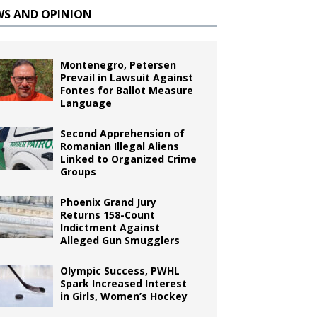
WS AND OPINION
Montenegro, Petersen
Prevail in Lawsuit Against
Fontes for Ballot Measure
Language
Second Apprehension of
Romanian Illegal Aliens
Linked to Organized Crime
Groups
Phoenix Grand Jury
Returns 158-Count
Indictment Against
Alleged Gun Smugglers
Olympic Success, PWHL
Spark Increased Interest
in Girls, Women’s Hockey