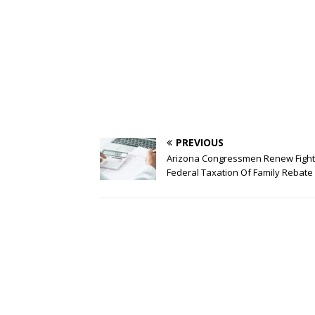
PREVIOUS
Arizona Congressmen Renew Fight
Federal Taxation Of Family Rebate