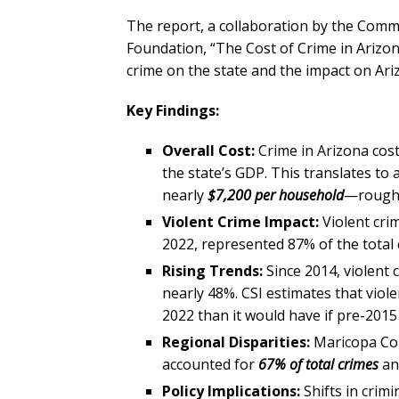
The report, a collaboration by the Com
Foundation, “The Cost of Crime in Arizon
crime on the state and the impact on Ari
Key Findings:
Overall Cost:
Crime in Arizona cos
the state’s GDP. This translates to 
nearly
$7,200 per household
—roughl
Violent Crime Impact:
Violent cri
2022, represented 87% of the total 
Rising Trends:
Since 2014, violent
nearly 48%. CSI estimates that viol
2022 than it would have if pre-2015
Regional Disparities:
Maricopa Cou
accounted for
67% of total crimes
a
Policy Implications:
Shifts in crimi