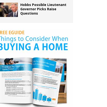
Hobbs Possible Lieutenant
Governor Picks Raise
Questions