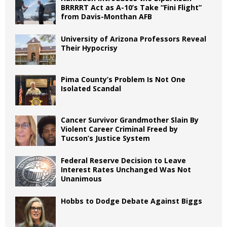
BRRRRT Act as A-10’s Take “Fini Flight”
from Davis-Monthan AFB
University of Arizona Professors Reveal
Their Hypocrisy
Pima County’s Problem Is Not One
Isolated Scandal
Cancer Survivor Grandmother Slain By
Violent Career Criminal Freed by
Tucson’s Justice System
Federal Reserve Decision to Leave
Interest Rates Unchanged Was Not
Unanimous
Hobbs to Dodge Debate Against Biggs