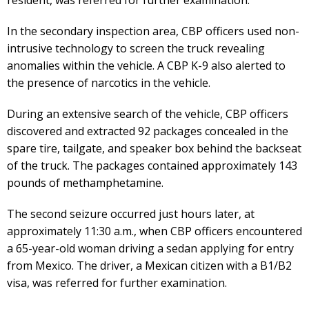
In the secondary inspection area, CBP officers used non-
intrusive technology to screen the truck revealing
anomalies within the vehicle. A CBP K-9 also alerted to
the presence of narcotics in the vehicle.
During an extensive search of the vehicle, CBP officers
discovered and extracted 92 packages concealed in the
spare tire, tailgate, and speaker box behind the backseat
of the truck. The packages contained approximately 143
pounds of methamphetamine.
The second seizure occurred just hours later, at
approximately 11:30 a.m., when CBP officers encountered
a 65-year-old woman driving a sedan applying for entry
from Mexico. The driver, a Mexican citizen with a B1/B2
visa, was referred for further examination.