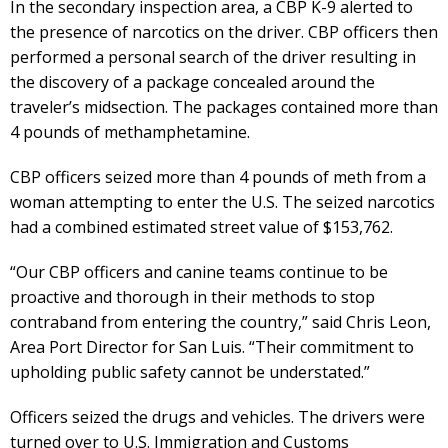
In the secondary inspection area, a CBP K-9 alerted to
the presence of narcotics on the driver. CBP officers then
performed a personal search of the driver resulting in
the discovery of a package concealed around the
traveler’s midsection. The packages contained more than
4 pounds of methamphetamine.
CBP officers seized more than 4 pounds of meth from a
woman attempting to enter the U.S. The seized narcotics
had a combined estimated street value of $153,762.
“Our CBP officers and canine teams continue to be
proactive and thorough in their methods to stop
contraband from entering the country,” said Chris Leon,
Area Port Director for San Luis. “Their commitment to
upholding public safety cannot be understated.”
Officers seized the drugs and vehicles. The drivers were
turned over to U.S. Immigration and Customs