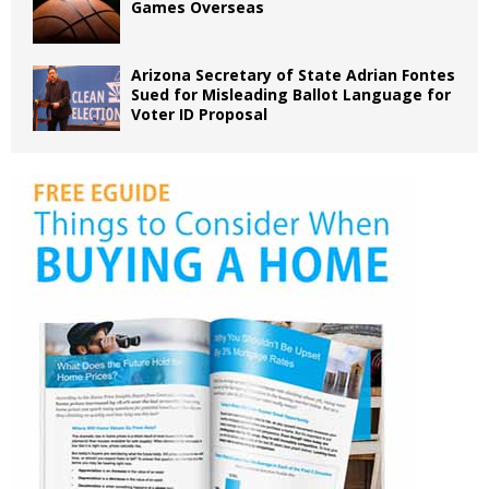
Games Overseas
Arizona Secretary of State Adrian Fontes
Sued for Misleading Ballot Language for
Voter ID Proposal