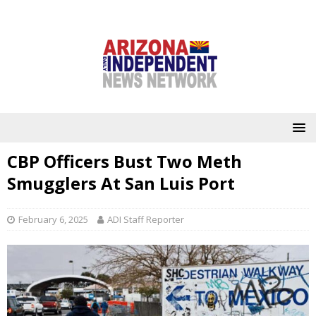
CBP Officers Bust Two Meth
Smugglers At San Luis Port
February 6, 2025
ADI Staff Reporter