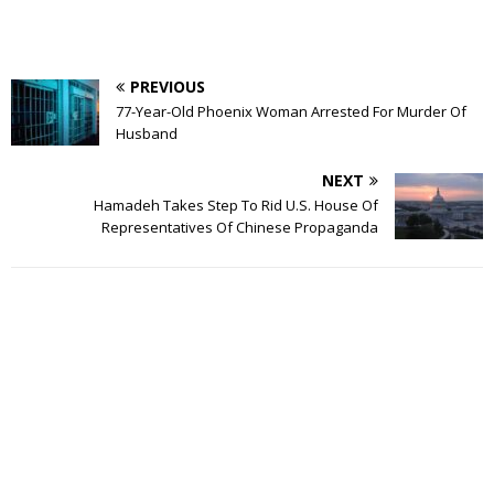
PREVIOUS
77-Year-Old Phoenix Woman Arrested For Murder Of
Husband
NEXT
Hamadeh Takes Step To Rid U.S. House Of
Representatives Of Chinese Propaganda