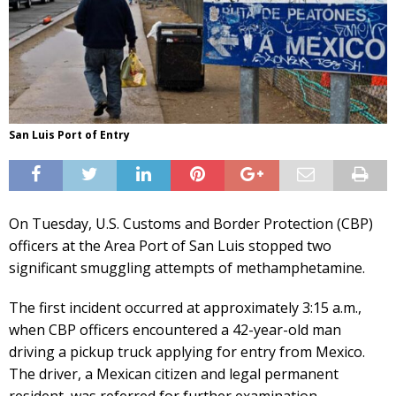
San Luis Port of Entry
On Tuesday, U.S. Customs and Border Protection (CBP)
officers at the Area Port of San Luis stopped two
significant smuggling attempts of methamphetamine.
The first incident occurred at approximately 3:15 a.m.,
when CBP officers encountered a 42-year-old man
driving a pickup truck applying for entry from Mexico.
The driver, a Mexican citizen and legal permanent
resident, was referred for further examination.