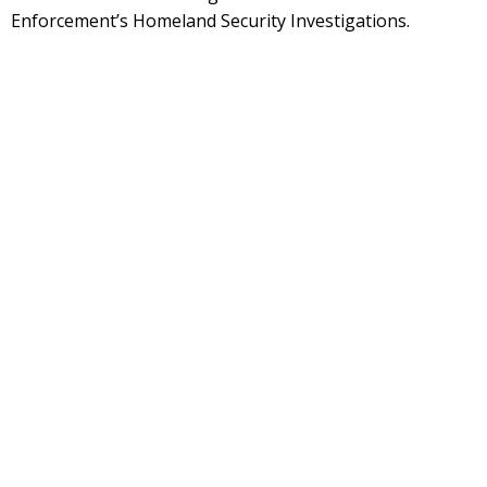
Enforcement’s Homeland Security Investigations.