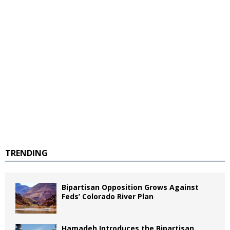
TRENDING
Bipartisan Opposition Grows Against
Feds’ Colorado River Plan
Hamadeh Introduces the Bipartisan