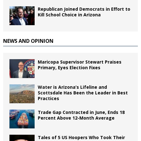
Republican Joined Democrats in Effort to
Kill School Choice in Arizona
NEWS AND OPINION
Maricopa Supervisor Stewart Praises
Primary, Eyes Election Fixes
Water is Arizona’s Lifeline and
Scottsdale Has Been the Leader in Best
Practices
Trade Gap Contracted in June, Ends 18
Percent Above 12-Month Average
Tales of 5 US Hoopers Who Took Their