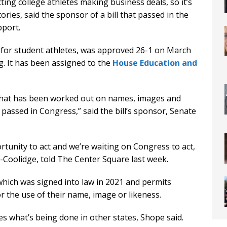
ing college athletes making business deals, so it’s
tories, said the sponsor of a bill that passed in the
port.
 for student athletes, was approved 26-1 on March
g. It has been assigned to the
House Education and
that has been worked out on names, images and
ng passed in Congress,” said the bill’s sponsor, Senate
rtunity to act and we’re waiting on Congress to act,
-Coolidge, told The Center Square last week.
which was signed into law in 2021 and permits
r the use of their name, image or likeness.
s what’s being done in other states, Shope said.