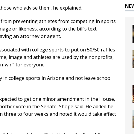
NE
 those who advise them, he explained.
s from preventing athletes from competing in sports
ge or likeness, according to the bill’s text.
having an attorney or agent.
ssociated with college sports to put on 50/50 raffles
me, image and athletes are used by the nonprofits,
in-win” for everyone.
 in college sports in Arizona and not leave school
s expected to get one minor amendment in the House,
nother vote in the Senate, Shope said. He added he
 in three to four weeks and noted it would take effect