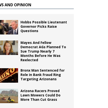
WS AND OPINION
Hobbs Possible Lieutenant
Governor Picks Raise
Questions
Mayes And Fellow
Democrat AGs Planned To
Sue Trump Nearly 7
Months Before He Was
Reelected
Bronx Man Sentenced for
Role in Bank Fraud Ring
Targeting Arizonans
Arizona Racers Proved
Lawn Mowers Could Do
More Than Cut Grass