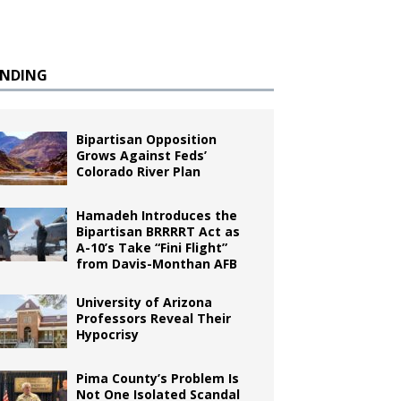
ENDING
Bipartisan Opposition
Grows Against Feds’
Colorado River Plan
Hamadeh Introduces the
Bipartisan BRRRRT Act as
A-10’s Take “Fini Flight”
from Davis-Monthan AFB
University of Arizona
Professors Reveal Their
Hypocrisy
Pima County’s Problem Is
Not One Isolated Scandal