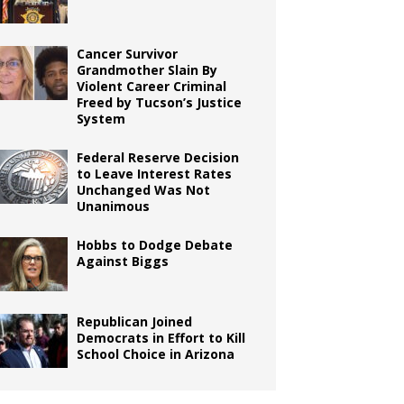
Cancer Survivor
Grandmother Slain By
Violent Career Criminal
Freed by Tucson’s Justice
System
Federal Reserve Decision
to Leave Interest Rates
Unchanged Was Not
Unanimous
Hobbs to Dodge Debate
Against Biggs
Republican Joined
Democrats in Effort to Kill
School Choice in Arizona