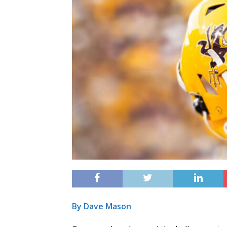
By Dave Mason