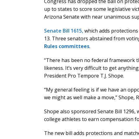
Congress has dropped the ball on protect
up to states to score some legislative vic
Arizona Senate with near unanimous sup
Senate Bill 1615,
which adds protections
13. Three senators abstained from votin
Rules committees
.
“There has been no federal framework 
likeness. It’s very difficult to get anythi
President Pro Tempore T.J. Shope.
“My general feeling is if we have an oppo
we might as well make a move,” Shope, R
Shope also sponsored Senate Bill 1296, 
college athletes to earn compensation fo
The new bill adds protections and matche