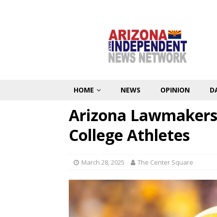
HOME
NEWS
OPINION
D
Arizona Lawmakers 
College Athletes
March 28, 2025
The Center Square