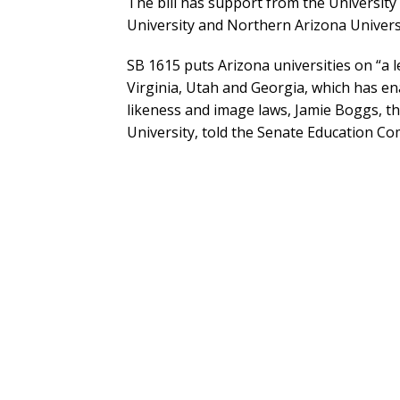
The bill has support from the University
University and Northern Arizona Universi
SB 1615 puts Arizona universities on “a le
Virginia, Utah and Georgia, which has en
likeness and image laws, Jamie Boggs, th
University, told the Senate Education Co