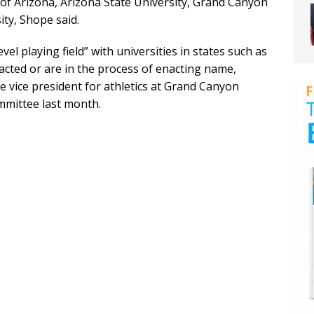
 of Arizona, Arizona State University, Grand Canyon
ty, Shope said.
vel playing field” with universities in states such as
acted or are in the process of enacting name,
e vice president for athletics at Grand Canyon
mmittee last month.