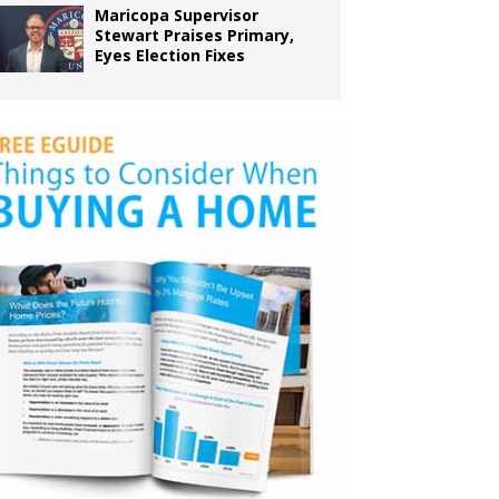
Maricopa Supervisor
Stewart Praises Primary,
Eyes Election Fixes