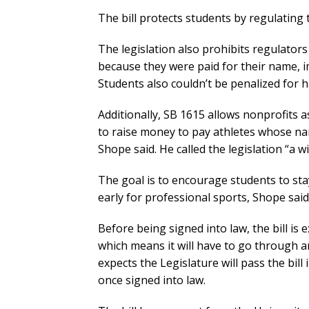
The bill protects students by regulating
The legislation also prohibits regulator
because they were paid for their name, ima
Students also couldn’t be penalized for 
Additionally, SB 1615 allows nonprofits a
to raise money to pay athletes whose na
Shope said. He called the legislation “a w
The goal is to encourage students to stay
early for professional sports, Shope said
Before being signed into law, the bill i
which means it will have to go through a
expects the Legislature will pass the bill
once signed into law.