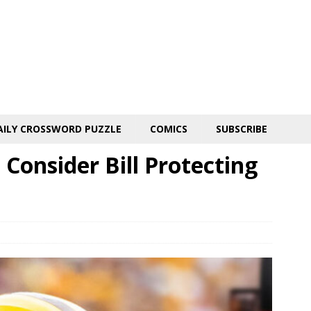
AILY CROSSWORD PUZZLE
COMICS
SUBSCRIBE
Consider Bill Protecting