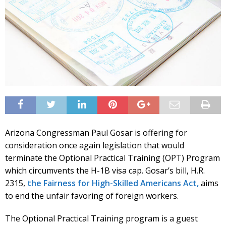
Arizona Congressman Paul Gosar is offering for
consideration once again legislation that would
terminate the Optional Practical Training (OPT) Program
which circumvents the H-1B visa cap. Gosar’s bill, H.R.
2315,
the Fairness for High-Skilled Americans Act,
aims
to end the unfair favoring of foreign workers.
The Optional Practical Training program is a guest