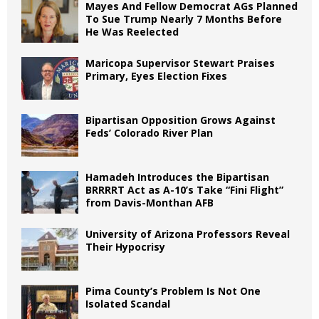
Mayes And Fellow Democrat AGs Planned
To Sue Trump Nearly 7 Months Before
He Was Reelected
Maricopa Supervisor Stewart Praises
Primary, Eyes Election Fixes
Bipartisan Opposition Grows Against
Feds’ Colorado River Plan
Hamadeh Introduces the Bipartisan
BRRRRT Act as A-10’s Take “Fini Flight”
from Davis-Monthan AFB
University of Arizona Professors Reveal
Their Hypocrisy
Pima County’s Problem Is Not One
Isolated Scandal