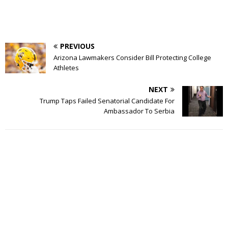
PREVIOUS
Arizona Lawmakers Consider Bill Protecting College
Athletes
NEXT
Trump Taps Failed Senatorial Candidate For
Ambassador To Serbia