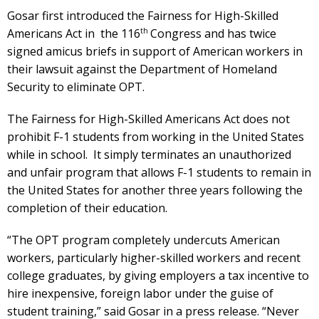
Gosar first introduced the Fairness for High-Skilled
th
Americans Act in the 116
Congress and has twice
signed amicus briefs in support of American workers in
their lawsuit against the Department of Homeland
Security to eliminate OPT.
The Fairness for High-Skilled Americans Act does not
prohibit F-1 students from working in the United States
while in school. It simply terminates an unauthorized
and unfair program that allows F-1 students to remain in
the United States for another three years following the
completion of their education.
“The OPT program completely undercuts American
workers, particularly higher-skilled workers and recent
college graduates, by giving employers a tax incentive to
hire inexpensive, foreign labor under the guise of
student training,” said Gosar in a press release. “Never