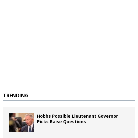
TRENDING
Hobbs Possible Lieutenant Governor
Picks Raise Questions