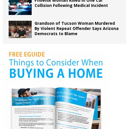
Phoenix Woman Killed in One Car
Collision Following Medical Incident
Grandson of Tucson Woman Murdered
By Violent Repeat Offender Says Arizona
Democrats to Blame