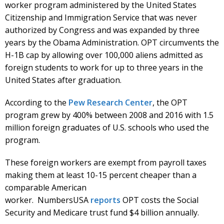
worker program administered by the United States
Citizenship and Immigration Service that was never
authorized by Congress and was expanded by three
years by the Obama Administration. OPT circumvents the
H-1B cap by allowing over 100,000 aliens admitted as
foreign students to work for up to three years in the
United States after graduation.
According to the
Pew Research Center
, the OPT
program grew by 400% between 2008 and 2016 with 1.5
million foreign graduates of U.S. schools who used the
program.
These foreign workers are exempt from payroll taxes
making them at least 10-15 percent cheaper than a
comparable American
worker. NumbersUSA
reports
OPT costs the Social
Security and Medicare trust fund $4 billion annually.