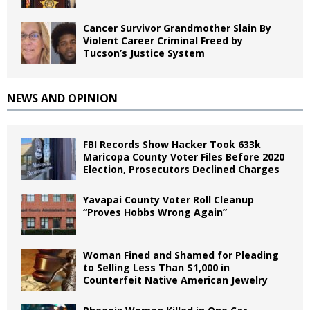
Cancer Survivor Grandmother Slain By
Violent Career Criminal Freed by
Tucson’s Justice System
NEWS AND OPINION
FBI Records Show Hacker Took 633k
Maricopa County Voter Files Before 2020
Election, Prosecutors Declined Charges
Yavapai County Voter Roll Cleanup
“Proves Hobbs Wrong Again”
Woman Fined and Shamed for Pleading
to Selling Less Than $1,000 in
Counterfeit Native American Jewelry