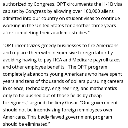
authorized by Congress, OPT circumvents the H-1B visa
cap set by Congress by allowing over 100,000 aliens
admitted into our country on student visas to continue
working in the United States for another three years
after completing their academic studies.”
“OPT incentivizes greedy businesses to fire Americans
and replace them with inexpensive foreign labor by
avoiding having to pay FICA and Medicare payroll taxes
and other employee benefits. The OPT program
completely abandons young Americans who have spent
years and tens of thousands of dollars pursuing careers
in science, technology, engineering, and mathematics
only to be pushed out of those fields by cheap
foreigners,” argued the fiery Gosar. “Our government
should not be incentivizing foreign employees over
Americans. This badly flawed government program
should be eliminated.”