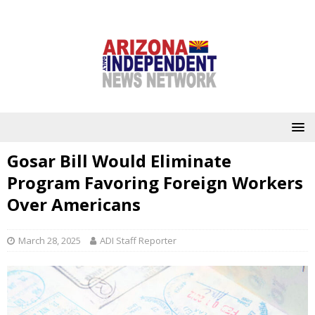
Gosar Bill Would Eliminate
Program Favoring Foreign Workers
Over Americans
March 28, 2025
ADI Staff Reporter