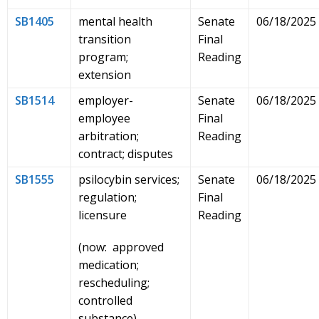
SB1405
mental health
Senate
06/18/2025
transition
Final
program;
Reading
extension
SB1514
employer-
Senate
06/18/2025
employee
Final
arbitration;
Reading
contract; disputes
SB1555
psilocybin services;
Senate
06/18/2025
regulation;
Final
licensure
Reading
(now: approved
medication;
rescheduling;
controlled
substance)