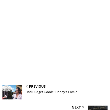
PREVIOUS
Bad Budget Good: Sunday’s Comic
NEXT