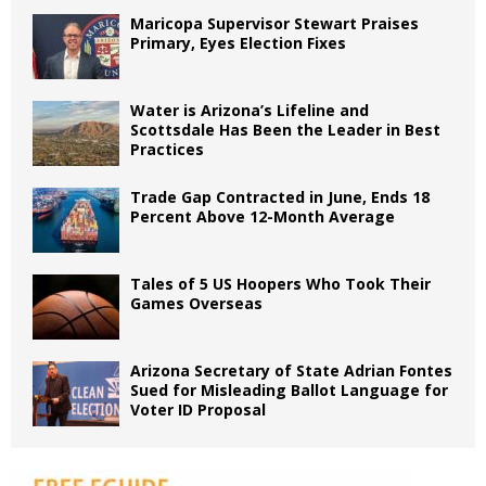
Maricopa Supervisor Stewart Praises
Primary, Eyes Election Fixes
Water is Arizona’s Lifeline and
Scottsdale Has Been the Leader in Best
Practices
Trade Gap Contracted in June, Ends 18
Percent Above 12-Month Average
Tales of 5 US Hoopers Who Took Their
Games Overseas
Arizona Secretary of State Adrian Fontes
Sued for Misleading Ballot Language for
Voter ID Proposal