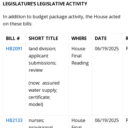
LEGISLATURE’S LEGISLATIVE ACTIVITY
In addition to budget package activity, the House acted
on these bills:
BILL #
SHORT TITLE
WHERE
DATE
HB2091
land division;
House
06/19/2025
applicant
Final
submissions;
Reading
review
(now: assured
water supply;
certificate;
model)
HB2133
nurses;
House
06/19/2025
provisional
Final