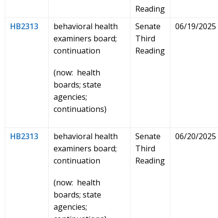
Reading
HB2313
behavioral health
Senate
06/19/2025
examiners board;
Third
continuation
Reading
(now: health
boards; state
agencies;
continuations)
HB2313
behavioral health
Senate
06/20/2025
examiners board;
Third
continuation
Reading
(now: health
boards; state
agencies;