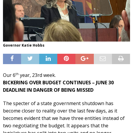
Governor Katie Hobbs
th
Our 6
year, 23rd week.
BICKERING OVER BUDGET CONTINUES – JUNE 30
DEADLINE IN DANGER OF BEING MISSED
The specter of a state government shutdown has
become closer to reality over the last few days, as it
becomes evident that we have three entities instead of
two negotiating the budget. It appears that the
legislature has split into two units and no longer