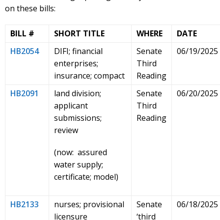
on these bills:
BILL #
SHORT TITLE
WHERE
DATE
HB2054
DIFI; financial
Senate
06/19/2025
enterprises;
Third
insurance; compact
Reading
HB2091
land division;
Senate
06/20/2025
applicant
Third
submissions;
Reading
review
(now: assured
water supply;
certificate; model)
HB2133
nurses; provisional
Senate
06/18/2025
licensure
‘third