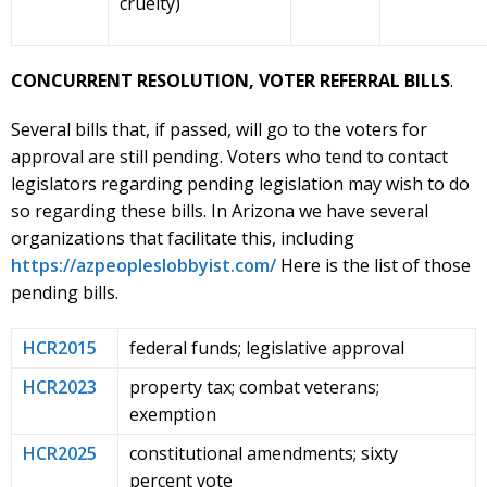
cruelty)
CONCURRENT RESOLUTION, VOTER REFERRAL BILLS
.
Several bills that, if passed, will go to the voters for
approval are still pending. Voters who tend to contact
legislators regarding pending legislation may wish to do
so regarding these bills. In Arizona we have several
organizations that facilitate this, including
https://azpeopleslobbyist.com/
Here is the list of those
pending bills.
HCR2015
federal funds; legislative approval
HCR2023
property tax; combat veterans;
exemption
HCR2025
constitutional amendments; sixty
percent vote