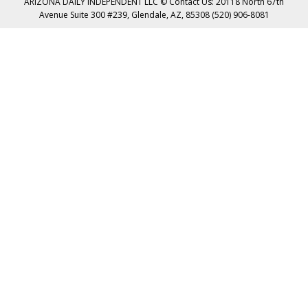
ARIZONA DAILY INDEPENDENT LLC © Contact Us: 20118 North 67th
Avenue Suite 300 #239, Glendale, AZ, 85308 (520) 906-8081