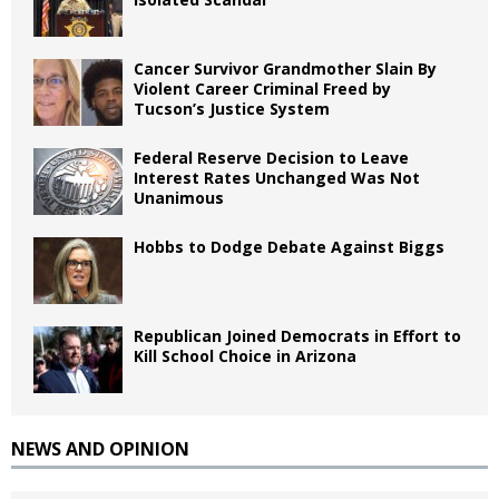
Cancer Survivor Grandmother Slain By
Violent Career Criminal Freed by
Tucson’s Justice System
Federal Reserve Decision to Leave
Interest Rates Unchanged Was Not
Unanimous
Hobbs to Dodge Debate Against Biggs
Republican Joined Democrats in Effort to
Kill School Choice in Arizona
NEWS AND OPINION