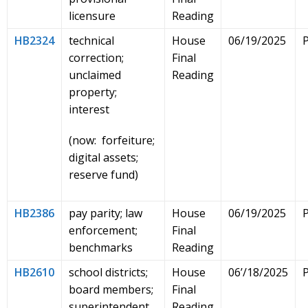
licensure
Reading
HB2324
technical
House
06/19/2025
correction;
Final
unclaimed
Reading
property;
interest
(now: forfeiture;
digital assets;
reserve fund)
HB2386
pay parity; law
House
06/19/2025
enforcement;
Final
benchmarks
Reading
HB2610
school districts;
House
06’/18/2025
board members;
Final
superintendent
Reading