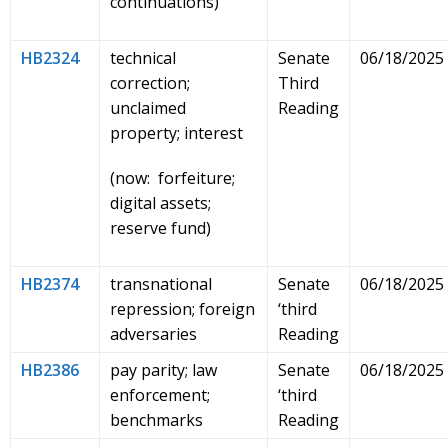
continuations)
HB2324
technical
Senate
06/18/2025
correction;
Third
unclaimed
Reading
property; interest
(now: forfeiture;
digital assets;
reserve fund)
HB2374
transnational
Senate
06/18/2025
repression; foreign
‘third
adversaries
Reading
HB2386
pay parity; law
Senate
06/18/2025
enforcement;
‘third
benchmarks
Reading