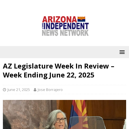
AZ Legislature Week In Review –
Week Ending June 22, 2025
June 21, 2025
Jose Borrajero