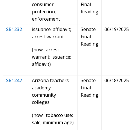
consumer
Final
protection;
Reading
enforcement
SB1232
issuance; affidavit;
Senate
06/19/2025
arrest warrant
Final
Reading
(now: arrest
warrant; issuance;
affidavit)
SB1247
Arizona teachers
Senate
06/18/2025
academy;
Final
community
Reading
colleges
(now: tobacco use;
sale; minimum age)