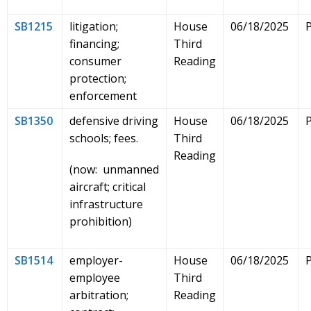
SB1215
litigation;
House
06/18/2025
financing;
Third
consumer
Reading
protection;
enforcement
SB1350
defensive driving
House
06/18/2025
schools; fees.
Third
Reading
(now: unmanned
aircraft; critical
infrastructure
prohibition)
SB1514
employer-
House
06/18/2025
employee
Third
arbitration;
Reading