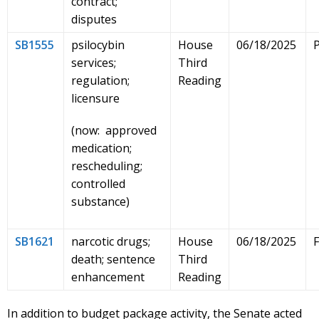
contract;
disputes
SB1555
psilocybin
House
06/18/2025
services;
Third
regulation;
Reading
licensure
(now: approved
medication;
rescheduling;
controlled
substance)
SB1621
narcotic drugs;
House
06/18/2025
death; sentence
Third
enhancement
Reading
In addition to budget package activity, the Senate acted