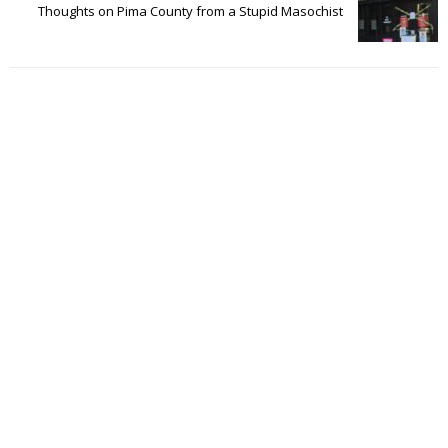
Thoughts on Pima County from a Stupid Masochist