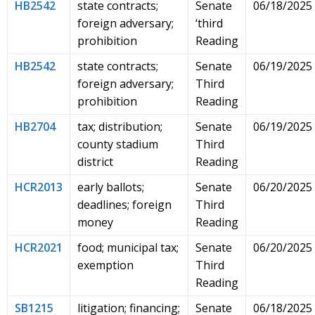
HB2542
state contracts;
Senate
06/18/2025
foreign adversary;
‘third
prohibition
Reading
HB2542
state contracts;
Senate
06/19/2025
foreign adversary;
Third
prohibition
Reading
HB2704
tax; distribution;
Senate
06/19/2025
county stadium
Third
district
Reading
HCR2013
early ballots;
Senate
06/20/2025
deadlines; foreign
Third
money
Reading
HCR2021
food; municipal tax;
Senate
06/20/2025
exemption
Third
Reading
SB1215
litigation; financing;
Senate
06/18/2025