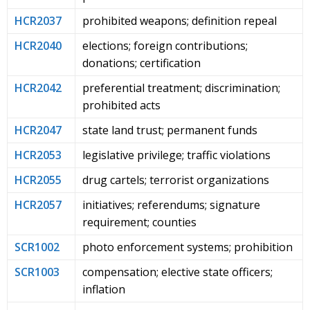
HCR2037
prohibited weapons; definition repeal
HCR2040
elections; foreign contributions;
donations; certification
HCR2042
preferential treatment; discrimination;
prohibited acts
HCR2047
state land trust; permanent funds
HCR2053
legislative privilege; traffic violations
HCR2055
drug cartels; terrorist organizations
HCR2057
initiatives; referendums; signature
requirement; counties
SCR1002
photo enforcement systems; prohibition
SCR1003
compensation; elective state officers;
inflation