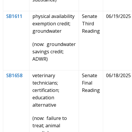
SB1611
physical availability
Senate
06/19/2025
exemption credit;
Third
groundwater
Reading
(now: groundwater
savings credit;
ADWR)
SB1658
veterinary
Senate
06/18/2025
technicians;
Final
certification;
Reading
education
alternative
(now: failure to
treat; animal