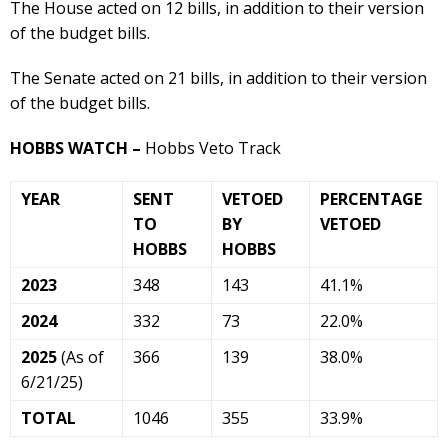
The House acted on 12 bills, in addition to their version
of the budget bills.
The Senate acted on 21 bills, in addition to their version
of the budget bills.
HOBBS WATCH –
Hobbs Veto Track
YEAR
SENT
VETOED
PERCENTAGE
TO
BY
VETOED
HOBBS
HOBBS
2023
348
143
41.1%
2024
332
73
22.0%
2025
(As of
366
139
38.0%
6/21/25)
TOTAL
1046
355
33.9%