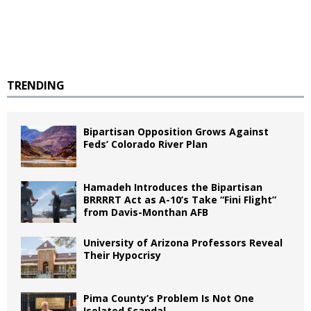
TRENDING
Bipartisan Opposition Grows Against
Feds’ Colorado River Plan
Hamadeh Introduces the Bipartisan
BRRRRT Act as A-10’s Take “Fini Flight”
from Davis-Monthan AFB
University of Arizona Professors Reveal
Their Hypocrisy
Pima County’s Problem Is Not One
Isolated Scandal