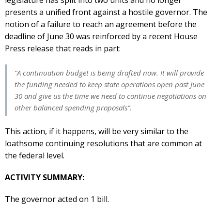
presents a unified front against a hostile governor. The
notion of a failure to reach an agreement before the
deadline of June 30 was reinforced by a recent House
Press release that reads in part:
“A continuation budget is being drafted now. It will provide
the funding needed to keep state operations open past June
30 and give us the time we need to continue negotiations on
other balanced spending proposals”.
This action, if it happens, will be very similar to the
loathsome continuing resolutions that are common at
the federal level.
ACTIVITY SUMMARY:
The governor acted on 1 bill.