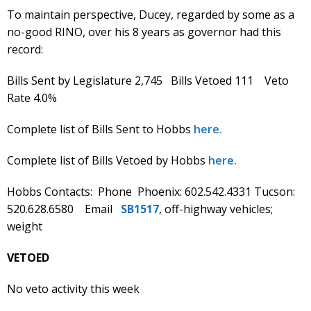
To maintain perspective, Ducey, regarded by some as a
no-good RINO, over his 8 years as governor had this
record:
Bills Sent by Legislature 2,745 Bills Vetoed 111 Veto
Rate 4.0%
Complete list of Bills Sent to Hobbs
here.
Complete list of Bills Vetoed by Hobbs
here.
Hobbs Contacts: Phone Phoenix: 602.542.4331 Tucson:
520.628.6580 Email
SB1517
, off-highway vehicles;
weight
VETOED
No veto activity this week