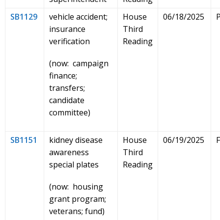
SB1129
vehicle accident;
House
06/18/2025
insurance
Third
verification
Reading
(now: campaign
finance;
transfers;
candidate
committee)
SB1151
kidney disease
House
06/19/2025
awareness
Third
special plates
Reading
(now: housing
grant program;
veterans; fund)