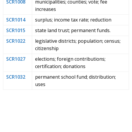
SCR1008
municipalities; counties; vote; fee
increases
SCR1014
surplus; income tax rate; reduction
SCR1015
state land trust; permanent funds.
SCR1022
legislative districts; population; census;
citizenship
SCR1027
elections; foreign contributions;
certification; donations
SCR1032
permanent school fund; distribution;
uses