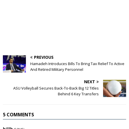
PREVIOUS
Hamadeh Introduces Bills To Bring Tax Relief To Active
And Retired Military Personnel
NEXT
ASU Volleyball Secures Back-To-Back Big 12 Titles
Behind 6 Key Transfers
5 COMMENTS
billb
says: