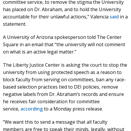
committee service, to remove the stigma the University
has placed on Dr. Abraham, and to hold the University
accountable for their unlawful actions,” Valencia
said
in a
statement.
A University of Arizona spokesperson told The Center
Square in an email that “the university will not comment
on what is an active legal matter.”
The Liberty Justice Center is asking the court to stop the
university from using protected speech as a reason to
block faculty from serving on committees, ban any race-
based selection practices tied to DEI policies, remove
negative labels from Dr. Abraham’s records and ensure
he receives fair consideration for committee
service,
according
to a Monday press release.
“We want this to send a message that all faculty
members are free to speak their minds, legally, without