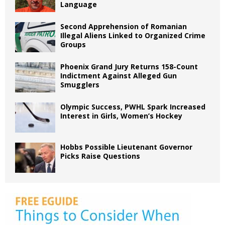
Language
Second Apprehension of Romanian
Illegal Aliens Linked to Organized Crime
Groups
Phoenix Grand Jury Returns 158-Count
Indictment Against Alleged Gun
Smugglers
Olympic Success, PWHL Spark Increased
Interest in Girls, Women’s Hockey
Hobbs Possible Lieutenant Governor
Picks Raise Questions