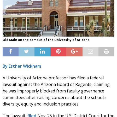
Old Main on the campus of the University of Arizona
By Esther Wickham
A University of Arizona professor has filed a federal
lawsuit against the Arizona Board of Regents, claiming
he was improperly blocked from faculty governance
committees after raising concerns about the school’s
diversity, equity and inclusion practices.
The lawsuit,
filed
Nov. 25 in the U.S. District Court for the