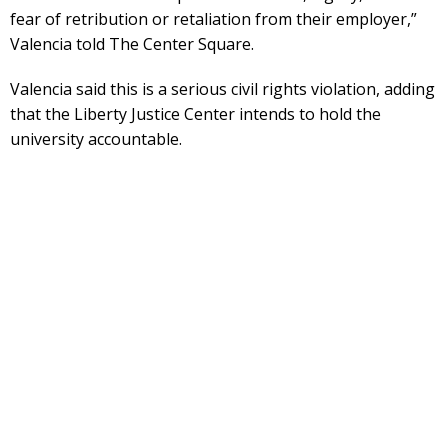
fear of retribution or retaliation from their employer,”
Valencia told The Center Square.
Valencia said this is a serious civil rights violation, adding
that the Liberty Justice Center intends to hold the
university accountable.