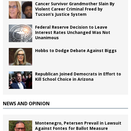
Cancer Survivor Grandmother Slain By
Violent Career Criminal Freed by
Tucson’s Justice System
Federal Reserve Decision to Leave
Interest Rates Unchanged Was Not
Unanimous
Hobbs to Dodge Debate Against Biggs
Republican Joined Democrats in Effort to
Kill School Choice in Arizona
NEWS AND OPINION
Montenegro, Petersen Prevail in Lawsuit
Against Fontes for Ballot Measure