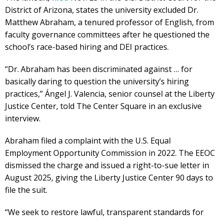
District of Arizona, states the university excluded Dr.
Matthew Abraham, a tenured professor of English, from
faculty governance committees after he questioned the
school’s race-based hiring and DEI practices.
“Dr. Abraham has been discriminated against … for
basically daring to question the university’s hiring
practices,” Ángel J. Valencia, senior counsel at the Liberty
Justice Center, told The Center Square in an exclusive
interview.
Abraham filed a complaint with the U.S. Equal
Employment Opportunity Commission in 2022. The EEOC
dismissed the charge and issued a right-to-sue letter in
August 2025, giving the Liberty Justice Center 90 days to
file the suit.
“We seek to restore lawful, transparent standards for