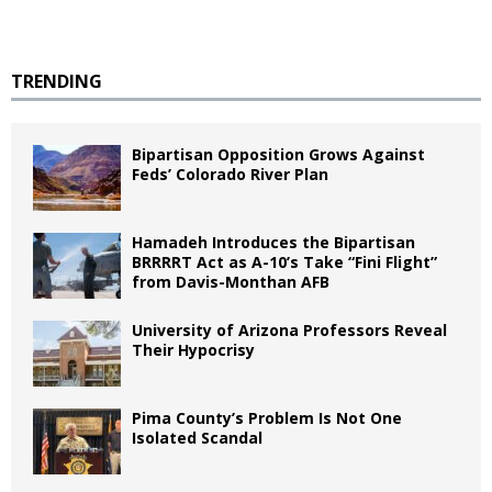
TRENDING
Bipartisan Opposition Grows Against
Feds’ Colorado River Plan
Hamadeh Introduces the Bipartisan
BRRRRT Act as A-10’s Take “Fini Flight”
from Davis-Monthan AFB
University of Arizona Professors Reveal
Their Hypocrisy
Pima County’s Problem Is Not One
Isolated Scandal