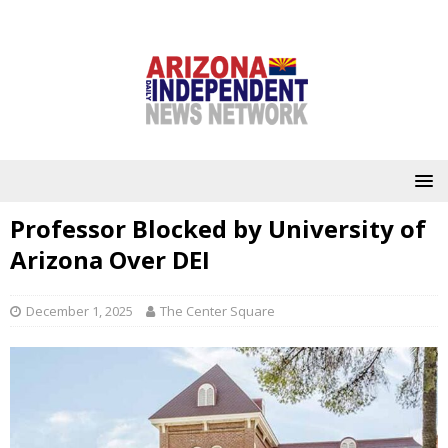
Professor Blocked by University of
Arizona Over DEI
December 1, 2025
The Center Square