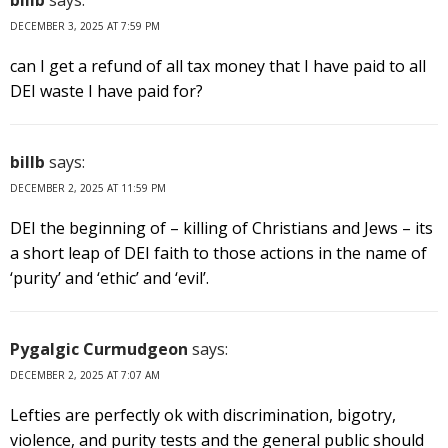
DECEMBER 3, 2025 AT 7:59 PM
can I get a refund of all tax money that I have paid to all
DEI waste I have paid for?
billb
says:
DECEMBER 2, 2025 AT 11:59 PM
DEI the beginning of – killing of Christians and Jews – its
a short leap of DEI faith to those actions in the name of
‘purity’ and ‘ethic’ and ‘evil’.
Pygalgic Curmudgeon
says:
DECEMBER 2, 2025 AT 7:07 AM
Lefties are perfectly ok with discrimination, bigotry,
violence, and purity tests and the general public should