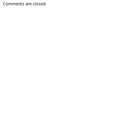
Comments are closed.