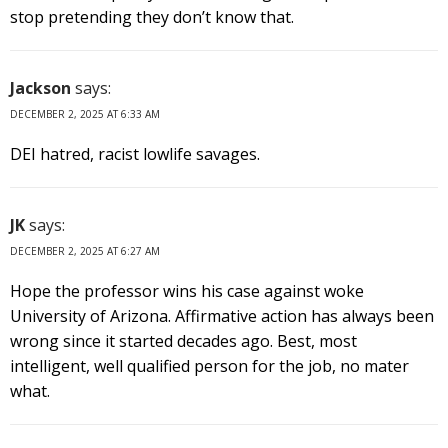
stop pretending they don’t know that.
Jackson
says:
DECEMBER 2, 2025 AT 6:33 AM
DEI hatred, racist lowlife savages.
JK
says:
DECEMBER 2, 2025 AT 6:27 AM
Hope the professor wins his case against woke
University of Arizona. Affirmative action has always been
wrong since it started decades ago. Best, most
intelligent, well qualified person for the job, no mater
what.