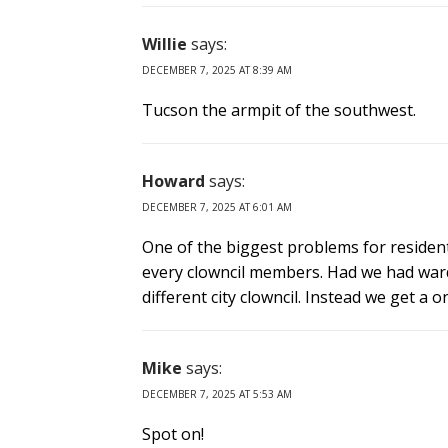
Willie
says:
DECEMBER 7, 2025 AT 8:39 AM
Tucson the armpit of the southwest.
Howard
says:
DECEMBER 7, 2025 AT 6:01 AM
One of the biggest problems for residents 
every clowncil members. Had we had war
different city clowncil. Instead we get 
Mike
says:
DECEMBER 7, 2025 AT 5:53 AM
Spot on!