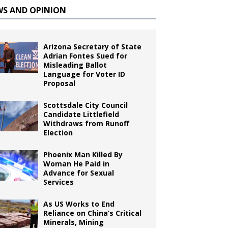
WS AND OPINION
Arizona Secretary of State
Adrian Fontes Sued for
Misleading Ballot
Language for Voter ID
Proposal
Scottsdale City Council
Candidate Littlefield
Withdraws from Runoff
Election
Phoenix Man Killed By
Woman He Paid in
Advance for Sexual
Services
As US Works to End
Reliance on China’s Critical
Minerals, Mining