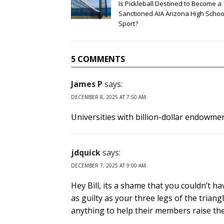
Is Pickleball Destined to Become a
Sanctioned AIA Arizona High Schoo
Sport?
5 COMMENTS
James P
says:
DECEMBER 8, 2025 AT 7:50 AM
Universities with billion-dollar endowme
jdquick
says:
DECEMBER 7, 2025 AT 9:00 AM
Hey Bill, its a shame that you couldn’t 
as guilty as your three legs of the trian
anything to help their members raise the