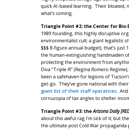
quick AI-based learning. Their bloated,
what’s coming.
Triangle Point #2: the Center for Bio-
1989 founding, this highly disruptive o
environmentalist cult; a giant legalisti
$$$ 8-figure annual budget), that’s just 
the human-extinguishing handmaiden of 
protecting the environment from anythi
Diva “Triple-R” (Regina Romero Regime),
been a safehaven for legions of Tucson’s
get-go. They’ve gone national with thei
giant list of their staff operatives
. And
cornucopia of tax angles to shelter inco
Triangle Point #3: the
Arizona Daily [RED
about this awful rag I’m sick of it; but t
the ultimate post Cold War propaganda p