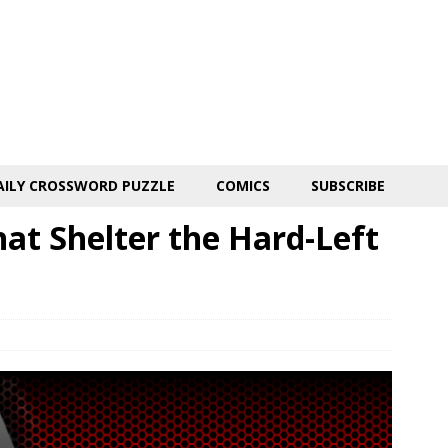
AILY CROSSWORD PUZZLE
COMICS
SUBSCRIBE
hat Shelter the Hard-Left