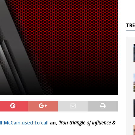
TR
l-McCain used to call
an,
‘Iron-triangle of influence &