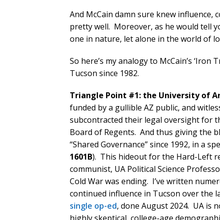
And McCain damn sure knew influence, c
pretty well. Moreover, as he would tell yo
one in nature, let alone in the world of 
So here’s my analogy to McCain’s ‘Iron 
Tucson since 1982.
Triangle Point #1: the University of 
funded by a gullible AZ public, and witles
subcontracted their legal oversight for t
Board of Regents. And thus giving the bl
“Shared Governance” since 1992, in a spe
1601B
). This hideout for the Hard-Left r
communist, UA Political Science Professo
Cold War was ending. I’ve written numer
continued influence in Tucson over the l
single op-ed
, done August 2024. UA is n
highly skeptical, college-age demographi