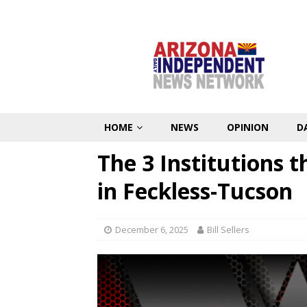
HOME
NEWS
OPINION
D
The 3 Institutions t
in Feckless-Tucson
December 6, 2025
Bill Sellers