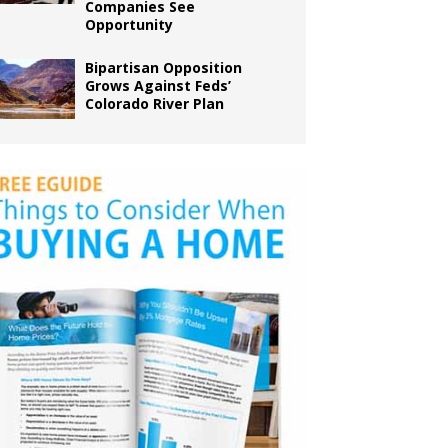
Companies See
Opportunity
Bipartisan Opposition
Grows Against Feds’
Colorado River Plan