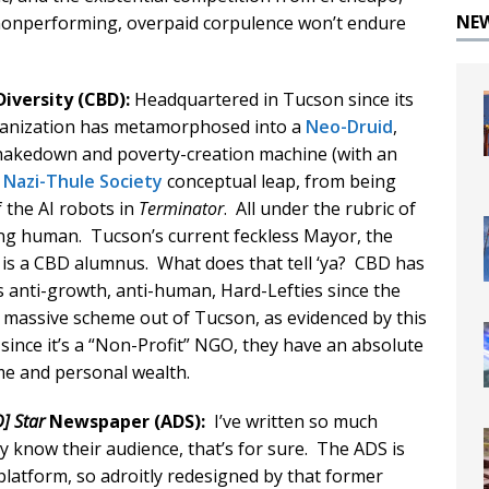
NE
 nonperforming, overpaid corpulence won’t endure
Diversity (CBD):
Headquartered in Tucson since its
rganization has metamorphosed into a
Neo-Druid
,
c shakedown and poverty-creation machine (with an
1
Nazi-Thule Society
conceptual leap, from being
the AI robots in
Terminator
. All under the rubric of
ng human. Tucson’s current feckless Mayor, the
 is a CBD alumnus. What does that tell ‘ya? CBD has
 anti-growth, anti-human, Hard-Lefties since the
r massive scheme out of Tucson, as evidenced by this
 since it’s a “Non-Profit” NGO, they have an absolute
me and personal wealth.
] Star
Newspaper (ADS):
I’ve written so much
hey know their audience, that’s for sure. The ADS is
latform, so adroitly redesigned by that former