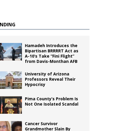
ENDING
Hamadeh Introduces the
Bipartisan BRRRRT Act as
A-10’s Take “Fini Flight”
from Davis-Monthan AFB
University of Arizona
Professors Reveal Their
Hypocrisy
Pima County’s Problem Is
Not One Isolated Scandal
Cancer Survivor
Grandmother Slain By