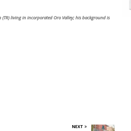
 (TR) living in incorporated Oro Valley; his background is
NEXT