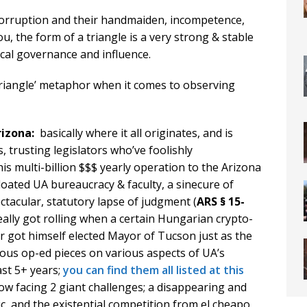
orruption and their handmaiden, incompetence,
u, the form of a triangle is a very strong & stable
local governance and influence.
Triangle’ metaphor when it comes to observing
Arizona:
basically where it all originates, and is
s, trusting legislators who’ve foolishly
his multi-billion $$$ yearly operation to the Arizona
oated UA bureaucracy & faculty, a sinecure of
ctacular, statutory lapse of judgment (
ARS § 15-
eally got rolling when a certain Hungarian crypto-
r got himself elected Mayor of Tucson just as the
ous op-ed pieces on various aspects of UA’s
ast 5+ years;
you can find them all listed at this
ow facing 2 giant challenges; a disappearing and
c, and the existential competition from el cheapo,