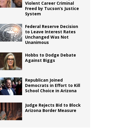
Violent Career Criminal
Freed by Tucson’s Justice
System
Federal Reserve Decision
to Leave Interest Rates
Unchanged Was Not
Unanimous
Hobbs to Dodge Debate
Against Biggs
Republican Joined
Democrats in Effort to Kill
School Choice in Arizona
Judge Rejects Bid to Block
Arizona Border Measure