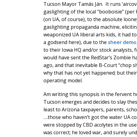
Tucson Mayor Tamás Ján. It runs ‘aircov
gaslighting of the local “booboisie” (per
(on UA, of course), to the absolute loo
gaslighting propaganda machine, elicitin
weaponized UA liberal arts kids, it had t
a godsend here), due to the
sheer demog
to their Iowa HQ and/or stock analysts, fr
would have sent the RedStar’s Zombie ha
ago, and that inevitable B-Court “chop s
why that has not yet happened; but their d
operating model.
Am writing this synopsis in the fervent 
Tucson emerges and decides to slay thes
least to Arizona taxpayers, parents, sch
….those who haven’t got the water UA cou
were stopped by CBD acolytes in the use 
was correct; he loved war, and surely u