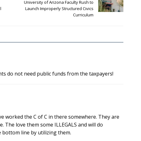
University of Arizona Faculty Rush to
l
Launch Improperly Structured Civics
Curriculum
nts do not need public funds from the taxpayers!
have worked the C of C in there somewhere. They are
gle. The love them some ILLEGALS and will do
 bottom line by utilizing them.