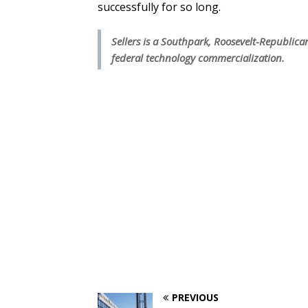
successfully for so long.
Sellers is a Southpark, Roosevelt-Republican
federal technology commercialization.
PREVIOUS