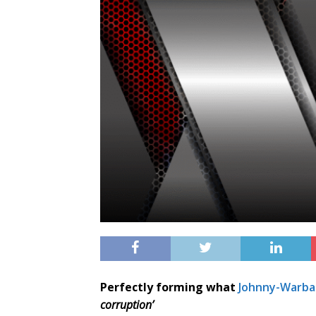
Perfectly forming what
Johnny-Warbal
corruption’