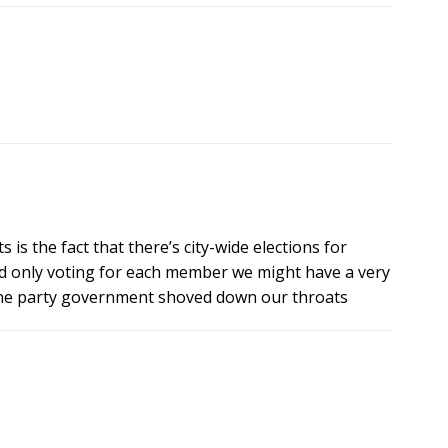
is the fact that there’s city-wide elections for
d only voting for each member we might have a very
a one party government shoved down our throats