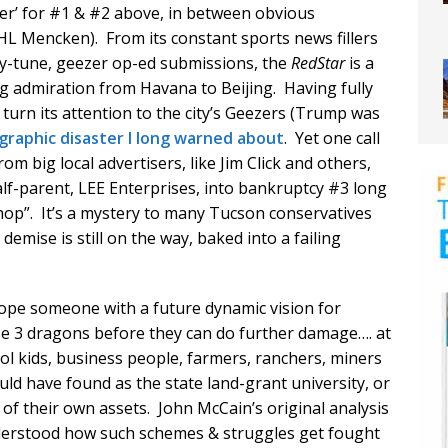
er’ for #1 & #2 above, in between obvious
 HL Mencken). From its constant sports news fillers
ney-tune, geezer op-ed submissions, the
RedStar
is a
g admiration from Havana to Beijing. Having fully
o turn its attention to the city’s Geezers (Trump was
raphic disaster I long warned about
. Yet one call
om big local advertisers, like Jim Click and others,
lf-parent, LEE Enterprises, into bankruptcy #3 long
hop”. It’s a mystery to many Tucson conservatives
emise is still on the way, baked into a failing
hope someone with a future dynamic vision for
e 3 dragons before they can do further damage…. at
ool kids, business people, farmers, ranchers, miners
ld have found as the state land-grant university, or
of their own assets. John McCain’s original analysis
nderstood how such schemes & struggles get fought