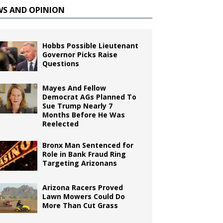
WS AND OPINION
Hobbs Possible Lieutenant
Governor Picks Raise
Questions
Mayes And Fellow
Democrat AGs Planned To
Sue Trump Nearly 7
Months Before He Was
Reelected
Bronx Man Sentenced for
Role in Bank Fraud Ring
Targeting Arizonans
Arizona Racers Proved
Lawn Mowers Could Do
More Than Cut Grass