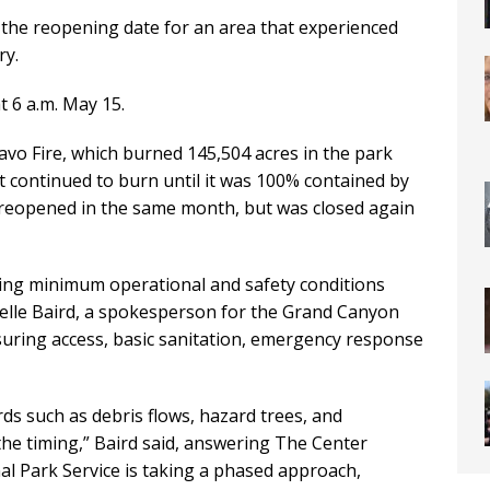
he reopening date for an area that experienced
ry.
t 6 a.m. May 15.
vo Fire, which burned 145,504 acres in the park
. It continued to burn until it was 100% contained by
 reopened in the same month, but was closed again
ng minimum operational and safety conditions
oelle Baird, a spokesperson for the Grand Canyon
nsuring access, basic sanitation, emergency response
s such as debris flows, hazard trees, and
 the timing,” Baird said, answering The Center
al Park Service is taking a phased approach,