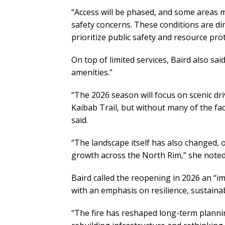
“Access will be phased, and some areas 
safety concerns. These conditions are dir
prioritize public safety and resource prot
On top of limited services, Baird also said
amenities.”
“The 2026 season will focus on scenic driv
Kaibab Trail, but without many of the faci
said.
“The landscape itself has also changed, o
growth across the North Rim,” she noted
Baird called the reopening in 2026 an “i
with an emphasis on resilience, sustainab
“The fire has reshaped long-term plann