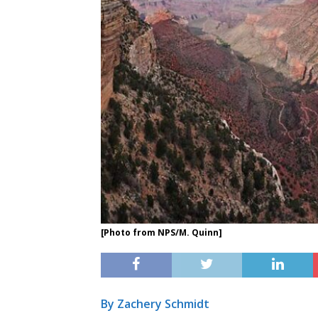
[Photo from NPS/M. Quinn]
By Zachery Schmidt