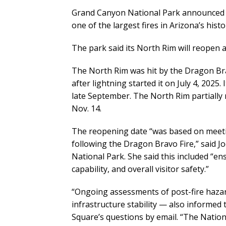
Grand Canyon National Park announced t
one of the largest fires in Arizona’s histo
The park said its North Rim will reopen a
The North Rim was hit by the Dragon Bra
after lightning started it on July 4, 2025
late September. The North Rim partially
Nov. 14.
The reopening date “was based on meeti
following the Dragon Bravo Fire,” said J
National Park. She said this included “e
capability, and overall visitor safety.”
“Ongoing assessments of post-fire hazard
infrastructure stability — also informed
Square’s questions by email. “The Nation