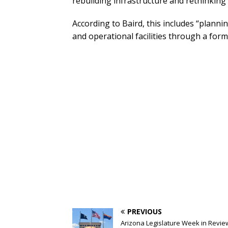
rebuilding infrastructure and rethinking v
According to Baird, this includes “planning
and operational facilities through a fo
PREVIOUS
Arizona Legislature Week in Revie