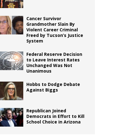
Cancer Survivor
Grandmother Slain By
Violent Career Criminal
Freed by Tucson’s Justice
System
Federal Reserve Decision
to Leave Interest Rates
Unchanged Was Not
Unanimous
Hobbs to Dodge Debate
Against Biggs
Republican Joined
Democrats in Effort to Kill
School Choice in Arizona