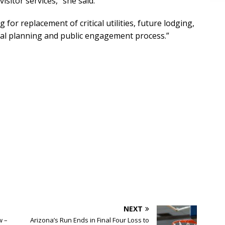
isitor services,” she said.
 for replacement of critical utilities, future lodging,
rmal planning and public engagement process.”
NEXT
w –
Arizona’s Run Ends in Final Four Loss to