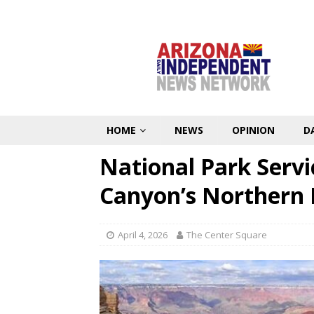
HOME
NEWS
OPINION
D
National Park Serv
Canyon’s Northern
April 4, 2026
The Center Square