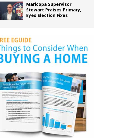
Maricopa Supervisor
Stewart Praises Primary,
Eyes Election Fixes