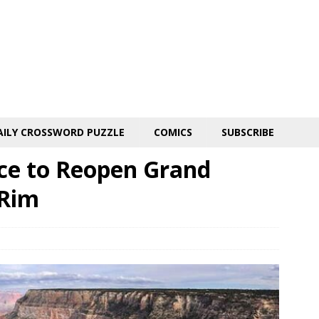
AILY CROSSWORD PUZZLE
COMICS
SUBSCRIBE
ice to Reopen Grand
 Rim