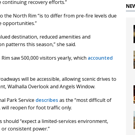
 continuing recovery efforts.”
NE
 the North Rim “is to differ from pre-fire levels due
e opportunities.”
alued destination, reduced amenities and
tion patterns this season,” she said.
 Rim saw 500,000 visitors yearly, which
accounted
adways will be accessible, allowing scenic drives to
oint, Walhalla Overlook and Angels Window.
nal Park Service
describes
as the “most difficult of
will reopen for foot traffic only.
rs should “expect a limited-services environment,
, or consistent power.”