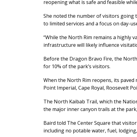
reopening what is safe and feasible while
She noted the number of visitors going to
to limited services and a focus on day-us
“While the North Rim remains a highly v
infrastructure will likely influence visita
Before the Dragon Bravo Fire, the North
for 10% of the park’s visitors.
When the North Rim reopens, its paved ro
Point Imperial, Cape Royal, Roosevelt P
The North Kaibab Trail, which the Natio
the major inner canyon trails at the park, 
Baird told The Center Square that visito
including no potable water, fuel, lodging