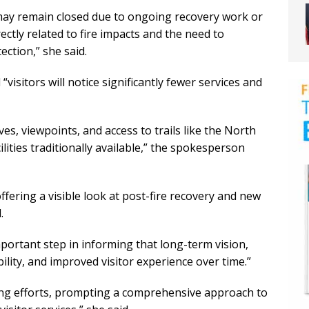
may remain closed due to ongoing recovery work or
ectly related to fire impacts and the need to
ection,” she said.
 “visitors will notice significantly fewer services and
es, viewpoints, and access to trails like the North
lities traditionally available,” the spokesperson
ffering a visible look at post-fire recovery and new
.
mportant step in informing that long-term vision,
ility, and improved visitor experience over time.”
ing efforts, prompting a comprehensive approach to