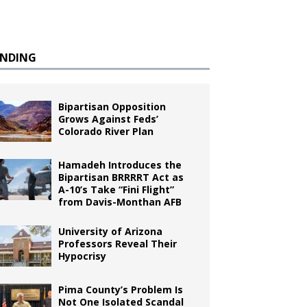
ENDING
Bipartisan Opposition
Grows Against Feds’
Colorado River Plan
Hamadeh Introduces the
Bipartisan BRRRRT Act as
A-10’s Take “Fini Flight”
from Davis-Monthan AFB
University of Arizona
Professors Reveal Their
Hypocrisy
Pima County’s Problem Is
Not One Isolated Scandal