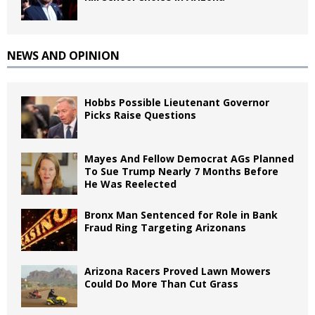
NEWS AND OPINION
Hobbs Possible Lieutenant Governor
Picks Raise Questions
Mayes And Fellow Democrat AGs Planned
To Sue Trump Nearly 7 Months Before
He Was Reelected
Bronx Man Sentenced for Role in Bank
Fraud Ring Targeting Arizonans
Arizona Racers Proved Lawn Mowers
Could Do More Than Cut Grass