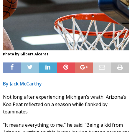
Photo by Gilbert Alcaraz
By Jack McCarthy
Not long after experiencing Michigan’s wrath, Arizona’s
Koa Peat reflected on a season while flanked by
teammates.
“It means everything to me,” he said. “Being a kid from