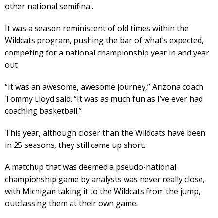
other national semifinal.
It was a season reminiscent of old times within the
Wildcats program, pushing the bar of what’s expected,
competing for a national championship year in and year
out.
“It was an awesome, awesome journey,” Arizona coach
Tommy Lloyd said. “It was as much fun as I’ve ever had
coaching basketball.”
This year, although closer than the Wildcats have been
in 25 seasons, they still came up short.
A matchup that was deemed a pseudo-national
championship game by analysts was never really close,
with Michigan taking it to the Wildcats from the jump,
outclassing them at their own game.