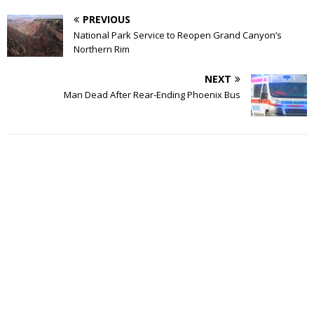
PREVIOUS
National Park Service to Reopen Grand Canyon’s
Northern Rim
NEXT
Man Dead After Rear-Ending Phoenix Bus