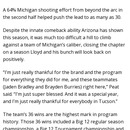
A 64% Michigan shooting effort from beyond the arc in
the second half helped push the lead to as many as 30.
Despite the innate comeback ability Arizona has shown
this season, it was much too difficult a hill to climb
against a team of Michigan’s caliber, closing the chapter
on a season Lloyd and his bunch will look back on
positively.
“I’m just really thankful for the brand and the program
for everything they did for me, and these teammates
(Jaden Bradley and Brayden Burries) right here,” Peat
said. “I’m just super blessed. And it was a special year,
and I’m just really thankful for everybody in Tucson.”
The team’s 36 wins are the highest mark in program
history. Those 36 wins included a Big 12 regular season
championship, a Big 12 Tournament championship and