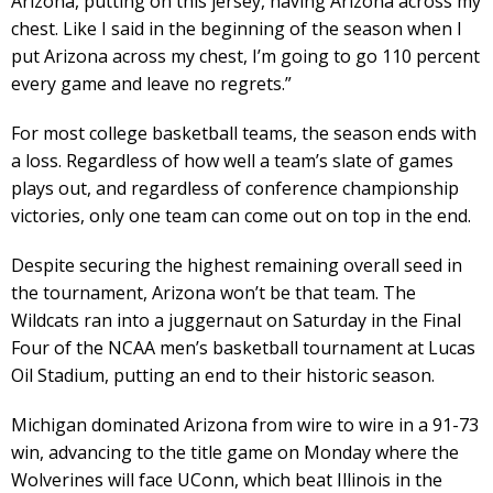
Arizona, putting on this jersey, having Arizona across my
chest. Like I said in the beginning of the season when I
put Arizona across my chest, I’m going to go 110 percent
every game and leave no regrets.”
For most college basketball teams, the season ends with
a loss. Regardless of how well a team’s slate of games
plays out, and regardless of conference championship
victories, only one team can come out on top in the end.
Despite securing the highest remaining overall seed in
the tournament, Arizona won’t be that team. The
Wildcats ran into a juggernaut on Saturday in the Final
Four of the NCAA men’s basketball tournament at Lucas
Oil Stadium, putting an end to their historic season.
Michigan dominated Arizona from wire to wire in a 91-73
win, advancing to the title game on Monday where the
Wolverines will face UConn, which beat Illinois in the