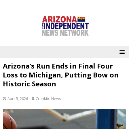
Arizona’s Run Ends in Final Four
Loss to Michigan, Putting Bow on
Historic Season
April 5, 2026
Cronkite News