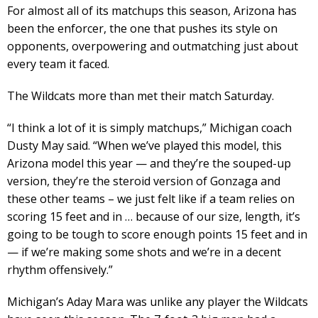
For almost all of its matchups this season, Arizona has
been the enforcer, the one that pushes its style on
opponents, overpowering and outmatching just about
every team it faced.
The Wildcats more than met their match Saturday.
“I think a lot of it is simply matchups,” Michigan coach
Dusty May said. “When we’ve played this model, this
Arizona model this year — and they’re the souped-up
version, they’re the steroid version of Gonzaga and
these other teams – we just felt like if a team relies on
scoring 15 feet and in … because of our size, length, it’s
going to be tough to score enough points 15 feet and in
— if we’re making some shots and we’re in a decent
rhythm offensively.”
Michigan’s Aday Mara was unlike any player the Wildcats