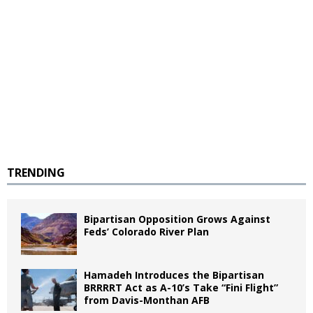
TRENDING
Bipartisan Opposition Grows Against
Feds’ Colorado River Plan
Hamadeh Introduces the Bipartisan
BRRRRT Act as A-10’s Take “Fini Flight”
from Davis-Monthan AFB