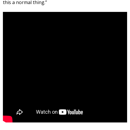
this a normal thing.”