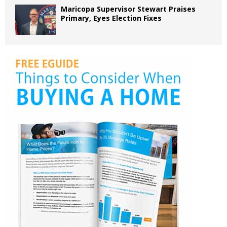
Maricopa Supervisor Stewart Praises
Primary, Eyes Election Fixes