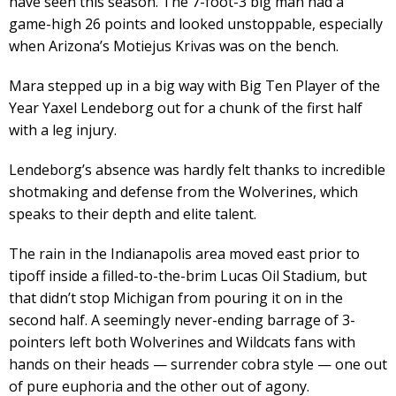
have seen this season. The 7-foot-3 big man had a
game-high 26 points and looked unstoppable, especially
when Arizona’s Motiejus Krivas was on the bench.
Mara stepped up in a big way with Big Ten Player of the
Year Yaxel Lendeborg out for a chunk of the first half
with a leg injury.
Lendeborg’s absence was hardly felt thanks to incredible
shotmaking and defense from the Wolverines, which
speaks to their depth and elite talent.
The rain in the Indianapolis area moved east prior to
tipoff inside a filled-to-the-brim Lucas Oil Stadium, but
that didn’t stop Michigan from pouring it on in the
second half. A seemingly never-ending barrage of 3-
pointers left both Wolverines and Wildcats fans with
hands on their heads — surrender cobra style — one out
of pure euphoria and the other out of agony.