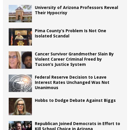
University of Arizona Professors Reveal
Their Hypocrisy
Pima County’s Problem Is Not One
Isolated Scandal
Cancer Survivor Grandmother Slain By
Violent Career Criminal Freed by
Tucson’s Justice System
Federal Reserve Decision to Leave
Interest Rates Unchanged Was Not
Unanimous
Hobbs to Dodge Debate Against Biggs
Republican Joined Democrats in Effort to
Kill School Choice in Arizona