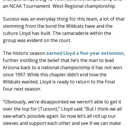
an NCAA Tournament West Regional championship.
Success was an everyday thing for this team, a lot of that
stemming from the bond the Wildcats have and the
culture Lloyd has built. The camaraderie within the
group was evident on the court.
The historic season
earned Lloyd a five-year extension
,
further instilling the belief that he’s the man to lead
Arizona back to a national championship it has not won
since 1997. While this chapter didn’t end how the
Wildcats wanted, Lloyd is ready to return to the Final
Four next season.
“Obviously, we’re disappointed we weren’t able to get it
over the top for (Tucson),” Lloyd said. “But I think we all
saw what’s possible again. So now let’s all roll up our
sleeves and support each other and see if we can make