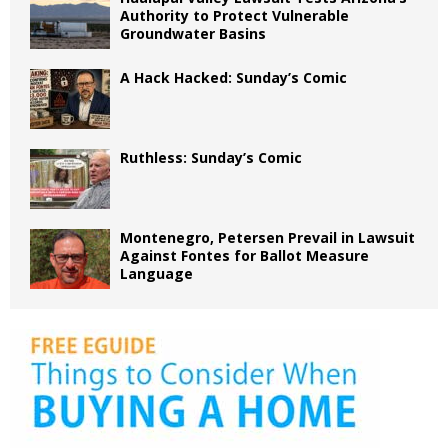
Authority to Protect Vulnerable
Groundwater Basins
A Hack Hacked: Sunday’s Comic
Ruthless: Sunday’s Comic
Montenegro, Petersen Prevail in Lawsuit
Against Fontes for Ballot Measure
Language