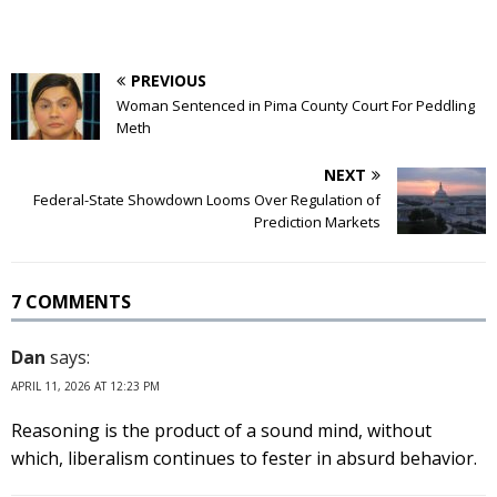
PREVIOUS
Woman Sentenced in Pima County Court For Peddling
Meth
NEXT
Federal-State Showdown Looms Over Regulation of
Prediction Markets
7 COMMENTS
Dan
says:
APRIL 11, 2026 AT 12:23 PM
Reasoning is the product of a sound mind, without
which, liberalism continues to fester in absurd behavior.