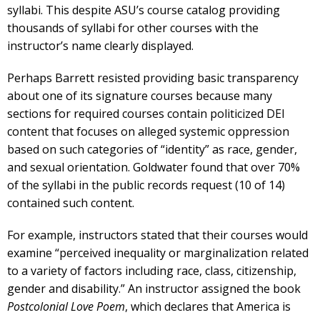
syllabi. This despite ASU’s course catalog providing
thousands of syllabi for other courses with the
instructor’s name clearly displayed.
Perhaps Barrett resisted providing basic transparency
about one of its signature courses because many
sections for required courses contain politicized DEI
content that focuses on alleged systemic oppression
based on such categories of “identity” as race, gender,
and sexual orientation. Goldwater found that over 70%
of the syllabi in the public records request (10 of 14)
contained such content.
For example, instructors stated that their courses would
examine “perceived inequality or marginalization related
to a variety of factors including race, class, citizenship,
gender and disability.” An instructor assigned the book
Postcolonial Love Poem
, which declares that America is