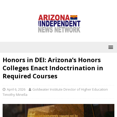
Honors in DEI: Arizona’s Honors
Colleges Enact Indoctrination in
Required Courses
April 6, 2026
Goldwater Institute Director of Higher Education
Timothy Minella