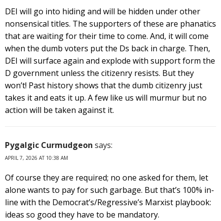
DEI will go into hiding and will be hidden under other
nonsensical titles. The supporters of these are phanatics
that are waiting for their time to come. And, it will come
when the dumb voters put the Ds back in charge. Then,
DEI will surface again and explode with support form the
D government unless the citizenry resists. But they
won’t! Past history shows that the dumb citizenry just
takes it and eats it up. A few like us will murmur but no
action will be taken against it.
Pygalgic Curmudgeon
says:
APRIL 7, 2026 AT 10:38 AM
Of course they are required; no one asked for them, let
alone wants to pay for such garbage. But that’s 100% in-
line with the Democrat’s/Regressive’s Marxist playbook:
ideas so good they have to be mandatory.