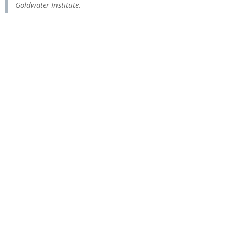
Goldwater Institute.