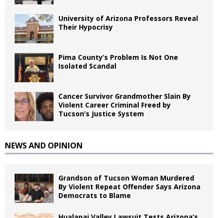
University of Arizona Professors Reveal
Their Hypocrisy
Pima County’s Problem Is Not One
Isolated Scandal
Cancer Survivor Grandmother Slain By
Violent Career Criminal Freed by
Tucson’s Justice System
NEWS AND OPINION
Grandson of Tucson Woman Murdered
By Violent Repeat Offender Says Arizona
Democrats to Blame
Hualapai Valley Lawsuit Tests Arizona’s