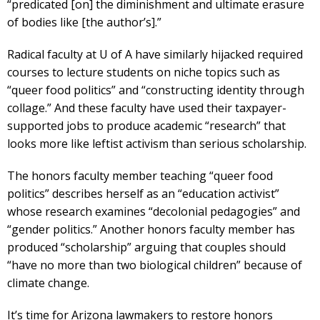
“predicated [on] the diminishment and ultimate erasure
of bodies like [the author’s].”
Radical faculty at U of A have similarly hijacked required
courses to lecture students on niche topics such as
“queer food politics” and “constructing identity through
collage.” And these faculty have used their taxpayer-
supported jobs to produce academic “research” that
looks more like leftist activism than serious scholarship.
The honors faculty member teaching “queer food
politics” describes herself as an “education activist”
whose research examines “decolonial pedagogies” and
“gender politics.” Another honors faculty member has
produced “scholarship” arguing that couples should
“have no more than two biological children” because of
climate change.
It’s time for Arizona lawmakers to restore honors