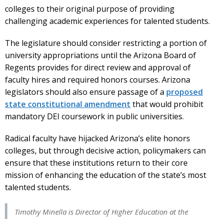
colleges to their original purpose of providing
challenging academic experiences for talented students.
The legislature should consider restricting a portion of
university appropriations until the Arizona Board of
Regents provides for direct review and approval of
faculty hires and required honors courses. Arizona
legislators should also ensure passage of a
proposed
state constitutional amendment
that would prohibit
mandatory DEI coursework in public universities.
Radical faculty have hijacked Arizona’s elite honors
colleges, but through decisive action, policymakers can
ensure that these institutions return to their core
mission of enhancing the education of the state’s most
talented students.
Timothy Minella is Director of Higher Education at the