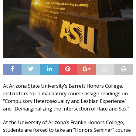
At Arizona State University’s Barrett Honors College,
instructors for a mandatory course assign readings on
“Compulsory Heterosexuality and Lesbian Experience”
and “Demarginalizing the Intersection of Race and Sex.”
At the University of Arizona’s Franke Honors College,
students are forced to take an “Honors Seminar” course