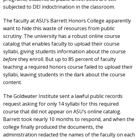
subjected to DEI indoctrination in the classroom.
The faculty at ASU’s Barrett Honors College apparently
want to hide this waste of resources from public
scrutiny. The university has a robust online course
catalog that enables faculty to upload their course
syllabi, giving students information about the course
before
they enroll. But up to 85 percent of faculty
teaching a required honors course failed to upload their
syllabi, leaving students in the dark about the course
content.
The Goldwater Institute sent a lawful public records
request asking for only 14 syllabi for this required
course that did not appear on ASU’s online catalog.
Barrett took nearly 10 months to respond, and when the
college finally produced the documents, the
administration redacted the names of the faculty on each