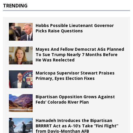
TRENDING
Hobbs Possible Lieutenant Governor
Picks Raise Questions
Mayes And Fellow Democrat AGs Planned
To Sue Trump Nearly 7 Months Before
He Was Reelected
Maricopa Supervisor Stewart Praises
Primary, Eyes Election Fixes
Bipartisan Opposition Grows Against
Feds’ Colorado River Plan
Hamadeh Introduces the Bipartisan
BRRRRT Act as A-10’s Take “Fini Flight”
from Davis-Monthan AFB