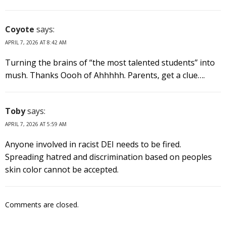
Coyote
says:
APRIL 7, 2026 AT 8:42 AM
Turning the brains of “the most talented students” into
mush. Thanks Oooh of Ahhhhh. Parents, get a clue….
Toby
says:
APRIL 7, 2026 AT 5:59 AM
Anyone involved in racist DEI needs to be fired.
Spreading hatred and discrimination based on peoples
skin color cannot be accepted.
Comments are closed.