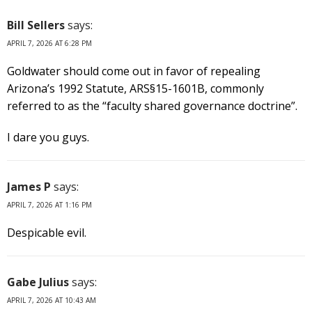
Bill Sellers
says:
APRIL 7, 2026 AT 6:28 PM
Goldwater should come out in favor of repealing
Arizona’s 1992 Statute, ARS§15-1601B, commonly
referred to as the “faculty shared governance doctrine”.
I dare you guys.
James P
says:
APRIL 7, 2026 AT 1:16 PM
Despicable evil.
Gabe Julius
says:
APRIL 7, 2026 AT 10:43 AM