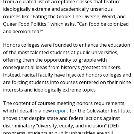
from a curated list of acceptable classes that feature
ideologically extreme and academically unserious
courses like “Eating the Globe: The Diverse, Weird, and
Queer Food Politics,” which asks, “Can food be colonized
and decolonized?”
Honors colleges were founded to enhance the education
of the most talented students at public universities,
offering them the opportunity to grapple with
consequential ideas from history’s greatest thinkers.
Instead, radical faculty have hijacked honors colleges and
are forcing students into courses centered on their niche
interests and ideologically extreme topics.
The content of courses meeting honors requirements,
which I detail in a new
report
for the Goldwater Institute,
shows that despite state and federal actions against
discriminatory “diversity, equity, and inclusion” (DEI)
programs, students at public universities are still