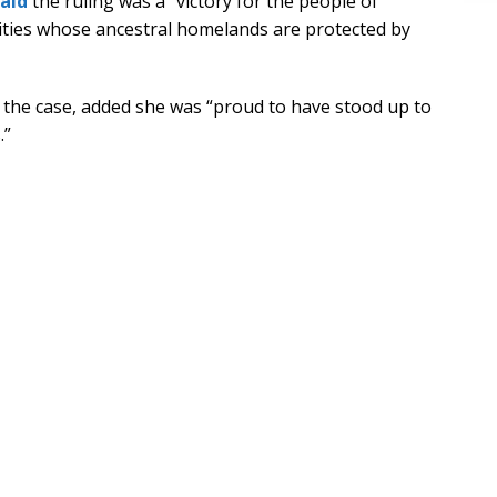
said
the ruling was a “victory for the people of
ties whose ancestral homelands are protected by
the case, added she was “proud to have stood up to
.”