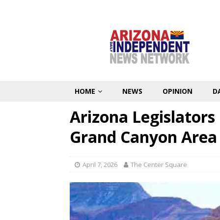
HOME
NEWS
OPINION
D
Arizona Legislators
Grand Canyon Area 
April 7, 2026
The Center Square