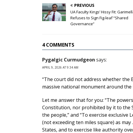
PREVIOUS
UA Faculty Kings’ Hissy Fit: Garimel
Refuses to Sign Fig-leaf “Shared
Governance”
4 COMMENTS
Pygalgic Curmudgeon
says:
APRIL 9, 2026 AT 9:34 AM
“The court did not address whether the B
massive national monument around the 
Let me answer that for you: “The powers
Constitution, nor prohibited by it to the 
the people,” and “To exercise exclusive Le
(not exceeding ten miles square) as may
States, and to exercise like authority ov