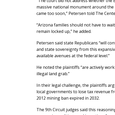
“The court did not address whether the B
massive national monument around the G
came too soon,” Petersen told The Cente
“Arizona families should not have to wai
remain locked up,” he added.
Petersen said state Republicans “will con
and state sovereignty from this expansiv
available avenues at the federal level.”
He noted the plaintiffs “are actively wo
illegal land grab.”
In their legal challenge, the plaintiffs
local governments to lose tax revenue f
2012 mining ban expired in 2032.
The 9th Circuit judges said this reasonin