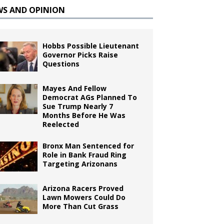
WS AND OPINION
Hobbs Possible Lieutenant
Governor Picks Raise
Questions
Mayes And Fellow
Democrat AGs Planned To
Sue Trump Nearly 7
Months Before He Was
Reelected
Bronx Man Sentenced for
Role in Bank Fraud Ring
Targeting Arizonans
Arizona Racers Proved
Lawn Mowers Could Do
More Than Cut Grass