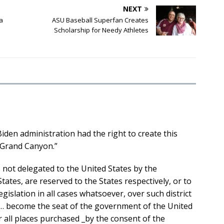
NEXT
la
ASU Baseball Superfan Creates
Scholarship for Needy Athletes
iden administration had the right to create this
Grand Canyon.”
 not delegated to the United States by the
States, are reserved to the States respectively, or to
gislation in all cases whatsoever, over such district
 … become the seat of the government of the United
er all places purchased _by the consent of the