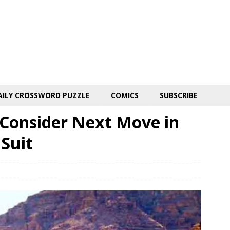
AILY CROSSWORD PUZZLE
COMICS
SUBSCRIBE
 Consider Next Move in
Suit