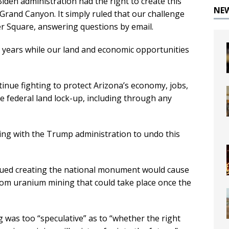
iden administration had the right to create this
NE
rand Canyon. It simply ruled that our challenge
r Square, answering questions by email.
t years while our land and economic opportunities
tinue fighting to protect Arizona’s economy, jobs,
e federal land lock-up, including through any
rking with the Trump administration to undo this
 argued creating the national monument would cause
rom uranium mining that could take place once the
g was too “speculative” as to “whether the right