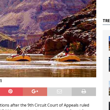
TR
d]
ions after the 9th Circuit Court of Appeals ruled