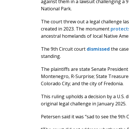
against them in a lawsuit challenging 
National Park.
The court threw out a legal challenge l
created in 2023. The monument
protect
ancestral homelands of local Native Amer
The 9th Circuit court
dismissed
the case
standing.
The plaintiffs are state Senate Presiden
Montenegro, R-Surprise; State Treasure
Colorado City; and the city of Fredonia.
This ruling upholds a decision by a U.S. di
original legal challenge in January 2025.
Petersen said it was “sad to see the 9th 