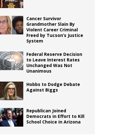
Cancer Survivor
Grandmother Slain By
Violent Career Criminal
Freed by Tucson’s Justice
System
Federal Reserve Decision
to Leave Interest Rates
Unchanged Was Not
Unanimous
Hobbs to Dodge Debate
Against Biggs
Republican Joined
Democrats in Effort to Kill
School Choice in Arizona