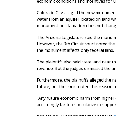
economic conditions and incentives for ur
Colorado City alleged the new monument c
water from an aquifer located on land w
monument proclamation does not change wa
The Arizona Legislature said the monumen
However, the 9th Circuit court noted the 
the monument affects only federal land.
The plaintiffs also said state land near
revenue. But the judges dismissed the a
Furthermore, the plaintiffs alleged the 
future, but the court noted this reason
“Any future economic harm from higher e
accordingly far too speculative to suppor