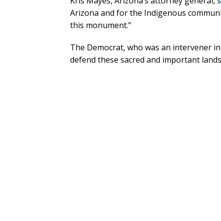
Kris Mayes, Arizona’s attorney general,
Arizona and for the Indigenous communi
this monument.”
The Democrat, who was an intervener in 
defend these sacred and important lands