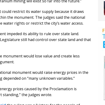
anium mining will exist so far into the future.”
ould restrict its water supply because it draws
ithin the monument. The judges said the national
ter rights or restrict the city’s water access.
t impeded its ability to rule over state land.
Legislature still had control over state land and that
 the monument would lose value and create less
rgument.
national monument would raise energy prices in the
ing depended on “many unknown variables.”
nergy prices caused by the Proclamation is
t standing,” the judges wrote.