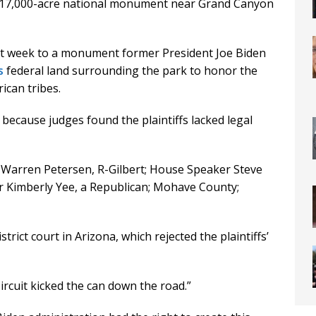
a 917,000-acre national monument near Grand Canyon
ast week to a monument former President Joe Biden
s
federal land surrounding the park to honor the
ican tribes.
 because judges found the plaintiffs lacked legal
t Warren Petersen, R-Gilbert; House Speaker Steve
r Kimberly Yee, a Republican; Mohave County;
strict court in Arizona, which rejected the plaintiffs’
Circuit kicked the can down the road.”