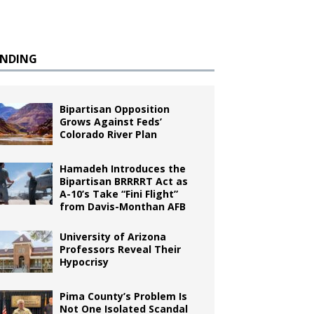
ENDING
Bipartisan Opposition
Grows Against Feds’
Colorado River Plan
Hamadeh Introduces the
Bipartisan BRRRRT Act as
A-10’s Take “Fini Flight”
from Davis-Monthan AFB
University of Arizona
Professors Reveal Their
Hypocrisy
Pima County’s Problem Is
Not One Isolated Scandal