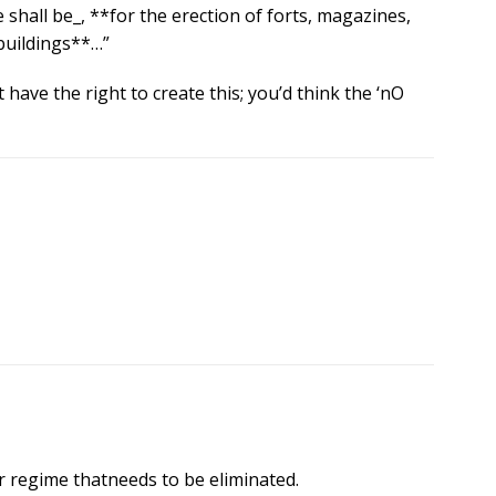
 shall be_, **for the erection of forts, magazines,
buildings**…”
 have the right to create this; you’d think the ‘nO
r regime thatneeds to be eliminated.