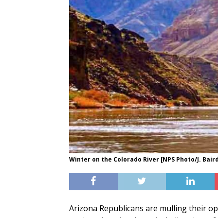
Winter on the Colorado River [NPS Photo/J. Bair
Arizona Republicans are mulling their opt