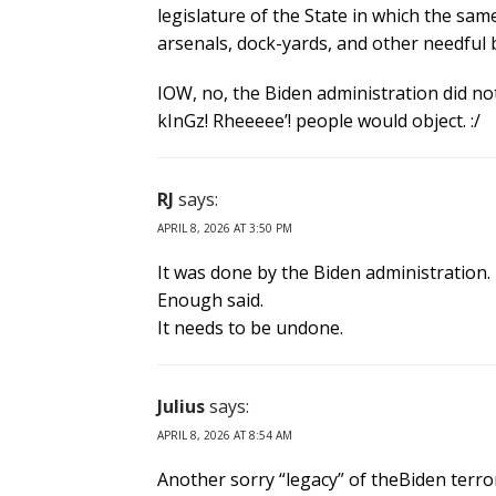
legislature of the State in which the same
arsenals, dock-yards, and other needful 
IOW, no, the Biden administration did not
kInGz! Rheeeee’! people would object. :/
RJ
says:
APRIL 8, 2026 AT 3:50 PM
It was done by the Biden administration.
Enough said.
It needs to be undone.
Julius
says:
APRIL 8, 2026 AT 8:54 AM
Another sorry “legacy” of theBiden terro