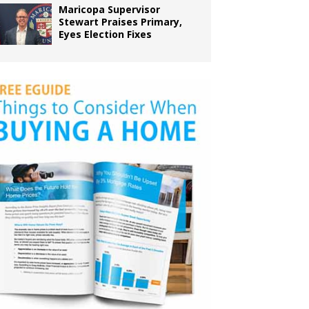
Maricopa Supervisor
Stewart Praises Primary,
Eyes Election Fixes