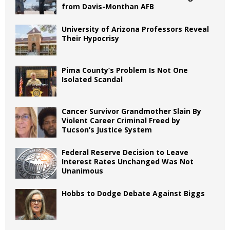
from Davis-Monthan AFB
University of Arizona Professors Reveal
Their Hypocrisy
Pima County’s Problem Is Not One
Isolated Scandal
Cancer Survivor Grandmother Slain By
Violent Career Criminal Freed by
Tucson’s Justice System
Federal Reserve Decision to Leave
Interest Rates Unchanged Was Not
Unanimous
Hobbs to Dodge Debate Against Biggs