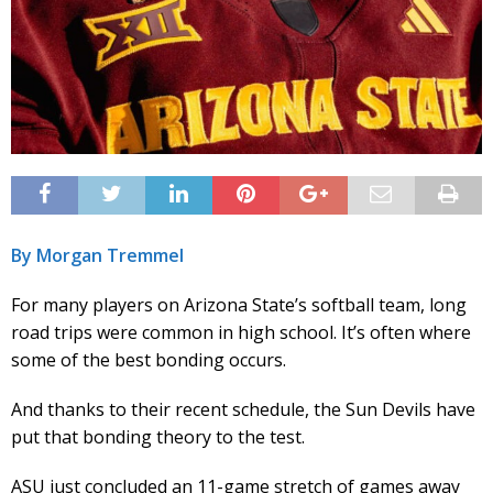
By Morgan Tremmel
For many players on Arizona State’s softball team, long
road trips were common in high school. It’s often where
some of the best bonding occurs.
And thanks to their recent schedule, the Sun Devils have
put that bonding theory to the test.
ASU just concluded an 11-game stretch of games away