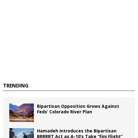
TRENDING
Bipartisan Opposition Grows Against
Feds’ Colorado River Plan
Hamadeh Introduces the Bipartisan
BRRRRT Act as A-10’s Take “Fini Flight”