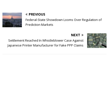
PREVIOUS
Federal-State Showdown Looms Over Regulation of
Prediction Markets
NEXT
Settlement Reached In Whistleblower Case Against
Japanese Printer Manufacturer for Fake PPP Claims