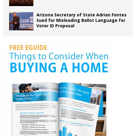
Arizona Secretary of State Adrian Fontes
Sued for Misleading Ballot Language for
Voter ID Proposal