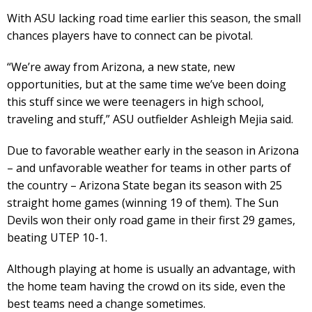
With ASU lacking road time earlier this season, the small
chances players have to connect can be pivotal.
“We’re away from Arizona, a new state, new
opportunities, but at the same time we’ve been doing
this stuff since we were teenagers in high school,
traveling and stuff,” ASU outfielder Ashleigh Mejia said.
Due to favorable weather early in the season in Arizona
– and unfavorable weather for teams in other parts of
the country – Arizona State began its season with 25
straight home games (winning 19 of them). The Sun
Devils won their only road game in their first 29 games,
beating UTEP 10-1.
Although playing at home is usually an advantage, with
the home team having the crowd on its side, even the
best teams need a change sometimes.