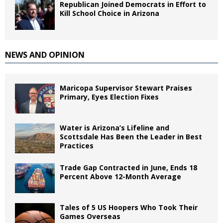
Republican Joined Democrats in Effort to
Kill School Choice in Arizona
NEWS AND OPINION
Maricopa Supervisor Stewart Praises
Primary, Eyes Election Fixes
Water is Arizona’s Lifeline and
Scottsdale Has Been the Leader in Best
Practices
Trade Gap Contracted in June, Ends 18
Percent Above 12-Month Average
Tales of 5 US Hoopers Who Took Their
Games Overseas