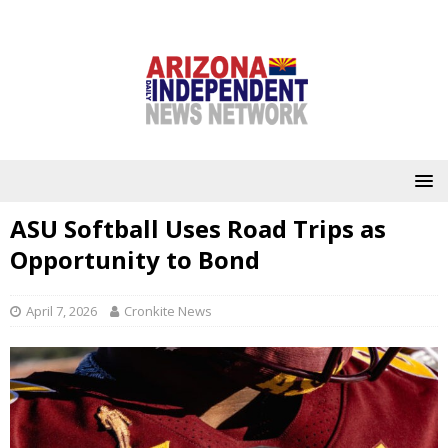
ASU Softball Uses Road Trips as
Opportunity to Bond
April 7, 2026
Cronkite News