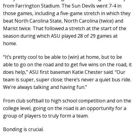
from Farrington Stadium. The Sun Devils went 7-4 in
those games, including a five-game stretch in which they
beat North Carolina State, North Carolina (twice) and
Marist twice. That followed a stretch at the start of the
season during which ASU played 28 of 29 games at
home.
“It’s pretty cool to be able to (win) at home, but to be
able to go on the road and to get five wins on the road, it
does help,” ASU first baseman Katie Chester said. “Our
team is super, super close; there’s never a quiet bus ride.
We’re always talking and having fun.”
From club softball to high school competition and on the
college level, going on the road is an opportunity for a
group of players to truly form a team.
Bonding is crucial.