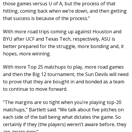
those games versus U of A, but the process of that
hitting, coming back when we’re down, and then getting
that success is because of the process.”
With more road trips coming up against Houston and
BYU after UCF and Texas Tech, respectively, ASU is
better prepared for the struggle, more bonding and, it
hopes, more winning.
With more Top 25 matchups to play, more road games
and then the Big 12 tournament, the Sun Devils will need
to prove that they are bought in and bonded as a team
to continue to move forward.
“The margins are so tight when you’re playing top-20
matchups,” Bartlett said. “We talk about five pitches on
each side of the ball being what dictates the game. So
certainly if they (the players) weren’t aware before, they
are aware now.”