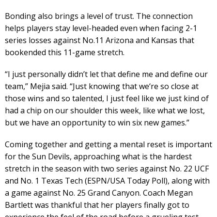
Bonding also brings a level of trust. The connection
helps players stay level-headed even when facing 2-1
series losses against No.11 Arizona and Kansas that
bookended this 11-game stretch.
“I just personally didn’t let that define me and define our
team,” Mejia said. “Just knowing that we‘re so close at
those wins and so talented, I just feel like we just kind of
had a chip on our shoulder this week, like what we lost,
but we have an opportunity to win six new games.”
Coming together and getting a mental reset is important
for the Sun Devils, approaching what is the hardest
stretch in the season with two series against No. 22 UCF
and No. 1 Texas Tech (ESPN/USA Today Poll), along with
a game against No. 25 Grand Canyon. Coach Megan
Bartlett was thankful that her players finally got to
experience the feel of the road before a grueling test