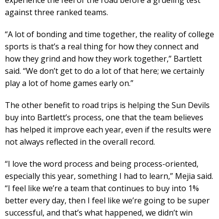
against three ranked teams.
“A lot of bonding and time together, the reality of college
sports is that’s a real thing for how they connect and
how they grind and how they work together,” Bartlett
said. “We don’t get to do a lot of that here; we certainly
play a lot of home games early on.”
The other benefit to road trips is helping the Sun Devils
buy into Bartlett’s process, one that the team believes
has helped it improve each year, even if the results were
not always reflected in the overall record.
“I love the word process and being process-oriented,
especially this year, something I had to learn,” Mejia said.
“I feel like we’re a team that continues to buy into 1%
better every day, then I feel like we’re going to be super
successful, and that’s what happened, we didn’t win