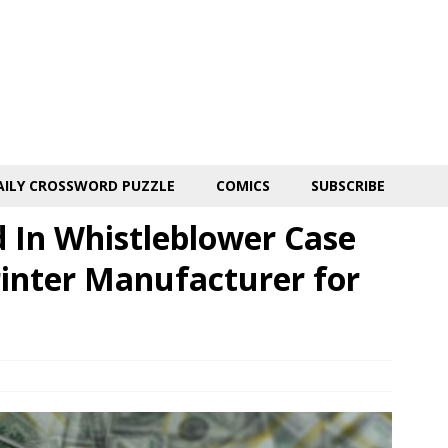
AILY CROSSWORD PUZZLE
COMICS
SUBSCRIBE
 In Whistleblower Case
rinter Manufacturer for