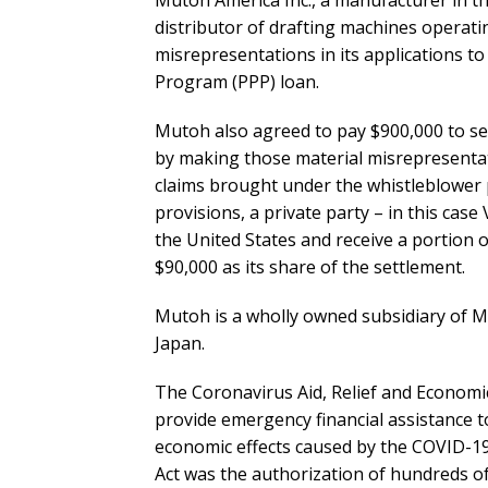
Mutoh America Inc., a manufacturer in th
distributor of drafting machines operati
misrepresentations in its applications t
Program (PPP) loan.
Mutoh also agreed to pay $900,000 to sett
by making those material misrepresentati
claims brought under the whistleblower p
provisions, a private party – in this case 
the United States and receive a portion of
$90,000 as its share of the settlement.
Mutoh is a wholly owned subsidiary of Mu
Japan.
The Coronavirus Aid, Relief and Economi
provide emergency financial assistance t
economic effects caused by the COVID-19
Act was the authorization of hundreds of b