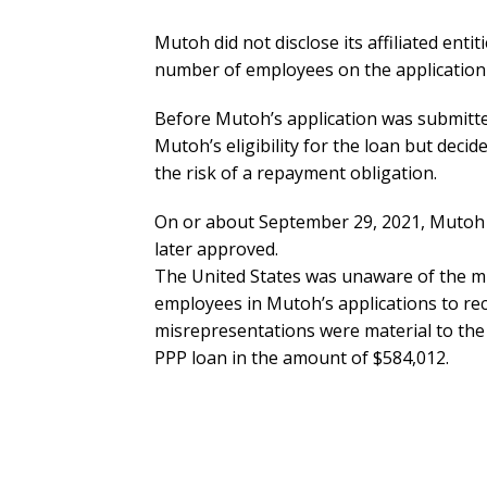
Mutoh did not disclose its affiliated enti
number of employees on the application 
Before Mutoh’s application was submitte
Mutoh’s eligibility for the loan but deci
the risk of a repayment obligation.
On or about September 29, 2021, Mutoh a
later approved.
The United States was unaware of the m
employees in Mutoh’s applications to rec
misrepresentations were material to the 
PPP loan in the amount of $584,012.