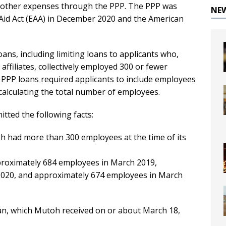
n other expenses through the PPP. The PPP was
NE
Aid Act (EAA) in December 2020 and the American
ans, including limiting loans to applicants who,
affiliates, collectively employed 300 or fewer
 PPP loans required applicants to include employees
 calculating the total number of employees.
tted the following facts:
toh had more than 300 employees at the time of its
pproximately 684 employees in March 2019,
020, and approximately 674 employees in March
an, which Mutoh received on or about March 18,