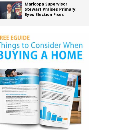
Maricopa Supervisor
Stewart Praises Primary,
Eyes Election Fixes