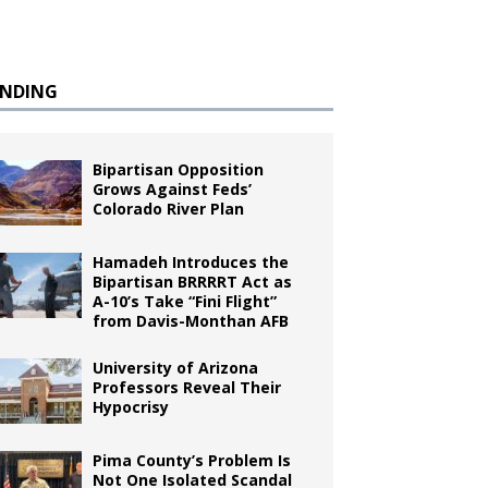
ENDING
Bipartisan Opposition
Grows Against Feds’
Colorado River Plan
Hamadeh Introduces the
Bipartisan BRRRRT Act as
A-10’s Take “Fini Flight”
from Davis-Monthan AFB
University of Arizona
Professors Reveal Their
Hypocrisy
Pima County’s Problem Is
Not One Isolated Scandal