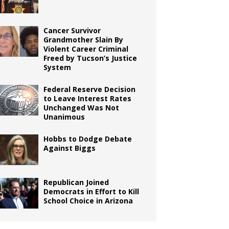
Cancer Survivor
Grandmother Slain By
Violent Career Criminal
Freed by Tucson’s Justice
System
Federal Reserve Decision
to Leave Interest Rates
Unchanged Was Not
Unanimous
Hobbs to Dodge Debate
Against Biggs
Republican Joined
Democrats in Effort to Kill
School Choice in Arizona