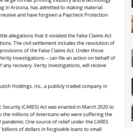
e large format printing industry and a technology
ng in Arizona, has admitted to making material
o receive and have forgiven a Paycheck Protection
le allegations that it violated the False Claims Act
ons. The civil settlement includes the resolution of
rovisions of the False Claims Act. Under those
Verity Investigations – can file an action on behalf of
 any recovery. Verity Investigations, will receive
toh Holdings, Inc., a publicly traded company in
c Security (CARES) Act was enacted in March 2020 to
o the millions of Americans who were suffering the
 pandemic. One source of relief under the CARES
illions of dollars in forgivable loans to small