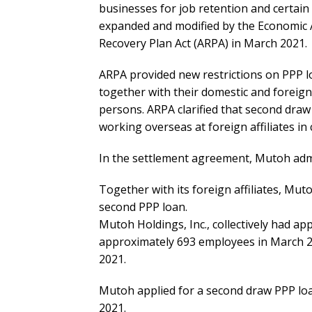
businesses for job retention and certai
expanded and modified by the Economic 
Recovery Plan Act (ARPA) in March 2021.
ARPA provided new restrictions on PPP lo
together with their domestic and foreign 
persons. ARPA clarified that second draw
working overseas at foreign affiliates in
In the settlement agreement, Mutoh admi
Together with its foreign affiliates, Mu
second PPP loan.
Mutoh Holdings, Inc., collectively had a
approximately 693 employees in March 2
2021.
Mutoh applied for a second draw PPP lo
2021.