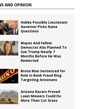
WS AND OPINION
Hobbs Possible Lieutenant
Governor Picks Raise
Questions
Mayes And Fellow
Democrat AGs Planned To
Sue Trump Nearly 7
Months Before He Was
Reelected
Bronx Man Sentenced for
Role in Bank Fraud Ring
Targeting Arizonans
Arizona Racers Proved
Lawn Mowers Could Do
More Than Cut Grass