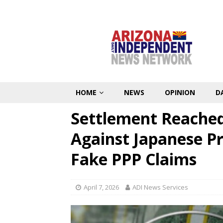
HOME
NEWS
OPINION
D
Settlement Reached
Against Japanese P
Fake PPP Claims
April 7, 2026
ADI News Services