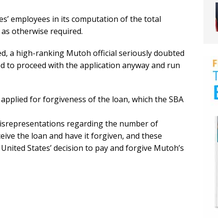
ties’ employees in its computation of the total
as otherwise required.
d, a high-ranking Mutoh official seriously doubted
ded to proceed with the application anyway and run
pplied for forgiveness of the loan, which the SBA
isrepresentations regarding the number of
eive the loan and have it forgiven, and these
United States’ decision to pay and forgive Mutoh’s