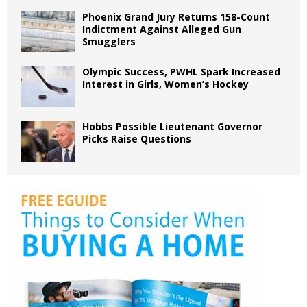
Phoenix Grand Jury Returns 158-Count
Indictment Against Alleged Gun
Smugglers
Olympic Success, PWHL Spark Increased
Interest in Girls, Women’s Hockey
Hobbs Possible Lieutenant Governor
Picks Raise Questions