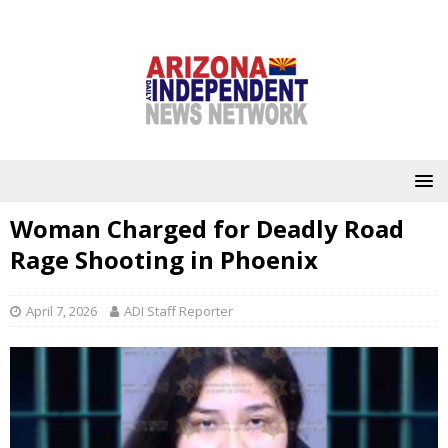
Woman Charged for Deadly Road
Rage Shooting in Phoenix
April 7, 2026
ADI Staff Reporter