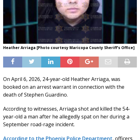
Heather Arriaga [Photo courtesy Maricopa County Sheriff's Office]
On April 6, 2026, 24-year-old Heather Arriaga, was
booked on an arrest warrant in connection with the
death of Stephen Guardino.
According to witnesses, Arriaga shot and killed the 54-
year-old a man after he allegedly spat on her during a
September road-rage incident.
According to the Phoenix Police Department
, officers