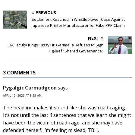
PREVIOUS
Settlement Reached In Whistleblower Case Against
Japanese Printer Manufacturer for Fake PPP Claims
NEXT
UA Faculty Kings’ Hissy Fit: Garimella Refuses to Sign
Fig-leaf “Shared Governance”
3 COMMENTS
Pygalgic Curmudgeon
says:
APRIL 10, 2026 AT 8:25 AM
The headline makes it sound like she was road-raging.
It’s not until the last 4 sentences that we learn she might
have been the victim of road-rage, and she may have
defended herself. I’m feeling mislead, TBH.