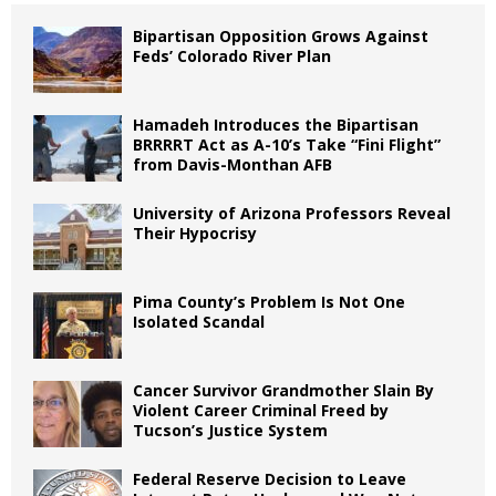
Bipartisan Opposition Grows Against
Feds’ Colorado River Plan
Hamadeh Introduces the Bipartisan
BRRRRT Act as A-10’s Take “Fini Flight”
from Davis-Monthan AFB
University of Arizona Professors Reveal
Their Hypocrisy
Pima County’s Problem Is Not One
Isolated Scandal
Cancer Survivor Grandmother Slain By
Violent Career Criminal Freed by
Tucson’s Justice System
Federal Reserve Decision to Leave