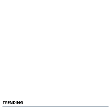
TRENDING