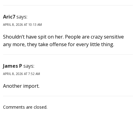
Aric7
says:
APRIL 8, 2026 AT 10:13 AM
Shouldn’t have spit on her. People are crazy sensitive
any more, they take offense for every little thing.
James P
says:
APRIL 8, 2026 AT 7:52 AM
Another import.
Comments are closed.