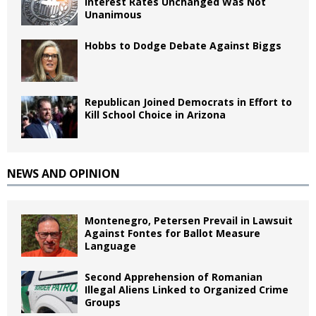
Interest Rates Unchanged Was Not
Unanimous
Hobbs to Dodge Debate Against Biggs
Republican Joined Democrats in Effort to
Kill School Choice in Arizona
NEWS AND OPINION
Montenegro, Petersen Prevail in Lawsuit
Against Fontes for Ballot Measure
Language
Second Apprehension of Romanian
Illegal Aliens Linked to Organized Crime
Groups