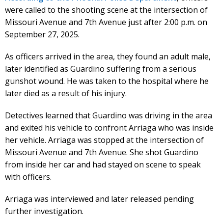
were called to the shooting scene at the intersection of
Missouri Avenue and 7th Avenue just after 2:00 p.m. on
September 27, 2025.
As officers arrived in the area, they found an adult male,
later identified as Guardino suffering from a serious
gunshot wound. He was taken to the hospital where he
later died as a result of his injury.
Detectives learned that Guardino was driving in the area
and exited his vehicle to confront Arriaga who was inside
her vehicle. Arriaga was stopped at the intersection of
Missouri Avenue and 7th Avenue. She shot Guardino
from inside her car and had stayed on scene to speak
with officers.
Arriaga was interviewed and later released pending
further investigation.