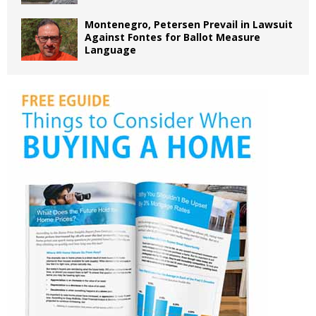
Montenegro, Petersen Prevail in Lawsuit
Against Fontes for Ballot Measure
Language