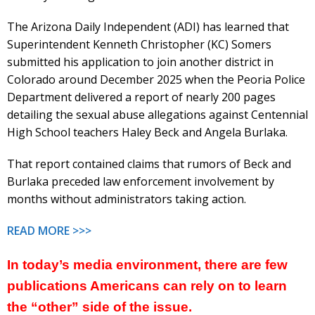
The Arizona Daily Independent (ADI) has learned that
Superintendent Kenneth Christopher (KC) Somers
submitted his application to join another district in
Colorado around December 2025 when the Peoria Police
Department delivered a report of nearly 200 pages
detailing the sexual abuse allegations against Centennial
High School teachers Haley Beck and Angela Burlaka.
That report contained claims that rumors of Beck and
Burlaka preceded law enforcement involvement by
months without administrators taking action.
READ MORE >>>
In today’s media environment, there are few
publications Americans can rely on to learn
the “other” side of the issue.