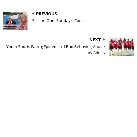
PREVIOUS
Still the One: Sunday’s Comic
NEXT
Youth Sports Facing Epidemic of Bad Behavior, Abuse
by Adults