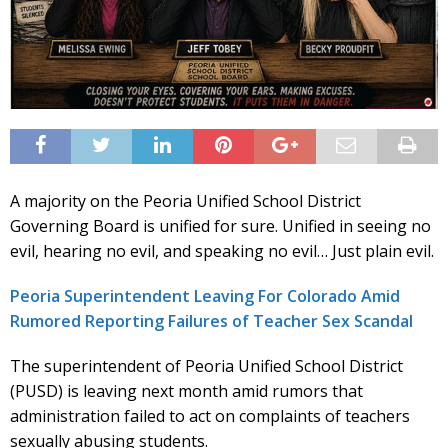
A majority on the Peoria Unified School District
Governing Board is unified for sure. Unified in seeing no
evil, hearing no evil, and speaking no evil… Just plain evil.
Peoria Superintendent Leaving For Colorado Amid
Rumored Reporting Failures of Teacher Sex Scandal
The superintendent of Peoria Unified School District
(PUSD) is leaving next month amid rumors that
administration failed to act on complaints of teachers
sexually abusing students.