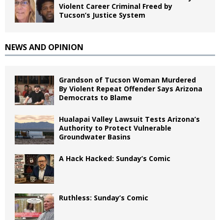
Violent Career Criminal Freed by
Tucson’s Justice System
NEWS AND OPINION
Grandson of Tucson Woman Murdered
By Violent Repeat Offender Says Arizona
Democrats to Blame
Hualapai Valley Lawsuit Tests Arizona’s
Authority to Protect Vulnerable
Groundwater Basins
A Hack Hacked: Sunday’s Comic
Ruthless: Sunday’s Comic