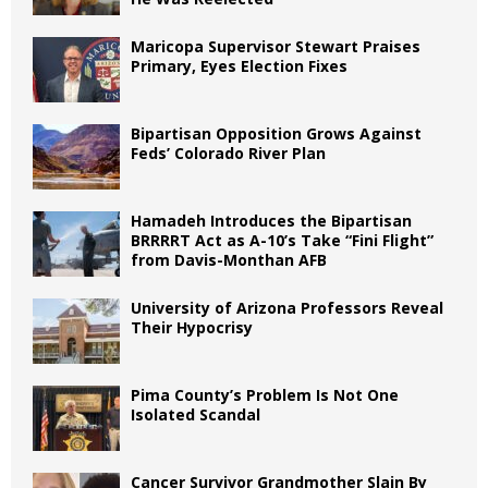
Maricopa Supervisor Stewart Praises
Primary, Eyes Election Fixes
Bipartisan Opposition Grows Against
Feds’ Colorado River Plan
Hamadeh Introduces the Bipartisan
BRRRRT Act as A-10’s Take “Fini Flight”
from Davis-Monthan AFB
University of Arizona Professors Reveal
Their Hypocrisy
Pima County’s Problem Is Not One
Isolated Scandal
Cancer Survivor Grandmother Slain By