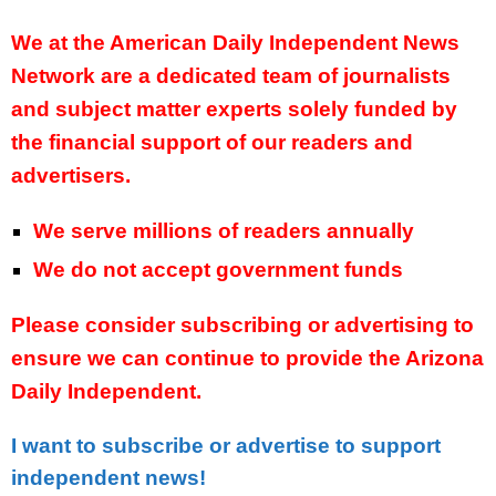
We at the American Daily Independent News
Network are a dedicated team of journalists
and subject matter experts solely funded by
the financial support of our readers and
advertisers.
We serve millions of readers annually
We do not accept government funds
Please consider subscribing or advertising to
ensure we can continue to provide the Arizona
Daily Independent.
I want to subscribe or advertise to support
independent news!