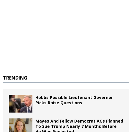
TRENDING
Hobbs Possible Lieutenant Governor
Picks Raise Questions
Mayes And Fellow Democrat AGs Planned
To Sue Trump Nearly 7 Months Before
He Was Reelected