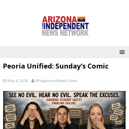
Peoria Unified: Sunday’s Comic
May 9, 2026
RPApproved Mad Comix