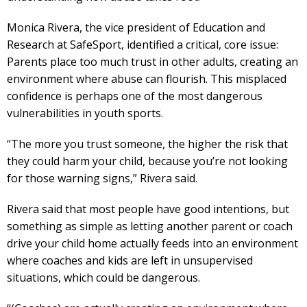
Monica Rivera, the vice president of Education and
Research at SafeSport, identified a critical, core issue:
Parents place too much trust in other adults, creating an
environment where abuse can flourish. This misplaced
confidence is perhaps one of the most dangerous
vulnerabilities in youth sports.
“The more you trust someone, the higher the risk that
they could harm your child, because you’re not looking
for those warning signs,” Rivera said.
Rivera said that most people have good intentions, but
something as simple as letting another parent or coach
drive your child home actually feeds into an environment
where coaches and kids are left in unsupervised
situations, which could be dangerous.