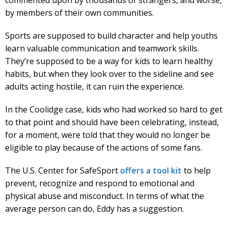
by members of their own communities.
Sports are supposed to build character and help youths
learn valuable communication and teamwork skills.
They’re supposed to be a way for kids to learn healthy
habits, but when they look over to the sideline and see
adults acting hostile, it can ruin the experience.
In the Coolidge case, kids who had worked so hard to get
to that point and should have been celebrating, instead,
for a moment, were told that they would no longer be
eligible to play because of the actions of some fans.
The U.S. Center for SafeSport
offers a tool kit
to help
prevent, recognize and respond to emotional and
physical abuse and misconduct. In terms of what the
average person can do, Eddy has a suggestion.