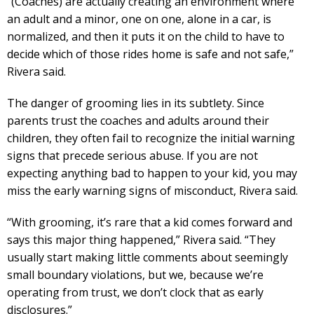
“(Coaches) are actually creating an environment where
an adult and a minor, one on one, alone in a car, is
normalized, and then it puts it on the child to have to
decide which of those rides home is safe and not safe,”
Rivera said.
The danger of grooming lies in its subtlety. Since
parents trust the coaches and adults around their
children, they often fail to recognize the initial warning
signs that precede serious abuse. If you are not
expecting anything bad to happen to your kid, you may
miss the early warning signs of misconduct, Rivera said.
“With grooming, it’s rare that a kid comes forward and
says this major thing happened,” Rivera said. “They
usually start making little comments about seemingly
small boundary violations, but we, because we’re
operating from trust, we don’t clock that as early
disclosures.”