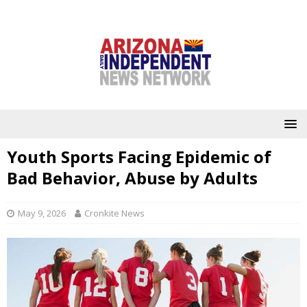
Youth Sports Facing Epidemic of
Bad Behavior, Abuse by Adults
May 9, 2026
Cronkite News