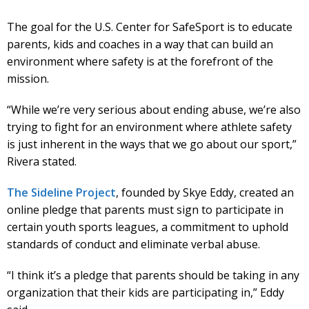
The goal for the U.S. Center for SafeSport is to educate
parents, kids and coaches in a way that can build an
environment where safety is at the forefront of the
mission.
“While we’re very serious about ending abuse, we’re also
trying to fight for an environment where athlete safety
is just inherent in the ways that we go about our sport,”
Rivera stated.
The Sideline Project
, founded by Skye Eddy, created an
online pledge that parents must sign to participate in
certain youth sports leagues, a commitment to uphold
standards of conduct and eliminate verbal abuse.
“I think it’s a pledge that parents should be taking in any
organization that their kids are participating in,” Eddy