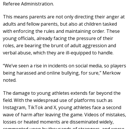
Referee Administration.
This means parents are not only directing their anger at
adults and fellow parents, but also at children tasked
with enforcing the rules and maintaining order. These
young officials, already facing the pressure of their
roles, are bearing the brunt of adult aggression and
verbal abuse, which they are ill-equipped to handle.
“We’ve seen a rise in incidents on social media, so players
being harassed and online bullying, for sure,” Merkow
noted.
The damage to young athletes extends far beyond the
field. With the widespread use of platforms such as
Instagram, TikTok and X, young athletes face a second
wave of harm after leaving the game. Videos of mistakes,
losses or heated moments are disseminated widely,
commented upon by thousands of strangers, and worse,