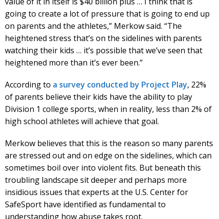
value of it in itself is $40 billion plus … I think that is
going to create a lot of pressure that is going to end up
on parents and the athletes,” Merkow said. “The
heightened stress that’s on the sidelines with parents
watching their kids … it’s possible that we’ve seen that
heightened more than it’s ever been.”
According to
a survey conducted by Project Play
, 22%
of parents believe their kids have the ability to play
Division 1 college sports, when in reality, less than 2% of
high school athletes will achieve that goal.
Merkow believes that this is the reason so many parents
are stressed out and on edge on the sidelines, which can
sometimes boil over into violent fits. But beneath this
troubling landscape sit deeper and perhaps more
insidious issues that experts at the U.S. Center for
SafeSport have identified as fundamental to
understanding how abuse takes root.