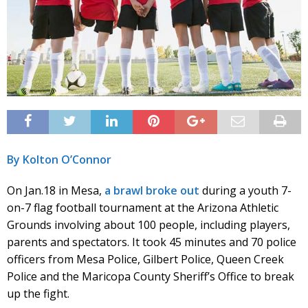
By Kolton O’Connor
On Jan.18 in Mesa,
a brawl broke out
during a youth 7-
on-7 flag football tournament at the Arizona Athletic
Grounds involving about 100 people, including players,
parents and spectators. It took 45 minutes and 70 police
officers from Mesa Police, Gilbert Police, Queen Creek
Police and the Maricopa County Sheriff’s Office to break
up the fight.