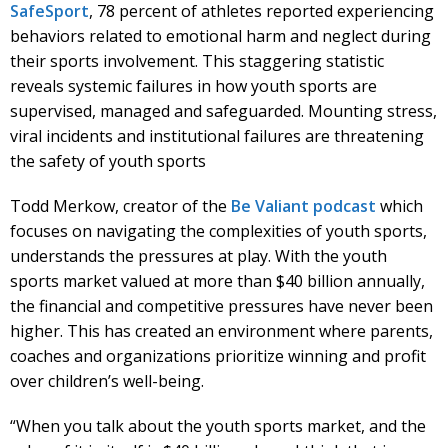
SafeSport
, 78 percent of athletes reported experiencing
behaviors related to emotional harm and neglect during
their sports involvement. This staggering statistic
reveals systemic failures in how youth sports are
supervised, managed and safeguarded. Mounting stress,
viral incidents and institutional failures are threatening
the safety of youth sports
Todd Merkow, creator of the
Be Valiant podcast
which
focuses on navigating the complexities of youth sports,
understands the pressures at play. With the youth
sports market valued at more than $40 billion annually,
the financial and competitive pressures have never been
higher. This has created an environment where parents,
coaches and organizations prioritize winning and profit
over children’s well-being.
“When you talk about the youth sports market, and the