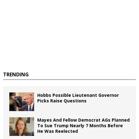
TRENDING
Hobbs Possible Lieutenant Governor
Picks Raise Questions
Mayes And Fellow Democrat AGs Planned
To Sue Trump Nearly 7 Months Before
He Was Reelected