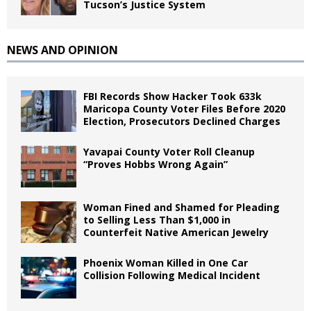
Tucson’s Justice System
NEWS AND OPINION
FBI Records Show Hacker Took 633k
Maricopa County Voter Files Before 2020
Election, Prosecutors Declined Charges
Yavapai County Voter Roll Cleanup
“Proves Hobbs Wrong Again”
Woman Fined and Shamed for Pleading
to Selling Less Than $1,000 in
Counterfeit Native American Jewelry
Phoenix Woman Killed in One Car
Collision Following Medical Incident