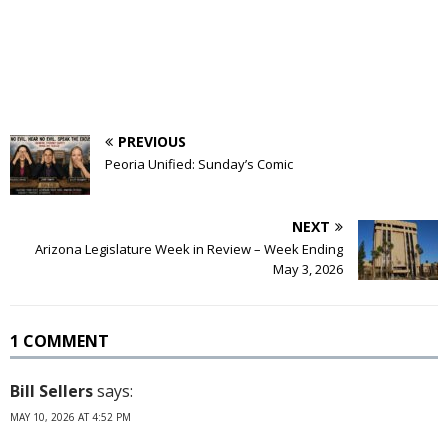
PREVIOUS
Peoria Unified: Sunday’s Comic
NEXT
Arizona Legislature Week in Review – Week Ending
May 3, 2026
1 COMMENT
Bill Sellers
says:
MAY 10, 2026 AT 4:52 PM