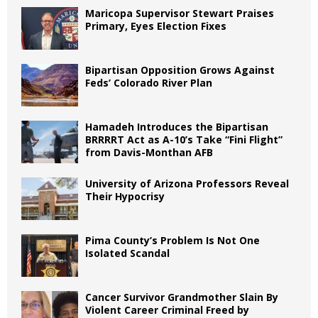
Maricopa Supervisor Stewart Praises
Primary, Eyes Election Fixes
Bipartisan Opposition Grows Against
Feds’ Colorado River Plan
Hamadeh Introduces the Bipartisan
BRRRRT Act as A-10’s Take “Fini Flight”
from Davis-Monthan AFB
University of Arizona Professors Reveal
Their Hypocrisy
Pima County’s Problem Is Not One
Isolated Scandal
Cancer Survivor Grandmother Slain By
Violent Career Criminal Freed by