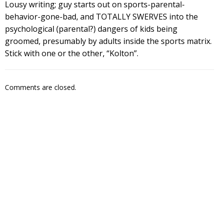
Lousy writing; guy starts out on sports-parental-
behavior-gone-bad, and TOTALLY SWERVES into the
psychological (parental?) dangers of kids being
groomed, presumably by adults inside the sports matrix.
Stick with one or the other, “Kolton”.
Comments are closed.