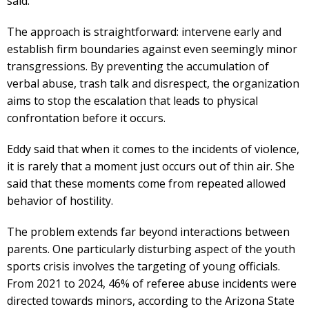
said.
The approach is straightforward: intervene early and
establish firm boundaries against even seemingly minor
transgressions. By preventing the accumulation of
verbal abuse, trash talk and disrespect, the organization
aims to stop the escalation that leads to physical
confrontation before it occurs.
Eddy said that when it comes to the incidents of violence,
it is rarely that a moment just occurs out of thin air. She
said that these moments come from repeated allowed
behavior of hostility.
The problem extends far beyond interactions between
parents. One particularly disturbing aspect of the youth
sports crisis involves the targeting of young officials.
From 2021 to 2024, 46% of referee abuse incidents were
directed towards minors, according to the Arizona State