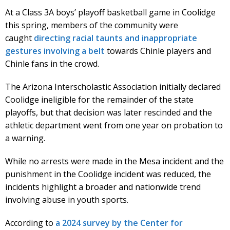
At a Class 3A boys’ playoff basketball game in Coolidge
this spring, members of the community were
caught
directing racial taunts and inappropriate
gestures involving a belt
towards Chinle players and
Chinle fans in the crowd.
The Arizona Interscholastic Association initially declared
Coolidge ineligible for the remainder of the state
playoffs, but that decision was later rescinded and the
athletic department went from one year on probation to
a warning.
While no arrests were made in the Mesa incident and the
punishment in the Coolidge incident was reduced, the
incidents highlight a broader and nationwide trend
involving abuse in youth sports.
According to
a 2024 survey by the Center for