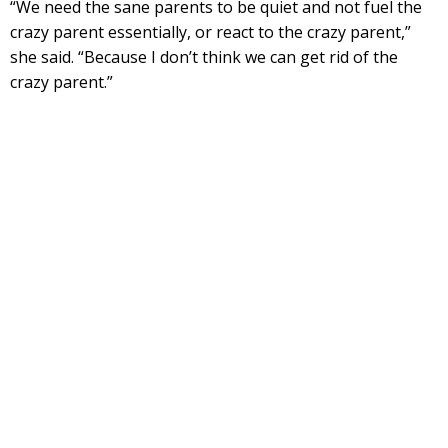
“We need the sane parents to be quiet and not fuel the
crazy parent essentially, or react to the crazy parent,”
she said. “Because I don’t think we can get rid of the
crazy parent.”