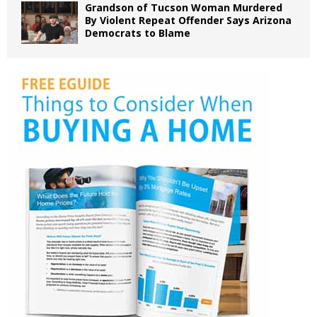
Grandson of Tucson Woman Murdered
By Violent Repeat Offender Says Arizona
Democrats to Blame