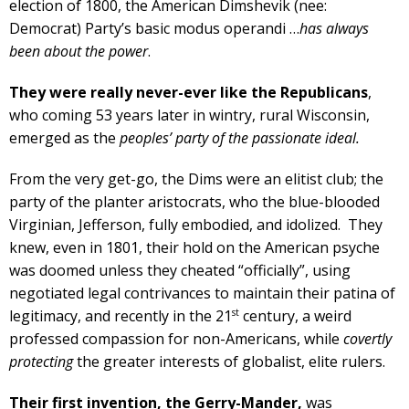
election of 1800, the American Dimshevik (nee:
Democrat) Party’s basic modus operandi …
has always
been about the power
.
They were really never-ever like the Republicans
,
who coming 53 years later in wintry, rural Wisconsin,
emerged as the
peoples’ party of the passionate ideal.
From the very get-go, the Dims were an elitist club; the
party of the planter aristocrats, who the blue-blooded
Virginian, Jefferson, fully embodied, and idolized. They
knew, even in 1801, their hold on the American psyche
was doomed unless they cheated “officially”, using
negotiated legal contrivances to maintain their patina of
st
legitimacy, and recently in the 21
century, a weird
professed compassion for non-Americans, while
covertly
protecting
the greater interests of globalist, elite rulers.
Their first invention, the Gerry-Mander,
was