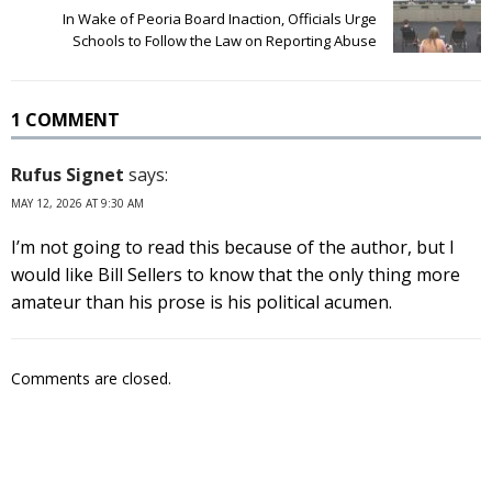
In Wake of Peoria Board Inaction, Officials Urge
Schools to Follow the Law on Reporting Abuse
1 COMMENT
Rufus Signet
says:
MAY 12, 2026 AT 9:30 AM
I’m not going to read this because of the author, but I
would like Bill Sellers to know that the only thing more
amateur than his prose is his political acumen.
Comments are closed.