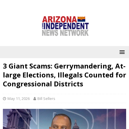
3 Giant Scams: Gerrymandering, At-
large Elections, Illegals Counted for
Congressional Districts
May 11, 2026
Bill Sellers