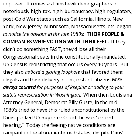
in power. It comes as Dimshevik demographers in
notoriously high-tax, high-bureaucracy, high-regulatory,
post-Cold War states such as California, Illinois, New
York, New Jersey, Minnesota, Massachusetts, etc. began
to notice the obvious in the late 1980s
:
THEIR PEOPLE &
COMPANIES WERE VOTING WITH THEIR FEET.
If they
didn’t do something FAST, they’d lose all their
Congressional seats in the constitutionally-mandated,
US Census redistricting that occurs every 10 years. But
they also
noticed a glaring loophole
that favored them:
illegals and their delivery-room, instant citizens
were
always counted
for purposes of keeping or adding to your
state’s representation in Washington
. When then Louisiana
Attorney General, Democrat Billy Guste, in the mid-
1980’s tried to have this ruled unconstitutional by the
Dims’ packed US Supreme Court, he was “denied-
hearing.” Today the fleeing-native conditions are
rampant in the aforementioned states, despite Dims’