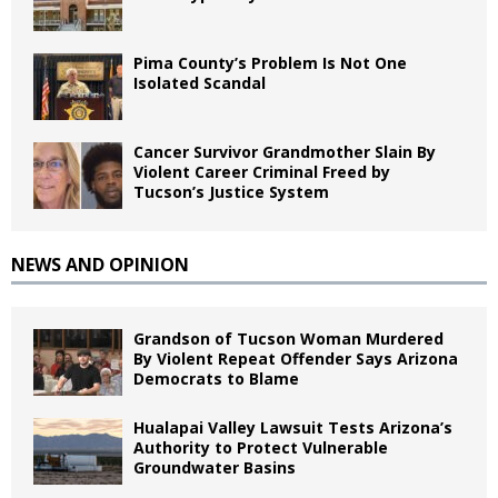
Pima County’s Problem Is Not One
Isolated Scandal
Cancer Survivor Grandmother Slain By
Violent Career Criminal Freed by
Tucson’s Justice System
NEWS AND OPINION
Grandson of Tucson Woman Murdered
By Violent Repeat Offender Says Arizona
Democrats to Blame
Hualapai Valley Lawsuit Tests Arizona’s
Authority to Protect Vulnerable
Groundwater Basins