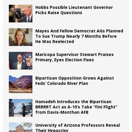
Hobbs Possible Lieutenant Governor
Picks Raise Questions
Mayes And Fellow Democrat AGs Planned
To Sue Trump Nearly 7 Months Before
He Was Reelected
Maricopa Supervisor Stewart Praises
Primary, Eyes Election Fixes
Bipartisan Opposition Grows Against
Feds’ Colorado River Plan
Hamadeh Introduces the Bipartisan
BRRRRT Act as A-10’s Take “Fini Flight”
from Davis-Monthan AFB
University of Arizona Professors Reveal
Their Hypocrisy