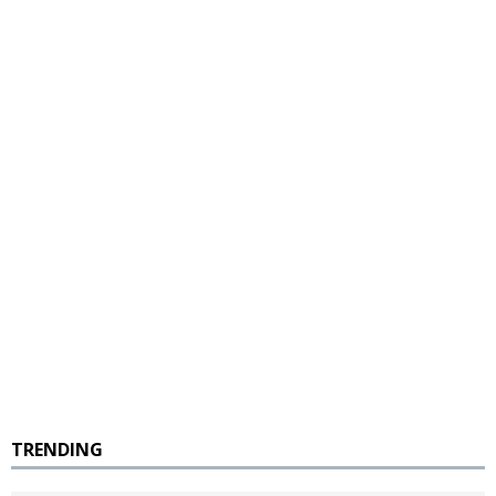
TRENDING