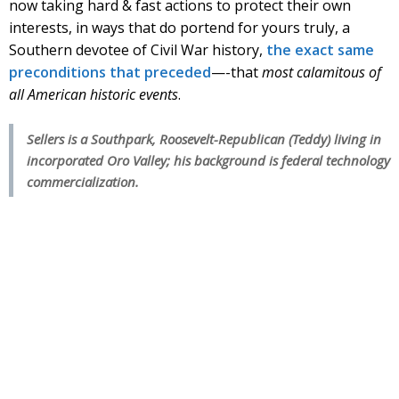
now taking hard & fast actions to protect their own
interests, in ways that do portend for yours truly, a
Southern devotee of Civil War history,
the exact same
preconditions that preceded
—-that
most calamitous of
all American historic events
.
Sellers is a Southpark, Roosevelt-Republican (Teddy) living in
incorporated Oro Valley; his background is federal technology
commercialization.