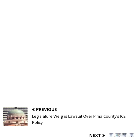
PREVIOUS
Legislature Weighs Lawsuit Over Pima County’s ICE
Policy
NEXT