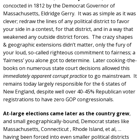
concocted in 1812 by the Democrat Governor of
Massachusetts, Eldridge Gerry. It was as simple as it was
clever; redraw the lines of any political district to favor
your side in a contest, for that district, and in a way that
weakened any outside district forces. The crazy shapes
& geographic extensions didn’t matter, only the fury of
your loud, so-called righteous commitment to fairness; a
‘fairness’ you alone got to determine. Later cooking-the-
books on numerous state court decisions allowed this
immediately apparent corrupt practice
to go mainstream. It
remains today largely responsible for the 6 states of
New England, despite well over 40-45% Republican voter
registrations to have zero GOP congressionals.
At-large elections came later
as the country grew
,
and small geographically-bound, Democrat states like
Massachusetts, Connecticut , Rhode Island, et al, …
having been forced into even smaller political districts