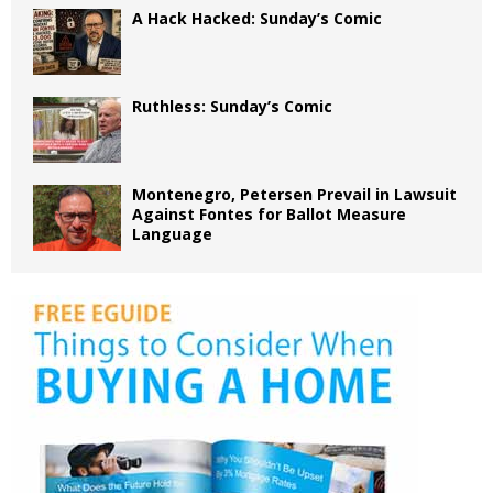
A Hack Hacked: Sunday’s Comic
Ruthless: Sunday’s Comic
Montenegro, Petersen Prevail in Lawsuit
Against Fontes for Ballot Measure
Language