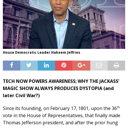
House Democratic Leader Hakeem Jeffries
TECH NOW POWERS AWARENESS; WHY THE JACKASS’
MAGIC SHOW ALWAYS PRODUCES DYSTOPIA (and
later Civil War?)
th
Since its founding, on February 17, 1801, upon the 36
vote in the House of Representatives, that finally made
Thomas Jefferson president, and after the prior hung