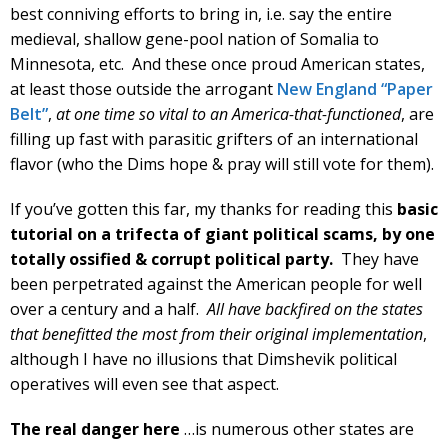
best conniving efforts to bring in, i.e. say the entire
medieval, shallow gene-pool nation of Somalia to
Minnesota, etc. And these once proud American states,
at least those outside the arrogant
New England “Paper
Belt”
,
at one time so vital to an America-that-functioned
, are
filling up fast with parasitic grifters of an international
flavor (who the Dims hope & pray will still vote for them).
If you’ve gotten this far, my thanks for reading this
basic
tutorial on a trifecta of giant political scams, by
one
totally ossified & corrupt political party.
They have
been perpetrated against the American people for well
over a century and a half.
All have backfired on the states
that benefitted the most from their original implementation
,
although I have no illusions that Dimshevik political
operatives will even see that aspect.
The real danger here
…is numerous other states are