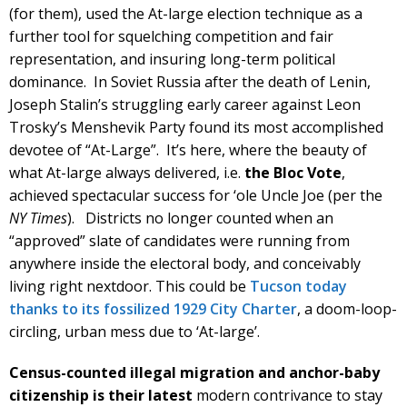
(for them), used the At-large election technique as a
further tool for squelching competition and fair
representation, and insuring long-term political
dominance. In Soviet Russia after the death of Lenin,
Joseph Stalin’s struggling early career against Leon
Trosky’s Menshevik Party found its most accomplished
devotee of “At-Large”. It’s here, where the beauty of
what At-large always delivered, i.e.
the Bloc Vote
,
achieved spectacular success for ‘ole Uncle Joe (per the
NY Times
). Districts no longer counted when an
“approved” slate of candidates were running from
anywhere inside the electoral body, and conceivably
living right nextdoor. This could be
Tucson today
thanks to its fossilized 1929 City Charter
, a doom-loop-
circling, urban mess due to ‘At-large’.
Census-counted illegal migration and anchor-baby
citizenship
is their latest
modern contrivance to stay