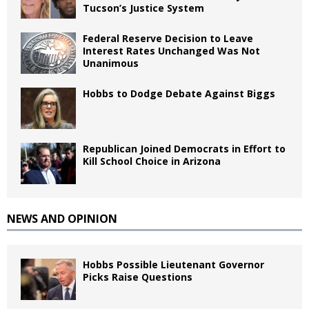
Tucson’s Justice System
Federal Reserve Decision to Leave
Interest Rates Unchanged Was Not
Unanimous
Hobbs to Dodge Debate Against Biggs
Republican Joined Democrats in Effort to
Kill School Choice in Arizona
NEWS AND OPINION
Hobbs Possible Lieutenant Governor
Picks Raise Questions