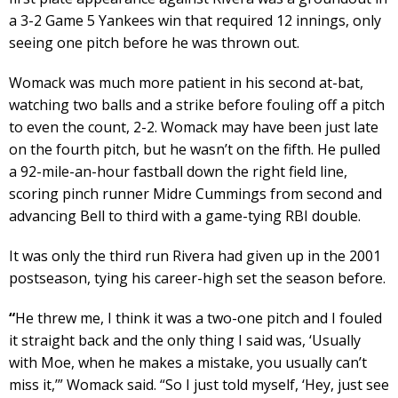
a 3-2 Game 5 Yankees win that required 12 innings, only
seeing one pitch before he was thrown out.
Womack was much more patient in his second at-bat,
watching two balls and a strike before fouling off a pitch
to even the count, 2-2. Womack may have been just late
on the fourth pitch, but he wasn’t on the fifth. He pulled
a 92-mile-an-hour fastball down the right field line,
scoring pinch runner Midre Cummings from second and
advancing Bell to third with a game-tying RBI double.
It was only the third run Rivera had given up in the 2001
postseason, tying his career-high set the season before.
“
He threw me, I think it was a two-one pitch and I fouled
it straight back and the only thing I said was, ‘Usually
with Moe, when he makes a mistake, you usually can’t
miss it,’” Womack said. “So I just told myself, ‘Hey, just see