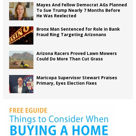
Mayes And Fellow Democrat AGs Planned
To Sue Trump Nearly 7 Months Before
He Was Reelected
Bronx Man Sentenced for Role in Bank
Fraud Ring Targeting Arizonans
Arizona Racers Proved Lawn Mowers
Could Do More Than Cut Grass
Maricopa Supervisor Stewart Praises
Primary, Eyes Election Fixes