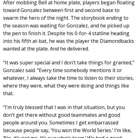
After mobbing Bell at home plate, players began floating
toward Gonzalez between first and second base to
swarm the hero of the night. The storybook ending to
the season was waiting for Gonzalez, and he picked up
the pen to finish it. Despite his 0-for-4 statline heading
into his fifth at-bat, he was the player the Diamondbacks
wanted at the plate. And he delivered.
“It was super special and I don’t take things for granted,”
Gonzalez said. “Every time somebody mentions it or
whatever, I always take the time to listen to their stories,
where they were, what they were doing and things like
that.
“I’m truly blessed that I was in that situation, but you
don’t get there without good teammates and good
people around you. Sometimes I get embarrassed
because people say, ‘You won the World Series.’ I’m like,
‘No, it’s not me. It’s our whole team.’ We had a good