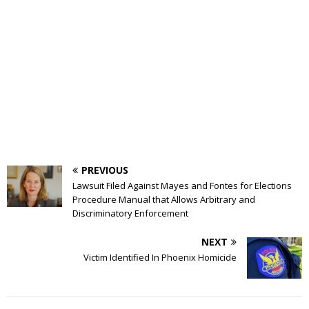
PREVIOUS
Lawsuit Filed Against Mayes and Fontes for Elections
Procedure Manual that Allows Arbitrary and
Discriminatory Enforcement
NEXT
Victim Identified In Phoenix Homicide