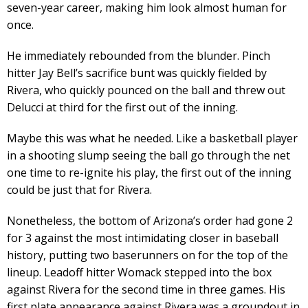
seven-year career, making him look almost human for
once.
He immediately rebounded from the blunder. Pinch
hitter Jay Bell’s sacrifice bunt was quickly fielded by
Rivera, who quickly pounced on the ball and threw out
Delucci at third for the first out of the inning.
Maybe this was what he needed. Like a basketball player
in a shooting slump seeing the ball go through the net
one time to re-ignite his play, the first out of the inning
could be just that for Rivera.
Nonetheless, the bottom of Arizona’s order had gone 2
for 3 against the most intimidating closer in baseball
history, putting two baserunners on for the top of the
lineup. Leadoff hitter Womack stepped into the box
against Rivera for the second time in three games. His
first plate appearance against Rivera was a groundout in