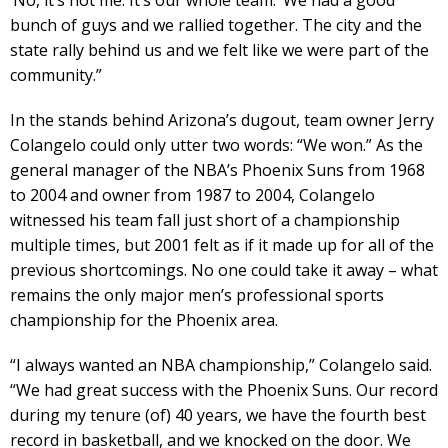
bunch of guys and we rallied together. The city and the
state rally behind us and we felt like we were part of the
community.”
In the stands behind Arizona’s dugout, team owner Jerry
Colangelo could only utter two words: “We won.” As the
general manager of the NBA’s Phoenix Suns from 1968
to 2004 and owner from 1987 to 2004, Colangelo
witnessed his team fall just short of a championship
multiple times, but 2001 felt as if it made up for all of the
previous shortcomings. No one could take it away – what
remains the only major men’s professional sports
championship for the Phoenix area.
“I always wanted an NBA championship,” Colangelo said.
“We had great success with the Phoenix Suns. Our record
during my tenure (of) 40 years, we have the fourth best
record in basketball, and we knocked on the door. We