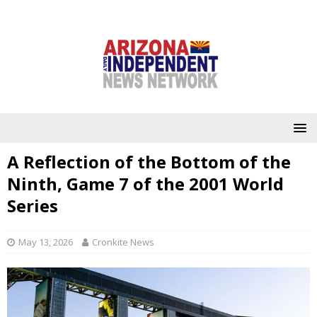
A Reflection of the Bottom of the
Ninth, Game 7 of the 2001 World
Series
May 13, 2026
Cronkite News