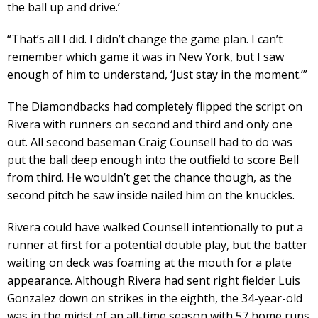
the ball up and drive.’
“That’s all I did. I didn’t change the game plan. I can’t
remember which game it was in New York, but I saw
enough of him to understand, ‘Just stay in the moment.’”
The Diamondbacks had completely flipped the script on
Rivera with runners on second and third and only one
out. All second baseman Craig Counsell had to do was
put the ball deep enough into the outfield to score Bell
from third. He wouldn’t get the chance though, as the
second pitch he saw inside nailed him on the knuckles.
Rivera could have walked Counsell intentionally to put a
runner at first for a potential double play, but the batter
waiting on deck was foaming at the mouth for a plate
appearance. Although Rivera had sent right fielder Luis
Gonzalez down on strikes in the eighth, the 34-year-old
was in the midst of an all-time season with 57 home runs