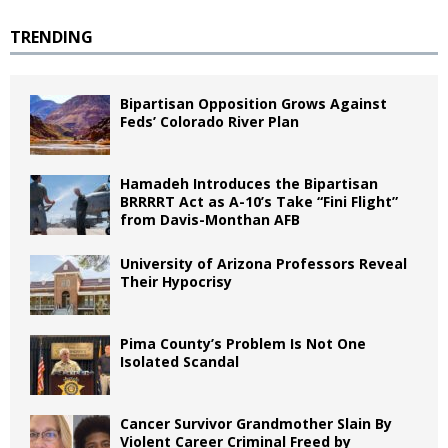
TRENDING
Bipartisan Opposition Grows Against
Feds’ Colorado River Plan
Hamadeh Introduces the Bipartisan
BRRRRT Act as A-10’s Take “Fini Flight”
from Davis-Monthan AFB
University of Arizona Professors Reveal
Their Hypocrisy
Pima County’s Problem Is Not One
Isolated Scandal
Cancer Survivor Grandmother Slain By
Violent Career Criminal Freed by