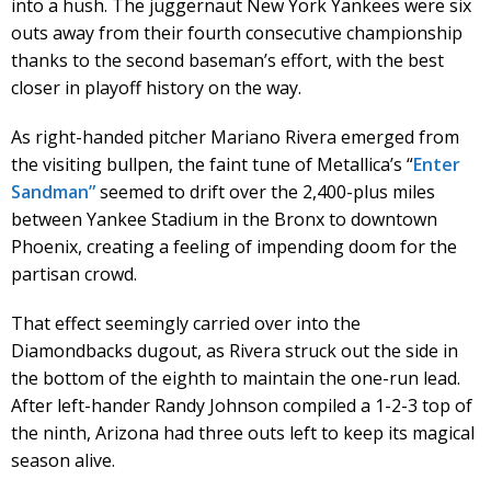
into a hush. The juggernaut New York Yankees were six
outs away from their fourth consecutive championship
thanks to the second baseman’s effort, with the best
closer in playoff history on the way.
As right-handed pitcher Mariano Rivera emerged from
the visiting bullpen, the faint tune of Metallica’s “
Enter
Sandman”
seemed to drift over the 2,400-plus miles
between Yankee Stadium in the Bronx to downtown
Phoenix, creating a feeling of impending doom for the
partisan crowd.
That effect seemingly carried over into the
Diamondbacks dugout, as Rivera struck out the side in
the bottom of the eighth to maintain the one-run lead.
After left-hander Randy Johnson compiled a 1-2-3 top of
the ninth, Arizona had three outs left to keep its magical
season alive.