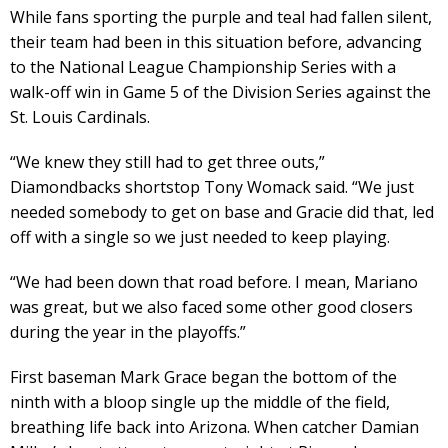
While fans sporting the purple and teal had fallen silent,
their team had been in this situation before, advancing
to the National League Championship Series with a
walk-off win in Game 5 of the Division Series against the
St. Louis Cardinals.
“We knew they still had to get three outs,”
Diamondbacks shortstop Tony Womack said. “We just
needed somebody to get on base and Gracie did that, led
off with a single so we just needed to keep playing.
“We had been down that road before. I mean, Mariano
was great, but we also faced some other good closers
during the year in the playoffs.”
First baseman Mark Grace began the bottom of the
ninth with a bloop single up the middle of the field,
breathing life back into Arizona. When catcher Damian