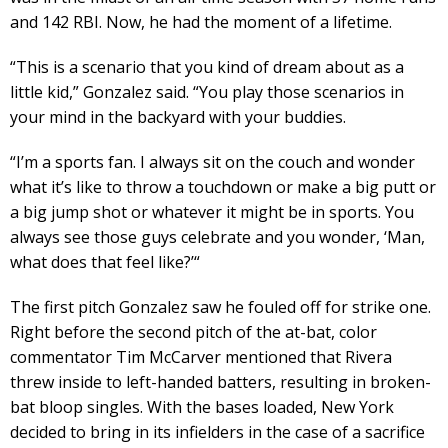
and 142 RBI. Now, he had the moment of a lifetime.
“This is a scenario that you kind of dream about as a
little kid,” Gonzalez said. “You play those scenarios in
your mind in the backyard with your buddies.
“I’m a sports fan. I always sit on the couch and wonder
what it’s like to throw a touchdown or make a big putt or
a big jump shot or whatever it might be in sports. You
always see those guys celebrate and you wonder, ‘Man,
what does that feel like?’“
The first pitch Gonzalez saw he fouled off for strike one.
Right before the second pitch of the at-bat, color
commentator Tim McCarver mentioned that Rivera
threw inside to left-handed batters, resulting in broken-
bat bloop singles. With the bases loaded, New York
decided to bring in its infielders in the case of a sacrifice