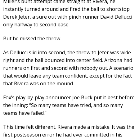
Miller’s bunt attempt came straight at Rivera, he
instantly turned around and fired the ball to shortstop
Derek Jeter, a sure out with pinch runner David Dellucci
only halfway to second base.
But he missed the throw.
As Dellucci slid into second, the throw to Jeter was wide
right and the ball bounced into center field. Arizona had
runners on first and second with nobody out. A scenario
that would leave any team confident, except for the fact
that Rivera was on the mound.
Fox’s play-by-play announcer Joe Buck put it best before
the inning: “So many teams have tried, and so many
teams have failed.”
This time felt different. Rivera made a mistake. It was the
first postseason error he had ever committed in his