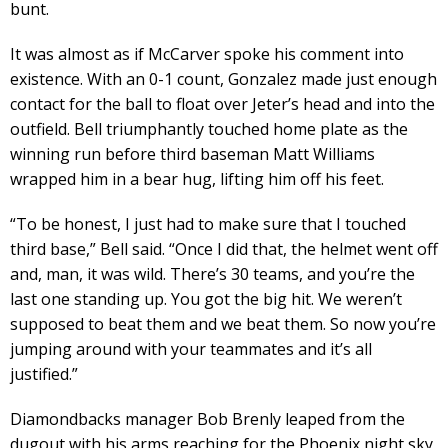
bunt.
It was almost as if McCarver spoke his comment into
existence. With an 0-1 count, Gonzalez made just enough
contact for the ball to float over Jeter’s head and into the
outfield. Bell triumphantly touched home plate as the
winning run before third baseman Matt Williams
wrapped him in a bear hug, lifting him off his feet.
“To be honest, I just had to make sure that I touched
third base,” Bell said. “Once I did that, the helmet went off
and, man, it was wild. There’s 30 teams, and you’re the
last one standing up. You got the big hit. We weren’t
supposed to beat them and we beat them. So now you’re
jumping around with your teammates and it’s all
justified.”
Diamondbacks manager Bob Brenly leaped from the
dugout with his arms reaching for the Phoenix night sky