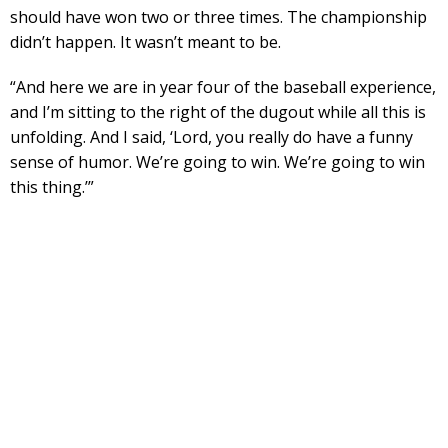
should have won two or three times. The championship
didn’t happen. It wasn’t meant to be.
“And here we are in year four of the baseball experience,
and I’m sitting to the right of the dugout while all this is
unfolding. And I said, ‘Lord, you really do have a funny
sense of humor. We’re going to win. We’re going to win
this thing.’”