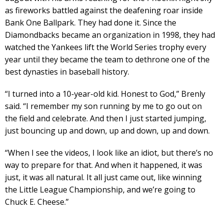
as fireworks battled against the deafening roar inside
Bank One Ballpark. They had done it. Since the
Diamondbacks became an organization in 1998, they had
watched the Yankees lift the World Series trophy every
year until they became the team to dethrone one of the
best dynasties in baseball history.
“I turned into a 10-year-old kid. Honest to God,” Brenly
said. “I remember my son running by me to go out on
the field and celebrate. And then I just started jumping,
just bouncing up and down, up and down, up and down.
“When I see the videos, I look like an idiot, but there’s no
way to prepare for that. And when it happened, it was
just, it was all natural. It all just came out, like winning
the Little League Championship, and we’re going to
Chuck E. Cheese.”