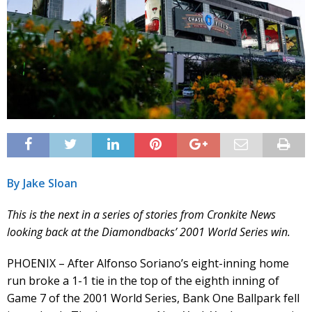
By Jake Sloan
This is the next in a series of stories from Cronkite News
looking back at the Diamondbacks’ 2001 World Series win.
PHOENIX – After Alfonso Soriano’s eight-inning home
run broke a 1-1 tie in the top of the eighth inning of
Game 7 of the 2001 World Series, Bank One Ballpark fell