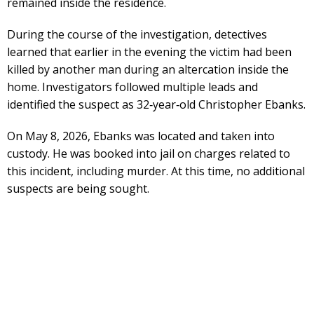
remained inside the residence.
During the course of the investigation, detectives
learned that earlier in the evening the victim had been
killed by another man during an altercation inside the
home. Investigators followed multiple leads and
identified the suspect as 32‑year‑old Christopher Ebanks.
On May 8, 2026, Ebanks was located and taken into
custody. He was booked into jail on charges related to
this incident, including murder. At this time, no additional
suspects are being sought.