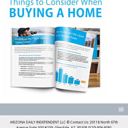
ARIZONA DAILY INDEPENDENT LLC © Contact Us: 20118 North 67th
Avenue Suite 300 #239, Glendale, AZ, 85308 (520) 906-8081