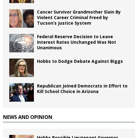
Cancer Survivor Grandmother Slain By
Violent Career Criminal Freed by
Tucson’s Justice System
Federal Reserve Decision to Leave
Interest Rates Unchanged Was Not
Unanimous
Hobbs to Dodge Debate Against Biggs
Republican Joined Democrats in Effort to
Kill School Choice in Arizona
NEWS AND OPINION
Hobbs Possible Lieutenant Governor