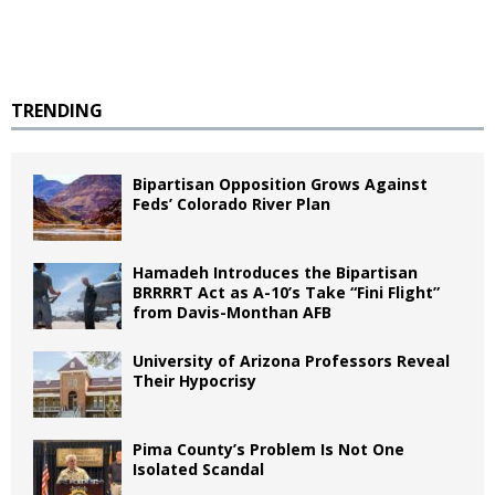
TRENDING
Bipartisan Opposition Grows Against
Feds’ Colorado River Plan
Hamadeh Introduces the Bipartisan
BRRRRT Act as A-10’s Take “Fini Flight”
from Davis-Monthan AFB
University of Arizona Professors Reveal
Their Hypocrisy
Pima County’s Problem Is Not One
Isolated Scandal