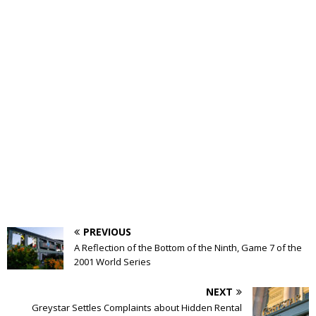
PREVIOUS
A Reflection of the Bottom of the Ninth, Game 7 of the
2001 World Series
NEXT
Greystar Settles Complaints about Hidden Rental