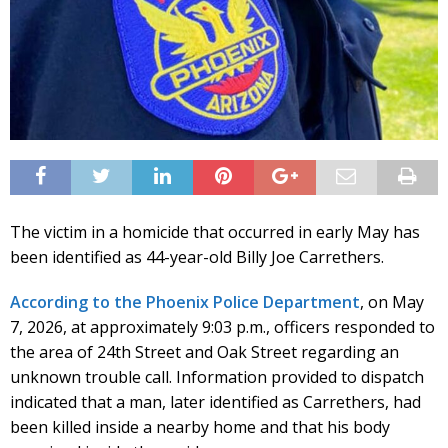
The victim in a homicide that occurred in early May has
been identified as 44-year-old Billy Joe Carrethers.
According to the Phoenix Police Department
, on May
7, 2026, at approximately 9:03 p.m., officers responded to
the area of 24th Street and Oak Street regarding an
unknown trouble call. Information provided to dispatch
indicated that a man, later identified as Carrethers, had
been killed inside a nearby home and that his body