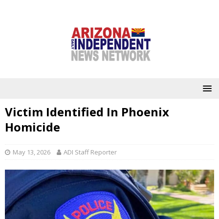
Victim Identified In Phoenix
Homicide
May 13, 2026
ADI Staff Reporter