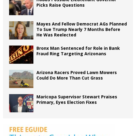
Picks Raise Questions
Mayes And Fellow Democrat AGs Planned
To Sue Trump Nearly 7 Months Before
He Was Reelected
Bronx Man Sentenced for Role in Bank
Fraud Ring Targeting Arizonans
Arizona Racers Proved Lawn Mowers
Could Do More Than Cut Grass
Maricopa Supervisor Stewart Praises
Primary, Eyes Election Fixes