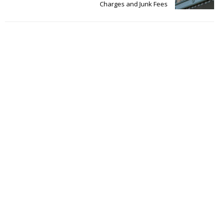
Charges and Junk Fees