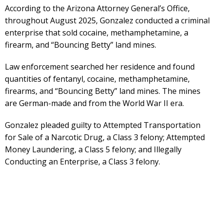
According to the Arizona Attorney General’s Office,
throughout August 2025, Gonzalez conducted a criminal
enterprise that sold cocaine, methamphetamine, a
firearm, and “Bouncing Betty” land mines.
Law enforcement searched her residence and found
quantities of fentanyl, cocaine, methamphetamine,
firearms, and “Bouncing Betty” land mines. The mines
are German-made and from the World War II era.
Gonzalez pleaded guilty to Attempted Transportation
for Sale of a Narcotic Drug, a Class 3 felony; Attempted
Money Laundering, a Class 5 felony; and Illegally
Conducting an Enterprise, a Class 3 felony.