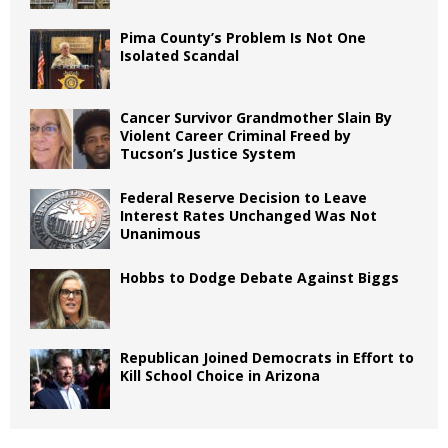
Pima County’s Problem Is Not One
Isolated Scandal
Cancer Survivor Grandmother Slain By
Violent Career Criminal Freed by
Tucson’s Justice System
Federal Reserve Decision to Leave
Interest Rates Unchanged Was Not
Unanimous
Hobbs to Dodge Debate Against Biggs
Republican Joined Democrats in Effort to
Kill School Choice in Arizona