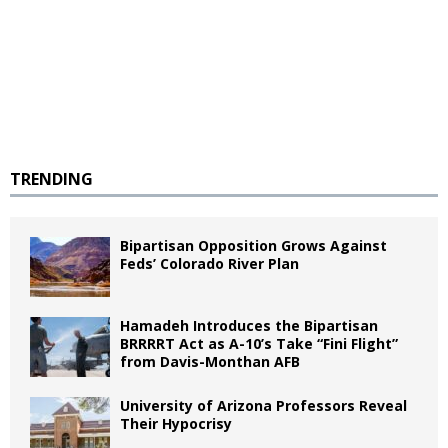
TRENDING
Bipartisan Opposition Grows Against
Feds’ Colorado River Plan
Hamadeh Introduces the Bipartisan
BRRRRT Act as A-10’s Take “Fini Flight”
from Davis-Monthan AFB
University of Arizona Professors Reveal
Their Hypocrisy