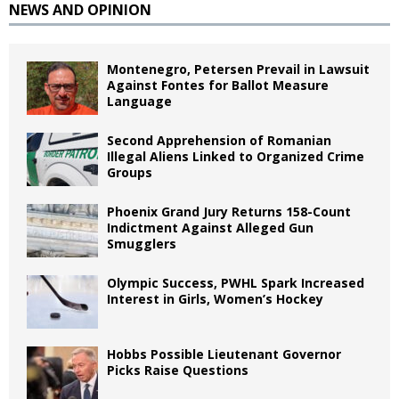
NEWS AND OPINION
Montenegro, Petersen Prevail in Lawsuit
Against Fontes for Ballot Measure
Language
Second Apprehension of Romanian
Illegal Aliens Linked to Organized Crime
Groups
Phoenix Grand Jury Returns 158-Count
Indictment Against Alleged Gun
Smugglers
Olympic Success, PWHL Spark Increased
Interest in Girls, Women’s Hockey
Hobbs Possible Lieutenant Governor
Picks Raise Questions