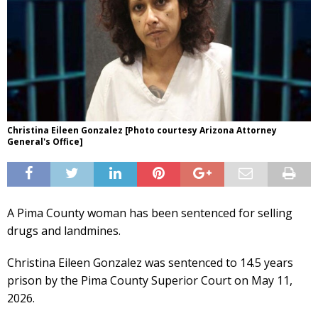
Christina Eileen Gonzalez [Photo courtesy Arizona Attorney
General's Office]
A Pima County woman has been sentenced for selling
drugs and landmines.
Christina Eileen Gonzalez was sentenced to 14.5 years
prison by the Pima County Superior Court on May 11,
2026.