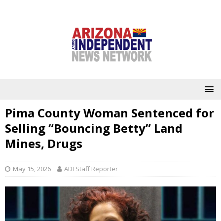
Pima County Woman Sentenced for
Selling “Bouncing Betty” Land
Mines, Drugs
May 15, 2026
ADI Staff Reporter