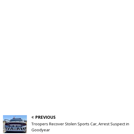
PREVIOUS
Troopers Recover Stolen Sports Car, Arrest Suspect in
Goodyear