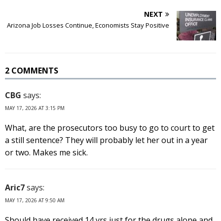
NEXT
Arizona Job Losses Continue, Economists Stay Positive
2 COMMENTS
CBG
says:
MAY 17, 2026 AT 3:15 PM
What, are the prosecutors too busy to go to court to get
a still sentence? They will probably let her out in a year
or two. Makes me sick.
Aric7
says:
MAY 17, 2026 AT 9:50 AM
Should have received 14 yrs just for the drugs alone and