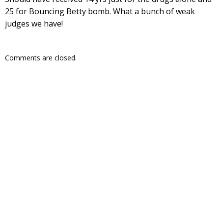
25 for Bouncing Betty bomb. What a bunch of weak
judges we have!
Comments are closed.