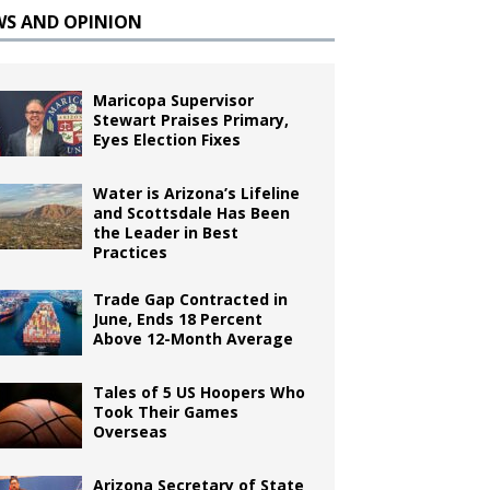
WS AND OPINION
Maricopa Supervisor
Stewart Praises Primary,
Eyes Election Fixes
Water is Arizona’s Lifeline
and Scottsdale Has Been
the Leader in Best
Practices
Trade Gap Contracted in
June, Ends 18 Percent
Above 12-Month Average
Tales of 5 US Hoopers Who
Took Their Games
Overseas
Arizona Secretary of State