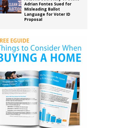
Adrian Fontes Sued for
Misleading Ballot
Language for Voter ID
Proposal