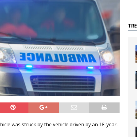
TR
ehicle was struck by the vehicle driven by an 18-year-