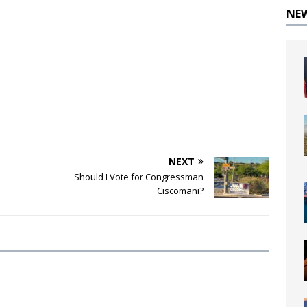
NE
NEXT
Should I Vote for Congressman
Ciscomani?