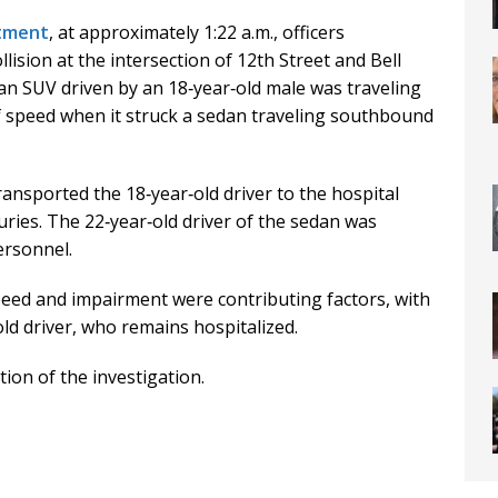
rtment
, at approximately 1:22 a.m., officers
lision at the intersection of 12th Street and Bell
 an SUV driven by an 18‑year‑old male was traveling
f speed when it struck a sedan traveling southbound
nsported the 18‑year‑old driver to the hospital
uries. The 22‑year‑old driver of the sedan was
ersonnel.
peed and impairment were contributing factors, with
ld driver, who remains hospitalized.
ion of the investigation.