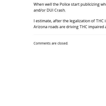
When well the Police start publicizing 
and/or DUI Crash.
I estimate, after the legalization of THC
Arizona roads are driving THC impaired 
Comments are closed.