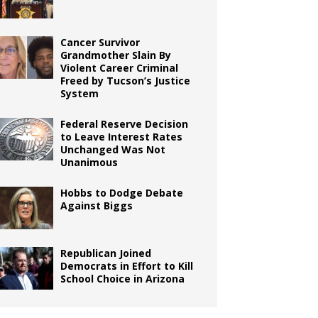
Cancer Survivor
Grandmother Slain By
Violent Career Criminal
Freed by Tucson’s Justice
System
Federal Reserve Decision
to Leave Interest Rates
Unchanged Was Not
Unanimous
Hobbs to Dodge Debate
Against Biggs
Republican Joined
Democrats in Effort to Kill
School Choice in Arizona