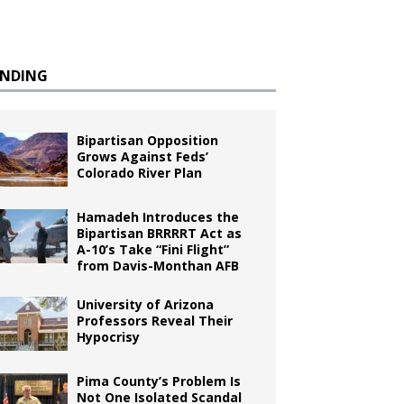
ENDING
Bipartisan Opposition
Grows Against Feds’
Colorado River Plan
Hamadeh Introduces the
Bipartisan BRRRRT Act as
A-10’s Take “Fini Flight”
from Davis-Monthan AFB
University of Arizona
Professors Reveal Their
Hypocrisy
Pima County’s Problem Is
Not One Isolated Scandal