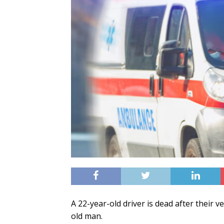
A 22-year-old driver is dead after their v
old man.