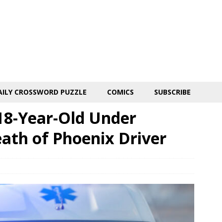
AILY CROSSWORD PUZZLE
COMICS
SUBSCRIBE
18-Year-Old Under
eath of Phoenix Driver