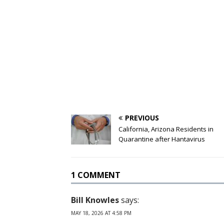
PREVIOUS
California, Arizona Residents in
Quarantine after Hantavirus
1 COMMENT
Bill Knowles
says:
MAY 18, 2026 AT 4:58 PM