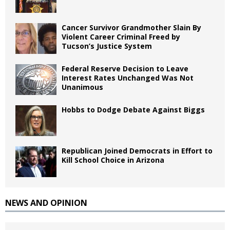
Cancer Survivor Grandmother Slain By
Violent Career Criminal Freed by
Tucson’s Justice System
Federal Reserve Decision to Leave
Interest Rates Unchanged Was Not
Unanimous
Hobbs to Dodge Debate Against Biggs
Republican Joined Democrats in Effort to
Kill School Choice in Arizona
NEWS AND OPINION