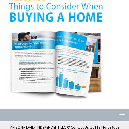
ARIZONA DAILY INDEPENDENT LLC © Contact Us: 20118 North 67th