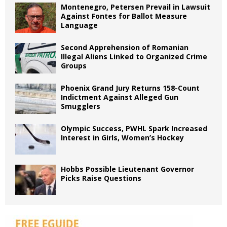
Montenegro, Petersen Prevail in Lawsuit
Against Fontes for Ballot Measure
Language
Second Apprehension of Romanian
Illegal Aliens Linked to Organized Crime
Groups
Phoenix Grand Jury Returns 158-Count
Indictment Against Alleged Gun
Smugglers
Olympic Success, PWHL Spark Increased
Interest in Girls, Women’s Hockey
Hobbs Possible Lieutenant Governor
Picks Raise Questions