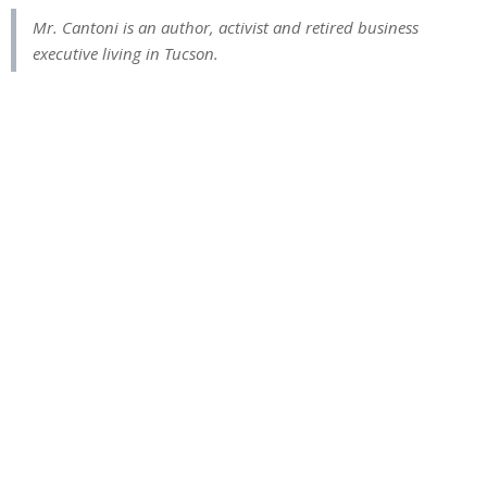
Mr. Cantoni is an author, activist and retired business
executive living in Tucson.