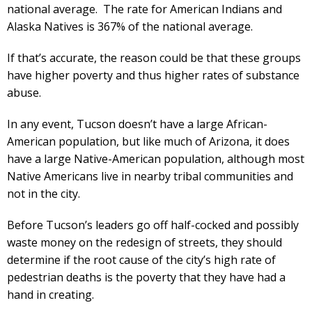
national average. The rate for American Indians and
Alaska Natives is 367% of the national average.
If that’s accurate, the reason could be that these groups
have higher poverty and thus higher rates of substance
abuse.
In any event, Tucson doesn’t have a large African-
American population, but like much of Arizona, it does
have a large Native-American population, although most
Native Americans live in nearby tribal communities and
not in the city.
Before Tucson’s leaders go off half-cocked and possibly
waste money on the redesign of streets, they should
determine if the root cause of the city’s high rate of
pedestrian deaths is the poverty that they have had a
hand in creating.