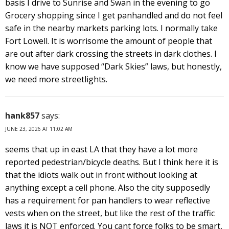
basis I drive to Sunrise and Swan in the evening to go
Grocery shopping since I get panhandled and do not feel
safe in the nearby markets parking lots. I normally take
Fort Lowell. It is worrisome the amount of people that
are out after dark crossing the streets in dark clothes. I
know we have supposed “Dark Skies” laws, but honestly,
we need more streetlights.
hank857
says:
JUNE 23, 2026 AT 11:02 AM
seems that up in east LA that they have a lot more
reported pedestrian/bicycle deaths. But I think here it is
that the idiots walk out in front without looking at
anything except a cell phone. Also the city supposedly
has a requirement for pan handlers to wear reflective
vests when on the street, but like the rest of the traffic
laws it is NOT enforced. You cant force folks to be smart,