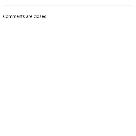
Comments are closed.