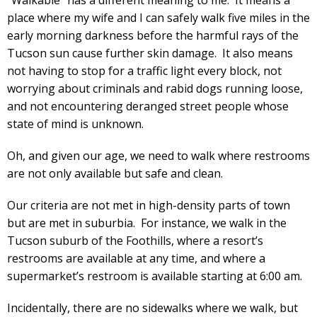
place where my wife and I can safely walk five miles in the
early morning darkness before the harmful rays of the
Tucson sun cause further skin damage. It also means
not having to stop for a traffic light every block, not
worrying about criminals and rabid dogs running loose,
and not encountering deranged street people whose
state of mind is unknown.
Oh, and given our age, we need to walk where restrooms
are not only available but safe and clean.
Our criteria are not met in high-density parts of town
but are met in suburbia. For instance, we walk in the
Tucson suburb of the Foothills, where a resort’s
restrooms are available at any time, and where a
supermarket’s restroom is available starting at 6:00 am.
Incidentally, there are no sidewalks where we walk, but