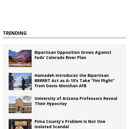
TRENDING
Bipartisan Opposition Grows Against
Feds’ Colorado River Plan
Hamadeh Introduces the Bipartisan
BRRRRT Act as A-10’s Take “Fini Flight”
from Davis-Monthan AFB
University of Arizona Professors Reveal
Their Hypocrisy
Pima County’s Problem Is Not One
Isolated Scandal