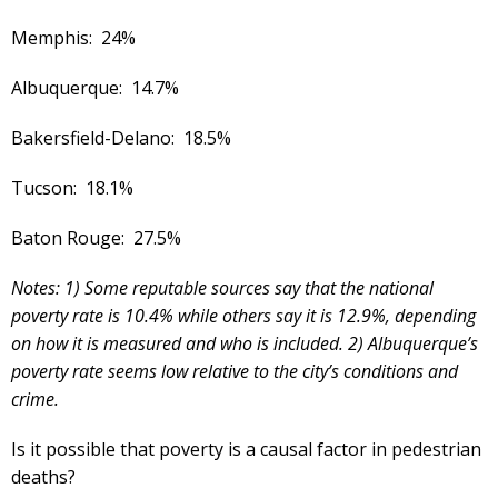
Memphis: 24%
Albuquerque: 14.7%
Bakersfield-Delano: 18.5%
Tucson: 18.1%
Baton Rouge: 27.5%
Notes: 1) Some reputable sources say that the national
poverty rate is 10.4% while others say it is 12.9%, depending
on how it is measured and who is included. 2) Albuquerque’s
poverty rate seems low relative to the city’s conditions and
crime.
Is it possible that poverty is a causal factor in pedestrian
deaths?