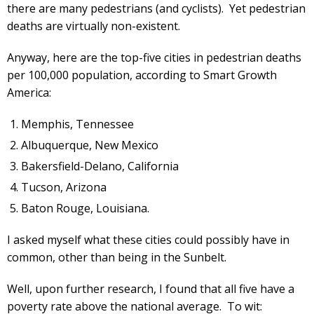
there are many pedestrians (and cyclists). Yet pedestrian
deaths are virtually non-existent.
Anyway, here are the top-five cities in pedestrian deaths
per 100,000 population, according to Smart Growth
America:
Memphis, Tennessee
Albuquerque, New Mexico
Bakersfield-Delano, California
Tucson, Arizona
Baton Rouge, Louisiana.
I asked myself what these cities could possibly have in
common, other than being in the Sunbelt.
Well, upon further research, I found that all five have a
poverty rate above the national average. To wit: