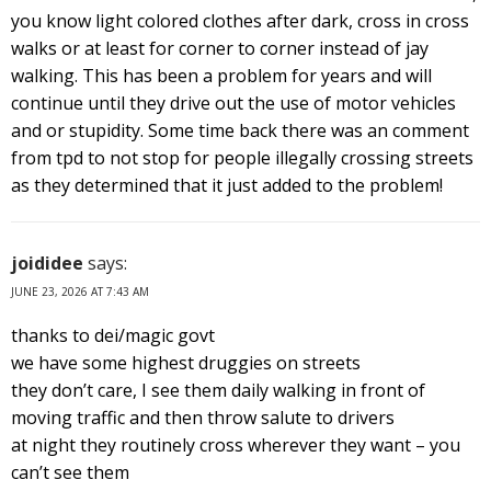
you know light colored clothes after dark, cross in cross
walks or at least for corner to corner instead of jay
walking. This has been a problem for years and will
continue until they drive out the use of motor vehicles
and or stupidity. Some time back there was an comment
from tpd to not stop for people illegally crossing streets
as they determined that it just added to the problem!
joididee
says:
JUNE 23, 2026 AT 7:43 AM
thanks to dei/magic govt
we have some highest druggies on streets
they don’t care, I see them daily walking in front of
moving traffic and then throw salute to drivers
at night they routinely cross wherever they want – you
can’t see them