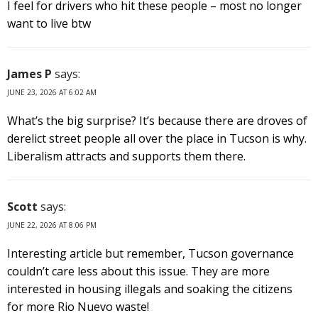
I feel for drivers who hit these people – most no longer
want to live btw
James P
says:
JUNE 23, 2026 AT 6:02 AM
What’s the big surprise? It’s because there are droves of
derelict street people all over the place in Tucson is why.
Liberalism attracts and supports them there.
Scott
says:
JUNE 22, 2026 AT 8:06 PM
Interesting article but remember, Tucson governance
couldn’t care less about this issue. They are more
interested in housing illegals and soaking the citizens
for more Rio Nuevo waste!