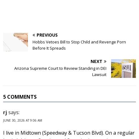
PREVIOUS
Hobbs Vetoes Bill to Stop Child and Revenge Porn
Before It Spreads
NEXT
Arizona Supreme Court to Review Standing in DEI
Lawsuit
5 COMMENTS
rj
says:
JUNE 30, 2026 AT 9:06 AM
I live in Midtown (Speedway & Tucson Blvd). On a regular