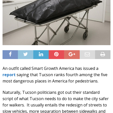
An outfit called Smart Growth America has issued a
report
saying that Tucson ranks fourth among the five
most dangerous places in America for pedestrians.
Naturally, Tucson politicians got out their standard
script of what Tucson needs to do to make the city safer
for walkers. It usually entails the redesign of streets to
slow vehicles, more separation between sidewalks and