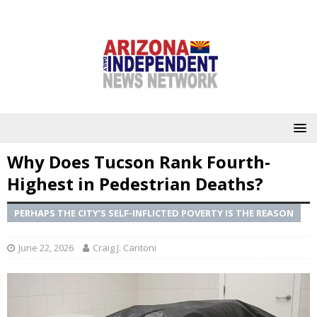
Why Does Tucson Rank Fourth-
Highest in Pedestrian Deaths?
PERHAPS THE CITY’S SELF-INFLICTED POVERTY IS THE REASON
June 22, 2026
Craig J. Cantoni