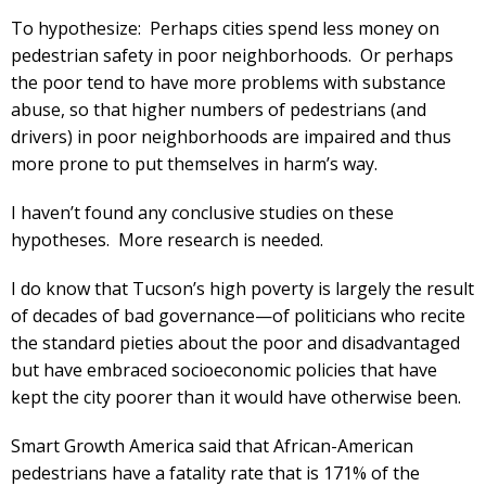
To hypothesize: Perhaps cities spend less money on
pedestrian safety in poor neighborhoods. Or perhaps
the poor tend to have more problems with substance
abuse, so that higher numbers of pedestrians (and
drivers) in poor neighborhoods are impaired and thus
more prone to put themselves in harm’s way.
I haven’t found any conclusive studies on these
hypotheses. More research is needed.
I do know that Tucson’s high poverty is largely the result
of decades of bad governance—of politicians who recite
the standard pieties about the poor and disadvantaged
but have embraced socioeconomic policies that have
kept the city poorer than it would have otherwise been.
Smart Growth America said that African-American
pedestrians have a fatality rate that is 171% of the