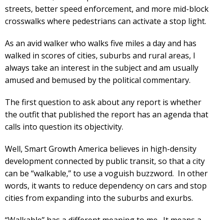
streets, better speed enforcement, and more mid-block
crosswalks where pedestrians can activate a stop light.
As an avid walker who walks five miles a day and has
walked in scores of cities, suburbs and rural areas, I
always take an interest in the subject and am usually
amused and bemused by the political commentary.
The first question to ask about any report is whether
the outfit that published the report has an agenda that
calls into question its objectivity.
Well, Smart Growth America believes in high-density
development connected by public transit, so that a city
can be “walkable,” to use a voguish buzzword. In other
words, it wants to reduce dependency on cars and stop
cities from expanding into the suburbs and exurbs.
“Walkable” has a different meaning to me. It means a