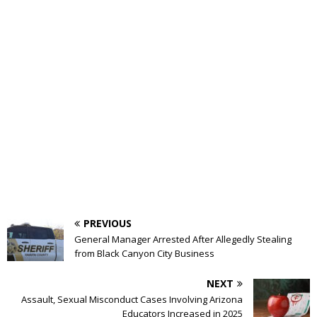
PREVIOUS
General Manager Arrested After Allegedly Stealing
from Black Canyon City Business
NEXT
Assault, Sexual Misconduct Cases Involving Arizona
Educators Increased in 2025