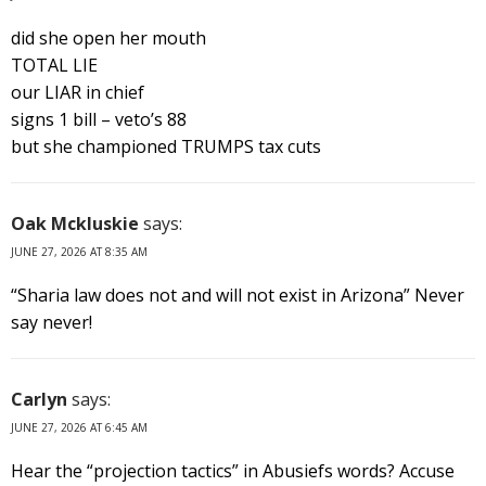
did she open her mouth
TOTAL LIE
our LIAR in chief
signs 1 bill – veto’s 88
but she championed TRUMPS tax cuts
Oak Mckluskie
says:
JUNE 27, 2026 AT 8:35 AM
“Sharia law does not and will not exist in Arizona” Never
say never!
Carlyn
says:
JUNE 27, 2026 AT 6:45 AM
Hear the “projection tactics” in Abusiefs words? Accuse