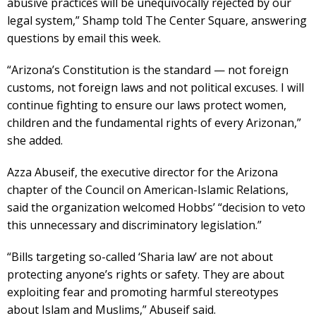
abusive practices will be unequivocally rejected by our
legal system,” Shamp told The Center Square, answering
questions by email this week.
“Arizona’s Constitution is the standard — not foreign
customs, not foreign laws and not political excuses. I will
continue fighting to ensure our laws protect women,
children and the fundamental rights of every Arizonan,”
she added.
Azza Abuseif, the executive director for the Arizona
chapter of the Council on American-Islamic Relations,
said the organization welcomed Hobbs’ “decision to veto
this unnecessary and discriminatory legislation.”
“Bills targeting so-called ‘Sharia law’ are not about
protecting anyone’s rights or safety. They are about
exploiting fear and promoting harmful stereotypes
about Islam and Muslims,” Abuseif said.