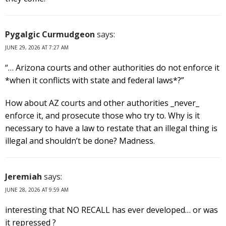
Pygalgic Curmudgeon
says:
JUNE 29, 2026 AT 7:27 AM
“… Arizona courts and other authorities do not enforce it
*when it conflicts with state and federal laws*?”
How about AZ courts and other authorities _never_
enforce it, and prosecute those who try to. Why is it
necessary to have a law to restate that an illegal thing is
illegal and shouldn’t be done? Madness.
Jeremiah
says:
JUNE 28, 2026 AT 9:59 AM
interesting that NO RECALL has ever developed… or was
it repressed ?