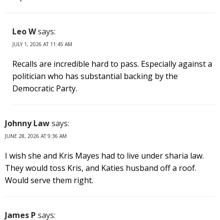
Leo W
says:
JULY 1, 2026 AT 11:45 AM
Recalls are incredible hard to pass. Especially against a
politician who has substantial backing by the
Democratic Party.
Johnny Law
says:
JUNE 28, 2026 AT 9:36 AM
I wish she and Kris Mayes had to live under sharia law.
They would toss Kris, and Katies husband off a roof.
Would serve them right.
James P
says: