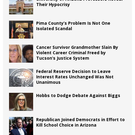
Their Hypocrisy
Pima County’s Problem Is Not One
Isolated Scandal
Cancer Survivor Grandmother Slain By
Violent Career Criminal Freed by
Tucson’s Justice System
Federal Reserve Decision to Leave
Interest Rates Unchanged Was Not
Unanimous
Hobbs to Dodge Debate Against Biggs
Republican Joined Democrats in Effort to
Kill School Choice in Arizona