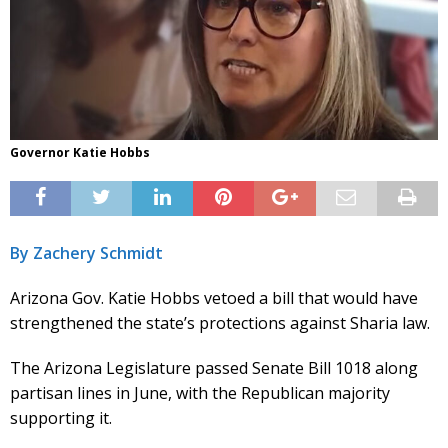
Governor Katie Hobbs
By Zachery Schmidt
Arizona Gov. Katie Hobbs vetoed a bill that would have
strengthened the state’s protections against Sharia law.
The Arizona Legislature passed Senate Bill 1018 along
partisan lines in June, with the Republican majority
supporting it.