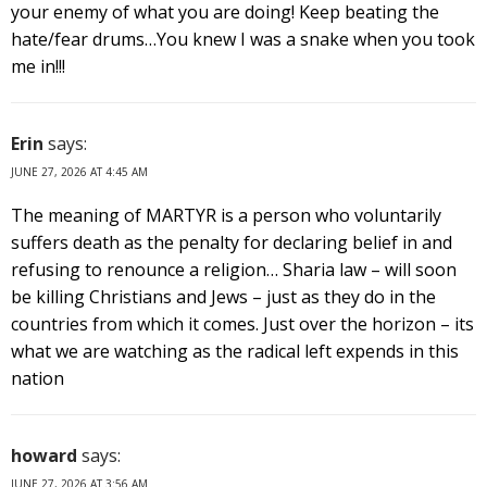
your enemy of what you are doing! Keep beating the
hate/fear drums…You knew I was a snake when you took
me in!!!
Erin
says:
JUNE 27, 2026 AT 4:45 AM
The meaning of MARTYR is a person who voluntarily
suffers death as the penalty for declaring belief in and
refusing to renounce a religion… Sharia law – will soon
be killing Christians and Jews – just as they do in the
countries from which it comes. Just over the horizon – its
what we are watching as the radical left expends in this
nation
howard
says:
JUNE 27, 2026 AT 3:56 AM