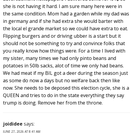
she is not having it hard. I am sure many here were in
the same condition. Mom had a garden while my dad was
in germany and if she had extra she would barter with
the local el grande market so we could have extra to eat.
Flipping burgers and or driving ubber is a start but it
should not be something to try and convince folks that
you really know how things were. For a time I lived with
my sister, many times we had only pinto beans and
potatoes in 50lb sacks, alot of time we only had beans.
We had meat if my BIL got a deer during the season just
as some do now a days but no welfare back then like
now. She needs to be deposed this election cycle, she is a
QUEEN and tries to do in the state everything they say
trump is doing. Remove her from the throne.
joididee
says:
JUNE 27, 2026 AT 8:41 AM