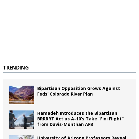
TRENDING
Bipartisan Opposition Grows Against
Feds’ Colorado River Plan
Hamadeh Introduces the Bipartisan
BRRRRT Act as A-10’s Take “Fini Flight”
from Davis-Monthan AFB
University of Arizona Professors Reveal