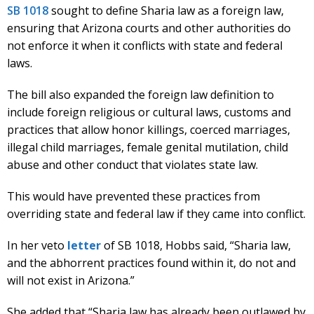
SB 1018
sought to define Sharia law as a foreign law,
ensuring that Arizona courts and other authorities do
not enforce it when it conflicts with state and federal
laws.
The bill also expanded the foreign law definition to
include foreign religious or cultural laws, customs and
practices that allow honor killings, coerced marriages,
illegal child marriages, female genital mutilation, child
abuse and other conduct that violates state law.
This would have prevented these practices from
overriding state and federal law if they came into conflict.
In her veto
letter
of SB 1018, Hobbs said, “Sharia law,
and the abhorrent practices found within it, do not and
will not exist in Arizona.”
She added that “Sharia law has already been outlawed by