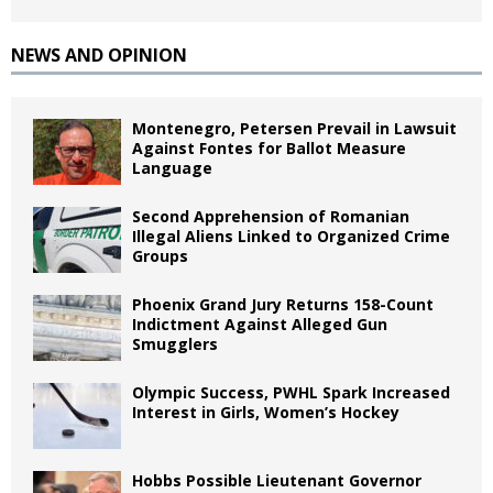
NEWS AND OPINION
Montenegro, Petersen Prevail in Lawsuit
Against Fontes for Ballot Measure
Language
Second Apprehension of Romanian
Illegal Aliens Linked to Organized Crime
Groups
Phoenix Grand Jury Returns 158-Count
Indictment Against Alleged Gun
Smugglers
Olympic Success, PWHL Spark Increased
Interest in Girls, Women’s Hockey
Hobbs Possible Lieutenant Governor