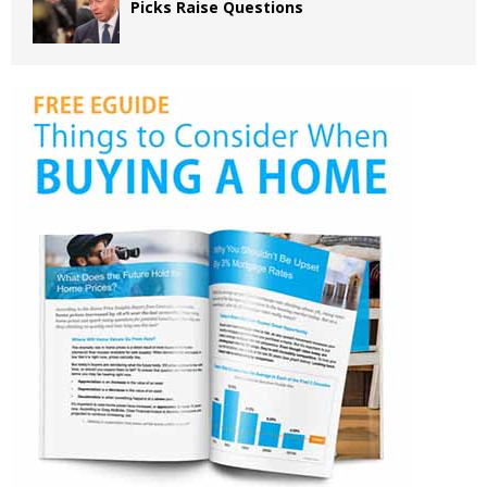
Picks Raise Questions