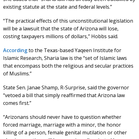
existing statute at the state and federal levels.”
“The practical effects of this unconstitutional legislation
will be a lawsuit that the state of Arizona will lose,
costing taxpayers millions of dollars,” Hobbs said.
According
to the Texas-based Yaqeen Institute for
Islamic Research, Sharia law is the “set of Islamic laws
that encompass both the religious and secular practices
of Muslims.”
State Sen. Janae Shamp, R-Surprise, said the governor
“vetoed a bill that simply reaffirmed that Arizona law
comes first.”
“Arizonans should never have to question whether
forced marriage, marriage with a minor, the honor
killing of a person, female genital mutilation or other