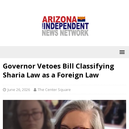
Governor Vetoes Bill Classifying
Sharia Law as a Foreign Law
June 26, 2026
The Center Square