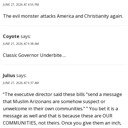
JUNE 27, 2026 AT 4:55 PM
The evil monster attacks America and Christianity again.
Coyote
says:
JUNE 27, 2026 AT 9:38 AM
Classic Governor Underbite….
Julius
says:
JUNE 27, 2026 AT 9:37 AM
“The executive director said these bills “send a message
that Muslim Arizonans are somehow suspect or
unwelcome in their own communities.” ” You bet it is a
message as well and that is because these are OUR
COMMUNITIES, not theirs. Once you give them an inch,