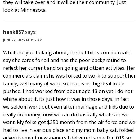
they will take over and it will be their community. Just
look at Minnesota.
hank857
says:
JUNE 27, 2026 AT 9:17 AM
What are you talking about, the hobbit tv commercials
say she cares for all and has the poor background to
reflect her current and on going anti citizen activites. Her
commercials claim she was forced to work to support her
family, well many of were so that is no big deal to be
pushed. I had worked from about age 13 on yet I do not
whine about it, its just how it was in those days. In fact
we seldom went out even after marriage and kids due to
really no money, now we can do basically whatever we
want. My folks got $350 month from the air force and we
had to live in various place and my mom baby sat, folded
advertisement newspapers I delivered some for .01$ so