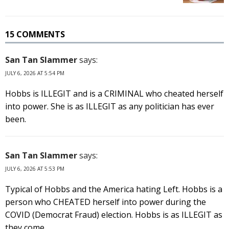
15 COMMENTS
San Tan Slammer
says:
JULY 6, 2026 AT 5:54 PM
Hobbs is ILLEGIT and is a CRIMINAL who cheated herself
into power. She is as ILLEGIT as any politician has ever
been.
San Tan Slammer
says:
JULY 6, 2026 AT 5:53 PM
Typical of Hobbs and the America hating Left. Hobbs is a
person who CHEATED herself into power during the
COVID (Democrat Fraud) election. Hobbs is as ILLEGIT as
they come.