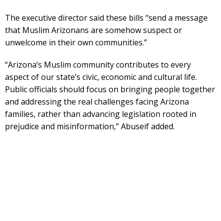
The executive director said these bills “send a message
that Muslim Arizonans are somehow suspect or
unwelcome in their own communities.”
“Arizona’s Muslim community contributes to every
aspect of our state’s civic, economic and cultural life.
Public officials should focus on bringing people together
and addressing the real challenges facing Arizona
families, rather than advancing legislation rooted in
prejudice and misinformation,” Abuseif added.