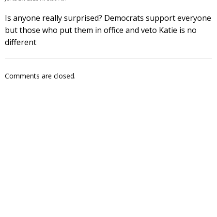
Is anyone really surprised? Democrats support everyone
but those who put them in office and veto Katie is no
different
Comments are closed.