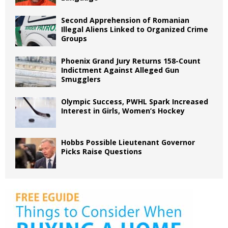
Second Apprehension of Romanian
Illegal Aliens Linked to Organized Crime
Groups
Phoenix Grand Jury Returns 158-Count
Indictment Against Alleged Gun
Smugglers
Olympic Success, PWHL Spark Increased
Interest in Girls, Women’s Hockey
Hobbs Possible Lieutenant Governor
Picks Raise Questions