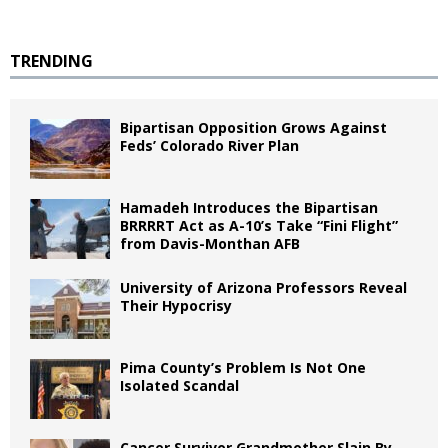
TRENDING
Bipartisan Opposition Grows Against
Feds’ Colorado River Plan
Hamadeh Introduces the Bipartisan
BRRRRT Act as A-10’s Take “Fini Flight”
from Davis-Monthan AFB
University of Arizona Professors Reveal
Their Hypocrisy
Pima County’s Problem Is Not One
Isolated Scandal
Cancer Survivor Grandmother Slain By