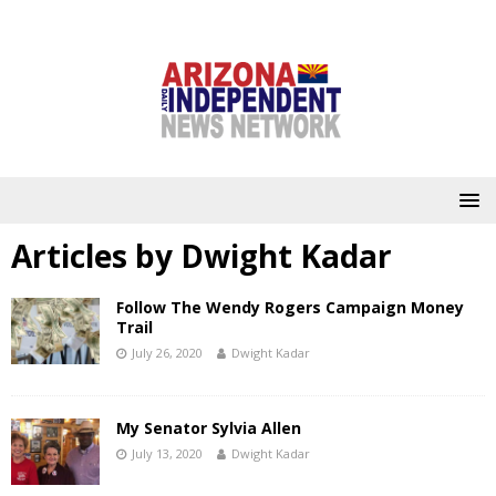
Articles by
Dwight Kadar
Follow The Wendy Rogers Campaign Money
Trail
July 26, 2020
Dwight Kadar
My Senator Sylvia Allen
July 13, 2020
Dwight Kadar