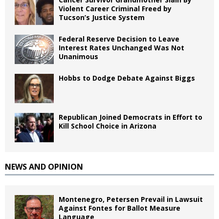
Violent Career Criminal Freed by
Tucson’s Justice System
Federal Reserve Decision to Leave
Interest Rates Unchanged Was Not
Unanimous
Hobbs to Dodge Debate Against Biggs
Republican Joined Democrats in Effort to
Kill School Choice in Arizona
NEWS AND OPINION
Montenegro, Petersen Prevail in Lawsuit
Against Fontes for Ballot Measure
Language