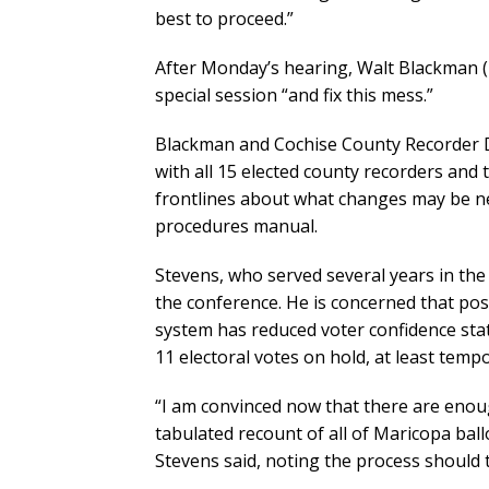
best to proceed.”
After Monday’s hearing, Walt Blackman (
special session “and fix this mess.”
Blackman and Cochise County Recorder D
with all 15 elected county recorders and 
frontlines about what changes may be nee
procedures manual.
Stevens, who served several years in the 
the conference. He is concerned that poss
system has reduced voter confidence sta
11 electoral votes on hold, at least tempo
“I am convinced now that there are enoug
tabulated recount of all of Maricopa ball
Stevens said, noting the process should 