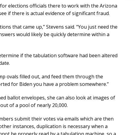
 for elections officials there to work with the Arizona
ee if there is actual evidence of significant fraud.
stions that came up,” Stevens said. “You just need the
nswers would likely be quickly determine within a
etermine if the tabulation software had been altered
date.
mp ovals filled out, and feed them through the
eported for Biden you have a problem somewhere.”
d ballot envelopes, she can also look at images of
out of a pool of nearly 20,000.
mbers submit their votes via emails which are then
 other instances, duplication is necessary when a
nnot be properly read by a tabulation machine, so a