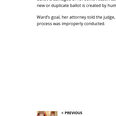
new or duplicate ballot is created by hu
Ward’s goal, her attorney told the judge, 
process was improperly conducted.
PREVIOUS