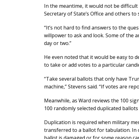
In the meantime, it would not be difficult
Secretary of State’s Office and others to s
“It’s not hard to find answers to the que
willpower to ask and look. Some of the a
day or two.”
He even noted that it would be easy to d
to take or add votes to a particular candi
“Take several ballots that only have Tru
machine,” Stevens said. “If votes are r
Meanwhile, as Ward reviews the 100 signe
100 randomly selected duplicated ballots 
Duplication is required when military me
transferred to a ballot for tabulation. In
ballot is damaged or for some reason ca