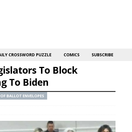
AILY CROSSWORD PUZZLE
COMICS
SUBSCRIBE
gislators To Block
ng To Biden
 OF BALLOT ENVELOPES