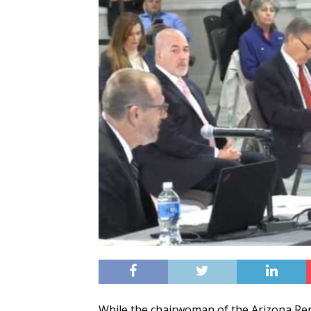
While the chairwoman of the Arizona Rep