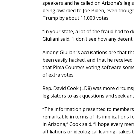
speakers and he called on Arizona’s legis
being awarded to Joe Biden, even though 
Trump by about 11,000 votes.
“In your state, a lot of the fraud had to d
Giuliani said. “I don’t see how any decen
Among Giuliani’s accusations are that t
been easily hacked, and that he received
that Pima County’s voting software som
of extra votes.
Rep. David Cook (LD8) was more circumsp
legislators to ask questions and seek an
“The information presented to members o
remarkable in terms of its implications fo
in Arizona,” Cook said. “I hope every mem
affiliations or ideological leaning- take