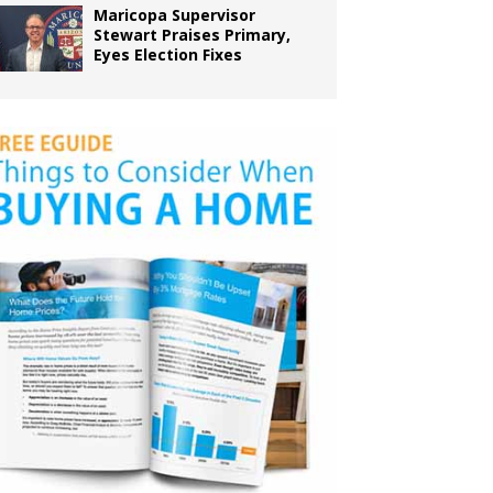
Maricopa Supervisor
Stewart Praises Primary,
Eyes Election Fixes