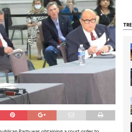
TR
ublican Party was obtaining a court order to