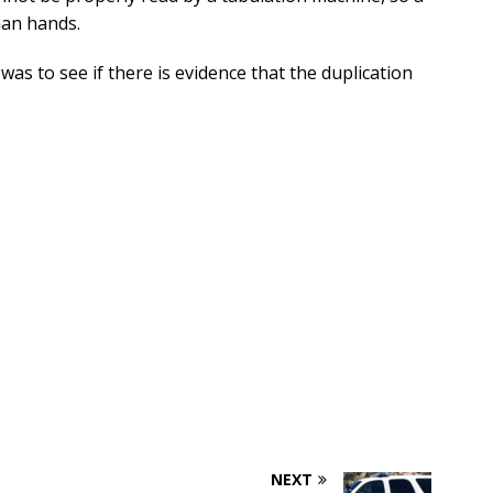
man hands.
was to see if there is evidence that the duplication
NEXT