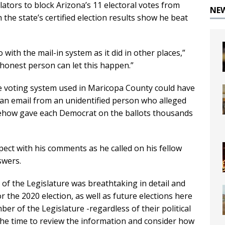
lators to block Arizona’s 11 electoral votes from
NE
the state’s certified election results show he beat
o with the mail-in system as it did in other places,”
t honest person can let this happen.”
he voting system used in Maricopa County could have
 an email from an unidentified person who alleged
ehow gave each Democrat on the ballots thousands
ect with his comments as he called on his fellow
swers.
f the Legislature was breathtaking in detail and
r the 2020 election, as well as future elections here
ber of the Legislature -regardless of their political
s the time to review the information and consider how