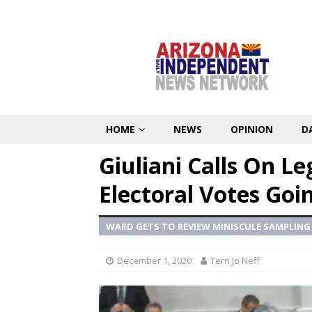
HOME
NEWS
OPINION
D
Giuliani Calls On Le
Electoral Votes Goi
WARD GETS TO REVIEW MINISCULE SAMPLING
December 1, 2020
Terri Jo Neff