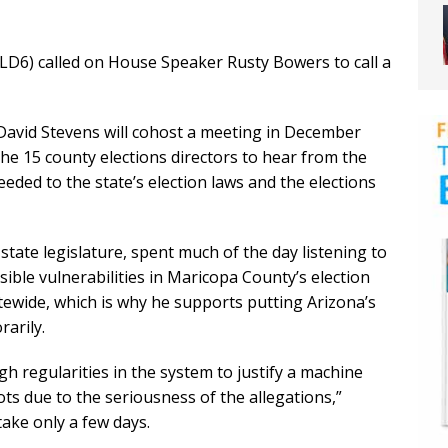
LD6) called on House Speaker Rusty Bowers to call a
avid Stevens will cohost a meeting in December
the 15 county elections directors to hear from the
ded to the state’s election laws and the elections
state legislature, spent much of the day listening to
ible vulnerabilities in Maricopa County’s election
tewide, which is why he supports putting Arizona’s
rarily.
h regularities in the system to justify a machine
ots due to the seriousness of the allegations,”
take only a few days.