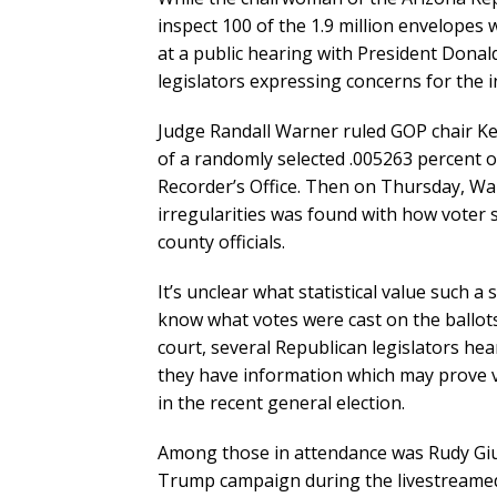
inspect 100 of the 1.9 million envelopes 
at a public hearing with President Dona
legislators expressing concerns for the in
Judge Randall Warner ruled GOP chair Ke
of a randomly selected .005263 percent 
Recorder’s Office. Then on Thursday, War
irregularities was found with how voter 
county officials.
It’s unclear what statistical value such a
know what votes were cast on the ballot
court, several Republican legislators h
they have information which may prove v
in the recent general election.
Among those in attendance was Rudy Giul
Trump campaign during the livestreamed 