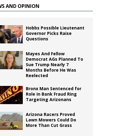
WS AND OPINION
Hobbs Possible Lieutenant
Governor Picks Raise
Questions
Mayes And Fellow
Democrat AGs Planned To
Sue Trump Nearly 7
Months Before He Was
Reelected
Bronx Man Sentenced for
Role in Bank Fraud Ring
Targeting Arizonans
Arizona Racers Proved
Lawn Mowers Could Do
More Than Cut Grass