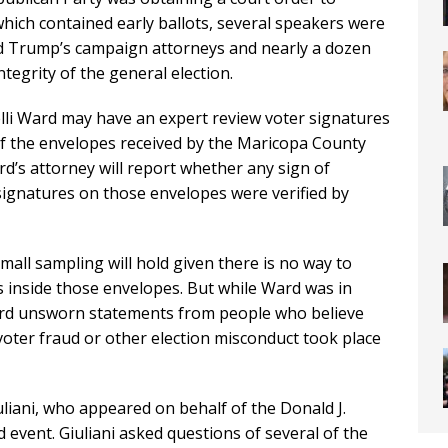
which contained early ballots, several speakers were
ld Trump’s campaign attorneys and nearly a dozen
tegrity of the general election.
lli Ward may have an expert review voter signatures
of the envelopes received by the Maricopa County
d’s attorney will report whether any sign of
signatures on those envelopes were verified by
 small sampling will hold given there is no way to
s inside those envelopes. But while Ward was in
eard unsworn statements from people who believe
oter fraud or other election misconduct took place
iani, who appeared on behalf of the Donald J.
event. Giuliani asked questions of several of the