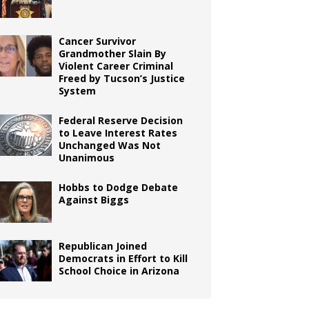
Cancer Survivor
Grandmother Slain By
Violent Career Criminal
Freed by Tucson’s Justice
System
Federal Reserve Decision
to Leave Interest Rates
Unchanged Was Not
Unanimous
Hobbs to Dodge Debate
Against Biggs
Republican Joined
Democrats in Effort to Kill
School Choice in Arizona