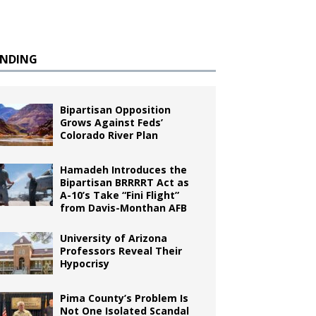
ENDING
Bipartisan Opposition
Grows Against Feds’
Colorado River Plan
Hamadeh Introduces the
Bipartisan BRRRRT Act as
A-10’s Take “Fini Flight”
from Davis-Monthan AFB
University of Arizona
Professors Reveal Their
Hypocrisy
Pima County’s Problem Is
Not One Isolated Scandal