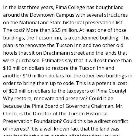
In the last three years, Pima College has bought land
around the Downtown Campus with several structures
on the National and State historical preservation list.
The cost? More than $5.5 million. At least one of those
buildings, the Tucson Inn, is a condemned building. The
plan is to renovate the Tucson Inn and two other old
hotels that sit on Drachmann street and the lands that
were purchased. Estimates say that it will cost more than
$10 million dollars to restore the Tucson Inn and
another $10 million dollars for the other two buildings in
order to bring them up to code. This is a potential cost
of $20 million dollars to the taxpayers of Pima County!
Why restore, renovate and preserve? Could it be
because the Pima Board of Governors Chairman, Mr.
Clinco, is the Director of the Tucson Historical
Preservation Foundation? Could this be a direct conflict
of interest? It is a well known fact that the land was