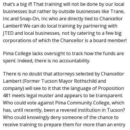
that’s a big if! That training will not be done by our local
businesses but rather by outside businesses like Trane,
Inc and Snap-On, Inc who are directly tied to Chancellor
Lambert! We can do local training by partnering with
JTED and local businesses, not by catering to a few big
corporations of which the Chancellor is a board member!
Pima College lacks oversight to track how the funds are
spent. Indeed, there is no accountability.
There is no doubt that attorneys selected by Chancellor
Lambert (Former Tucson Mayor Rothschild and
company) will see to it that the language of Proposition
481 meets legal muster and appears to be transparent.
Who could vote against Pima Community College, which
has, until recently, been a revered institution in Tucson?
Who could knowingly deny someone of the chance to
receive training to prepare them for more than an entry