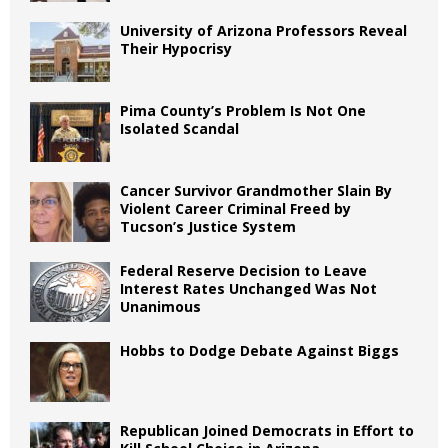
University of Arizona Professors Reveal
Their Hypocrisy
Pima County’s Problem Is Not One
Isolated Scandal
Cancer Survivor Grandmother Slain By
Violent Career Criminal Freed by
Tucson’s Justice System
Federal Reserve Decision to Leave
Interest Rates Unchanged Was Not
Unanimous
Hobbs to Dodge Debate Against Biggs
Republican Joined Democrats in Effort to