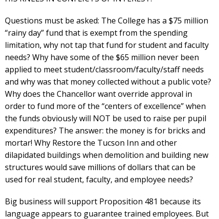
Questions must be asked: The College has a $75 million
“rainy day” fund that is exempt from the spending
limitation, why not tap that fund for student and faculty
needs? Why have some of the $65 million never been
applied to meet student/classroom/faculty/staff needs
and why was that money collected without a public vote?
Why does the Chancellor want override approval in
order to fund more of the “centers of excellence” when
the funds obviously will NOT be used to raise per pupil
expenditures? The answer: the money is for bricks and
mortar! Why Restore the Tucson Inn and other
dilapidated buildings when demolition and building new
structures would save millions of dollars that can be
used for real student, faculty, and employee needs?
Big business will support Proposition 481 because its
language appears to guarantee trained employees. But