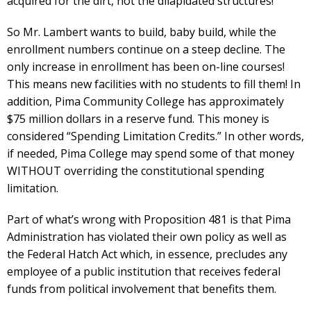
acquired for the dirt, not the dilapidated structures!
So Mr. Lambert wants to build, baby build, while the
enrollment numbers continue on a steep decline. The
only increase in enrollment has been on-line courses!
This means new facilities with no students to fill them! In
addition, Pima Community College has approximately
$75 million dollars in a reserve fund. This money is
considered “Spending Limitation Credits.” In other words,
if needed, Pima College may spend some of that money
WITHOUT overriding the constitutional spending
limitation.
Part of what’s wrong with Proposition 481 is that Pima
Administration has violated their own policy as well as
the Federal Hatch Act which, in essence, precludes any
employee of a public institution that receives federal
funds from political involvement that benefits them.