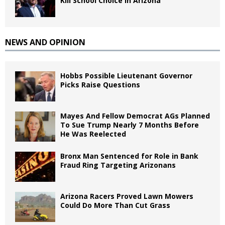
Kill School Choice in Arizona
NEWS AND OPINION
Hobbs Possible Lieutenant Governor
Picks Raise Questions
Mayes And Fellow Democrat AGs Planned
To Sue Trump Nearly 7 Months Before
He Was Reelected
Bronx Man Sentenced for Role in Bank
Fraud Ring Targeting Arizonans
Arizona Racers Proved Lawn Mowers
Could Do More Than Cut Grass