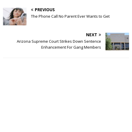
PREVIOUS
The Phone Call No Parent Ever Wants to Get
NEXT
Arizona Supreme Court Strikes Down Sentence
Enhancement For Gang Members