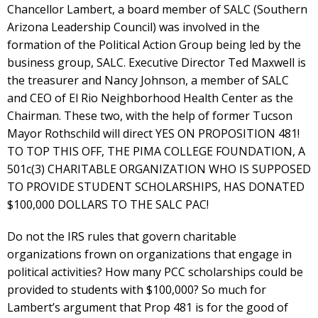
Chancellor Lambert, a board member of SALC (Southern
Arizona Leadership Council) was involved in the
formation of the Political Action Group being led by the
business group, SALC. Executive Director Ted Maxwell is
the treasurer and Nancy Johnson, a member of SALC
and CEO of El Rio Neighborhood Health Center as the
Chairman. These two, with the help of former Tucson
Mayor Rothschild will direct YES ON PROPOSITION 481!
TO TOP THIS OFF, THE PIMA COLLEGE FOUNDATION, A
501c(3) CHARITABLE ORGANIZATION WHO IS SUPPOSED
TO PROVIDE STUDENT SCHOLARSHIPS, HAS DONATED
$100,000 DOLLARS TO THE SALC PAC!
Do not the IRS rules that govern charitable
organizations frown on organizations that engage in
political activities? How many PCC scholarships could be
provided to students with $100,000? So much for
Lambert’s argument that Prop 481 is for the good of