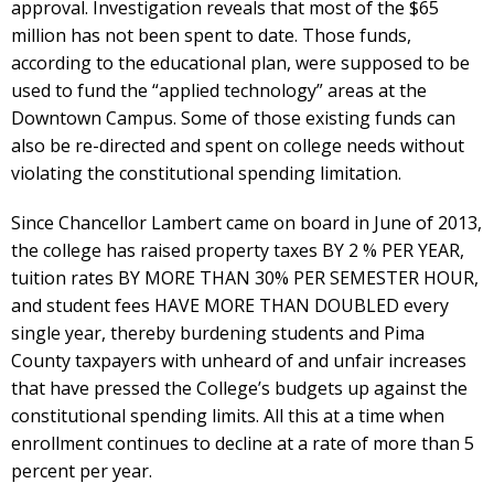
approval. Investigation reveals that most of the $65
million has not been spent to date. Those funds,
according to the educational plan, were supposed to be
used to fund the “applied technology” areas at the
Downtown Campus. Some of those existing funds can
also be re-directed and spent on college needs without
violating the constitutional spending limitation.
Since Chancellor Lambert came on board in June of 2013,
the college has raised property taxes BY 2 % PER YEAR,
tuition rates BY MORE THAN 30% PER SEMESTER HOUR,
and student fees HAVE MORE THAN DOUBLED every
single year, thereby burdening students and Pima
County taxpayers with unheard of and unfair increases
that have pressed the College’s budgets up against the
constitutional spending limits. All this at a time when
enrollment continues to decline at a rate of more than 5
percent per year.