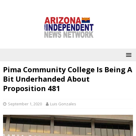
Pima Community College Is Being A
Bit Underhanded About
Proposition 481
September 1, 2020
Luis Gonzales