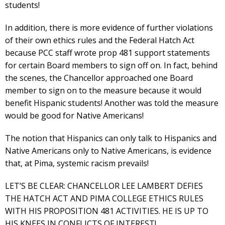
students!
In addition, there is more evidence of further violations
of their own ethics rules and the Federal Hatch Act
because PCC staff wrote prop 481 support statements
for certain Board members to sign off on. In fact, behind
the scenes, the Chancellor approached one Board
member to sign on to the measure because it would
benefit Hispanic students! Another was told the measure
would be good for Native Americans!
The notion that Hispanics can only talk to Hispanics and
Native Americans only to Native Americans, is evidence
that, at Pima, systemic racism prevails!
LET’S BE CLEAR: CHANCELLOR LEE LAMBERT DEFIES
THE HATCH ACT AND PIMA COLLEGE ETHICS RULES
WITH HIS PROPOSITION 481 ACTIVITIES. HE IS UP TO
HIS KNEES IN CONFLICTS OF INTEREST!