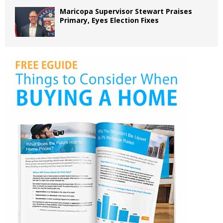
Maricopa Supervisor Stewart Praises
Primary, Eyes Election Fixes