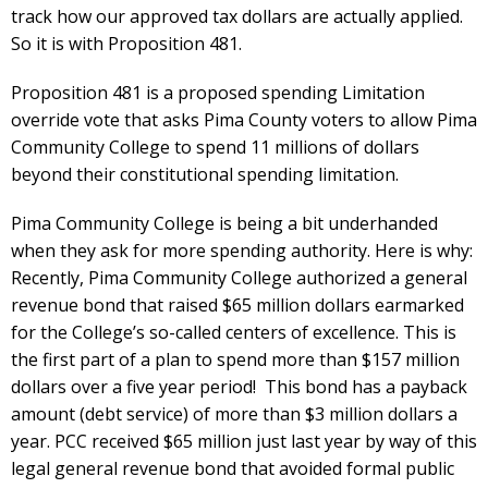
track how our approved tax dollars are actually applied.
So it is with Proposition 481.
Proposition 481 is a proposed spending Limitation
override vote that asks Pima County voters to allow Pima
Community College to spend 11 millions of dollars
beyond their constitutional spending limitation.
Pima Community College is being a bit underhanded
when they ask for more spending authority. Here is why:
Recently, Pima Community College authorized a general
revenue bond that raised $65 million dollars earmarked
for the College’s so-called centers of excellence. This is
the first part of a plan to spend more than $157 million
dollars over a five year period! This bond has a payback
amount (debt service) of more than $3 million dollars a
year. PCC received $65 million just last year by way of this
legal general revenue bond that avoided formal public