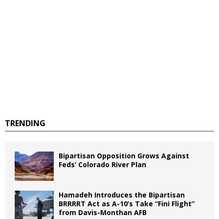
TRENDING
Bipartisan Opposition Grows Against
Feds’ Colorado River Plan
Hamadeh Introduces the Bipartisan
BRRRRT Act as A-10’s Take “Fini Flight”
from Davis-Monthan AFB