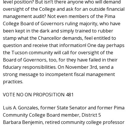
level position? But isn’t there anyone who will demand
oversight of the College and ask for an outside financial
management audit? Not even members of the Pima
College Board of Governors ruling majority, who have
been kept in the dark and simply trained to rubber
stamp what the Chancellor demands, feel entitled to
question and receive that information! One day perhaps
the Tucson community will call for oversight of the
Board of Governors, too, for they have failed in their
fiduciary responsibilities. On November 3rd, send a
strong message to incompetent fiscal management
practices.
VOTE NO ON PROPOSITION 481
Luis A. Gonzales, former State Senator and former Pima
Community College Board member, District 5
Barbara Benjemin, retired community college professor