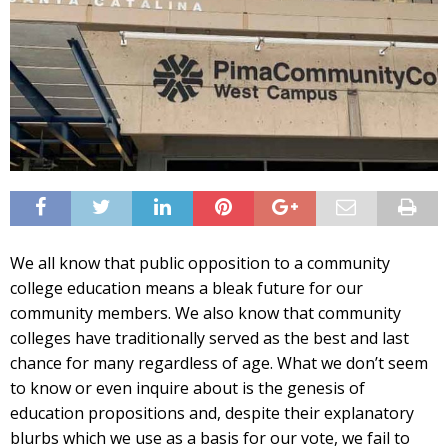
We all know that public opposition to a community
college education means a bleak future for our
community members. We also know that community
colleges have traditionally served as the best and last
chance for many regardless of age. What we don’t seem
to know or even inquire about is the genesis of
education propositions and, despite their explanatory
blurbs which we use as a basis for our vote, we fail to