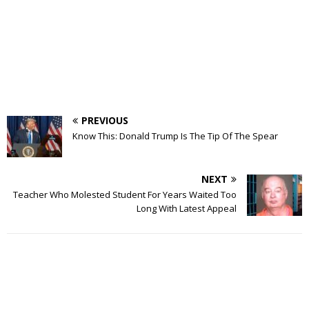
PREVIOUS
Know This: Donald Trump Is The Tip Of The Spear
NEXT
Teacher Who Molested Student For Years Waited Too
Long With Latest Appeal