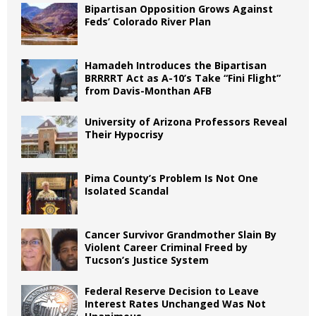
Bipartisan Opposition Grows Against
Feds’ Colorado River Plan
Hamadeh Introduces the Bipartisan
BRRRRT Act as A-10’s Take “Fini Flight”
from Davis-Monthan AFB
University of Arizona Professors Reveal
Their Hypocrisy
Pima County’s Problem Is Not One
Isolated Scandal
Cancer Survivor Grandmother Slain By
Violent Career Criminal Freed by
Tucson’s Justice System
Federal Reserve Decision to Leave
Interest Rates Unchanged Was Not