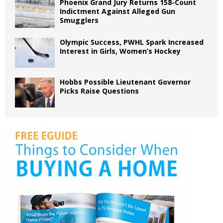
Phoenix Grand Jury Returns 158-Count
Indictment Against Alleged Gun
Smugglers
Olympic Success, PWHL Spark Increased
Interest in Girls, Women’s Hockey
Hobbs Possible Lieutenant Governor
Picks Raise Questions