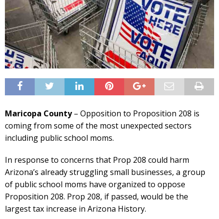
Maricopa County
– Opposition to Proposition 208 is
coming from some of the most unexpected sectors
including public school moms.
In response to concerns that Prop 208 could harm
Arizona’s already struggling small businesses, a group
of public school moms have organized to oppose
Proposition 208. Prop 208, if passed, would be the
largest tax increase in Arizona History.