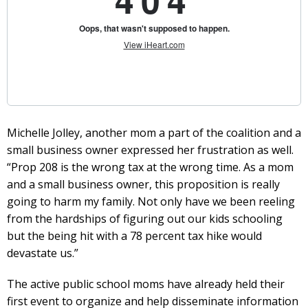
Michelle Jolley, another mom a part of the coalition and a
small business owner expressed her frustration as well.
“Prop 208 is the wrong tax at the wrong time. As a mom
and a small business owner, this proposition is really
going to harm my family. Not only have we been reeling
from the hardships of figuring out our kids schooling
but the being hit with a 78 percent tax hike would
devastate us.”
The active public school moms have already held their
first event to organize and help disseminate information