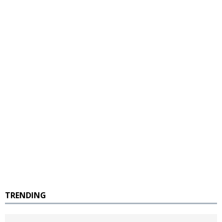
TRENDING