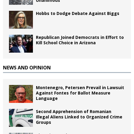
Unanimous
Hobbs to Dodge Debate Against Biggs
Republican Joined Democrats in Effort to
Kill School Choice in Arizona
NEWS AND OPINION
Montenegro, Petersen Prevail in Lawsuit
Against Fontes for Ballot Measure
Language
Second Apprehension of Romanian
Illegal Aliens Linked to Organized Crime
Groups