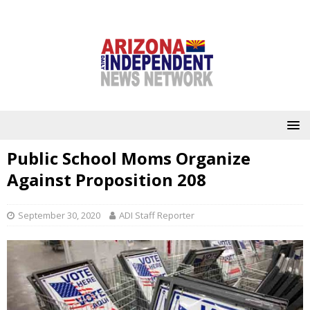
Public School Moms Organize
Against Proposition 208
September 30, 2020
ADI Staff Reporter