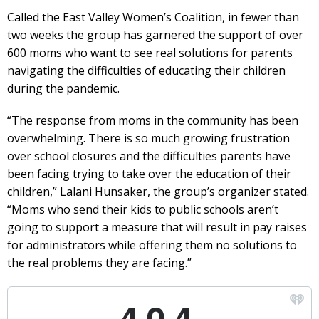
Called the East Valley Women’s Coalition, in fewer than
two weeks the group has garnered the support of over
600 moms who want to see real solutions for parents
navigating the difficulties of educating their children
during the pandemic.
“The response from moms in the community has been
overwhelming. There is so much growing frustration
over school closures and the difficulties parents have
been facing trying to take over the education of their
children,” Lalani Hunsaker, the group’s organizer stated.
“Moms who send their kids to public schools aren’t
going to support a measure that will result in pay raises
for administrators while offering them no solutions to
the real problems they are facing.”