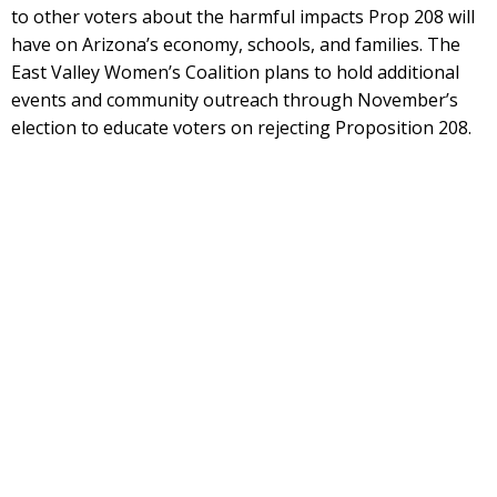
to other voters about the harmful impacts Prop 208 will
have on Arizona’s economy, schools, and families. The
East Valley Women’s Coalition plans to hold additional
events and community outreach through November’s
election to educate voters on rejecting Proposition 208.