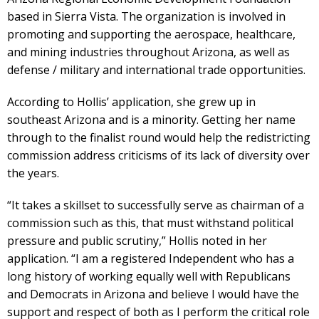
based in Sierra Vista. The organization is involved in
promoting and supporting the aerospace, healthcare,
and mining industries throughout Arizona, as well as
defense / military and international trade opportunities.
According to Hollis’ application, she grew up in
southeast Arizona and is a minority. Getting her name
through to the finalist round would help the redistricting
commission address criticisms of its lack of diversity over
the years.
“It takes a skillset to successfully serve as chairman of a
commission such as this, that must withstand political
pressure and public scrutiny,” Hollis noted in her
application. “I am a registered Independent who has a
long history of working equally well with Republicans
and Democrats in Arizona and believe I would have the
support and respect of both as I perform the critical role