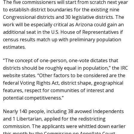
The five commissioners will start from scratch next year
to establish district boundaries for the existing nine
Congressional districts and 30 legislative districts. The
work will be especially critical as Arizona could gain an
additional seat in the U.S. House of Representatives if
census results match up with preliminary population
estimates.
“The concept of one-person, one-vote dictates that
districts should be roughly equal in population,” the IRC
website states. “Other factors to be considered are the
federal Voting Rights Act, district shape, geographical
features, respect for communities of interest and
potential competitiveness.”
Nearly 140 people, including 38 avowed Independents
and 1 Libertarian, applied for the redistricting
commission. The applicants were whittled down earlier
this month by the Commission on Appellate Court