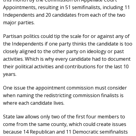
Appointments, resulting in 51 semifinalists, including 11
Independents and 20 candidates from each of the two
major parties.
Partisan politics could tip the scale for or against any of
the Independents if one party thinks the candidate is too
closely aligned to the other party on ideology or past
activities. Which is why every candidate had to document
their political activities and contributions for the last 10
years.
One issue the appointment commission must consider
when naming the redistricting commission finalists is
where each candidate lives.
State law allows only two of the first four members to
come from the same county, which could create issues
because 14 Republican and 11 Democratic semifinalists