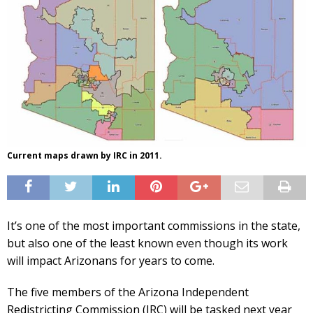
Current maps drawn by IRC in 2011.
It’s one of the most important commissions in the state,
but also one of the least known even though its work
will impact Arizonans for years to come.
The five members of the Arizona Independent
Redistricting Commission (IRC) will be tasked next year