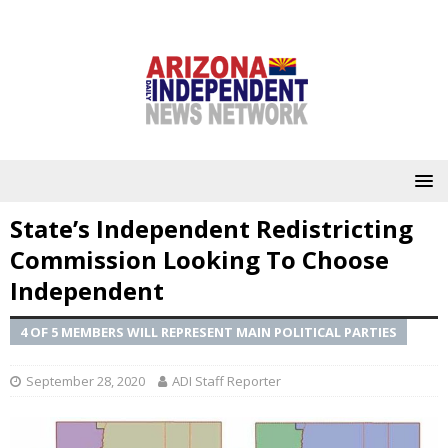
State’s Independent Redistricting
Commission Looking To Choose
Independent
4 OF 5 MEMBERS WILL REPRESENT MAIN POLITICAL PARTIES
September 28, 2020
ADI Staff Reporter