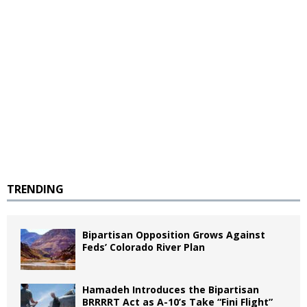
TRENDING
Bipartisan Opposition Grows Against
Feds’ Colorado River Plan
Hamadeh Introduces the Bipartisan
BRRRRT Act as A-10’s Take “Fini Flight”