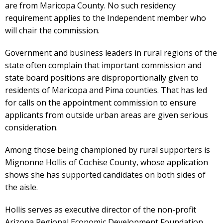
are from Maricopa County. No such residency
requirement applies to the Independent member who
will chair the commission.
Government and business leaders in rural regions of the
state often complain that important commission and
state board positions are disproportionally given to
residents of Maricopa and Pima counties. That has led
for calls on the appointment commission to ensure
applicants from outside urban areas are given serious
consideration.
Among those being championed by rural supporters is
Mignonne Hollis of Cochise County, whose application
shows she has supported candidates on both sides of
the aisle.
Hollis serves as executive director of the non-profit
Arizona Regional Economic Development Foundation