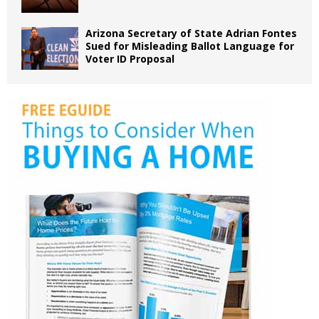
Arizona Secretary of State Adrian Fontes
Sued for Misleading Ballot Language for
Voter ID Proposal