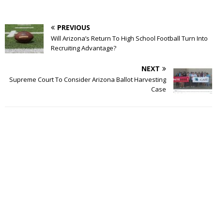
PREVIOUS
Will Arizona’s Return To High School Football Turn Into
Recruiting Advantage?
NEXT
Supreme Court To Consider Arizona Ballot Harvesting
Case