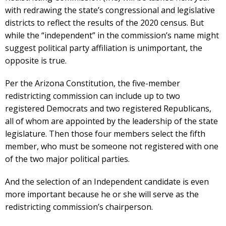
with redrawing the state’s congressional and legislative
districts to reflect the results of the 2020 census. But
while the “independent” in the commission’s name might
suggest political party affiliation is unimportant, the
opposite is true.
Per the Arizona Constitution, the five-member
redistricting commission can include up to two
registered Democrats and two registered Republicans,
all of whom are appointed by the leadership of the state
legislature. Then those four members select the fifth
member, who must be someone not registered with one
of the two major political parties.
And the selection of an Independent candidate is even
more important because he or she will serve as the
redistricting commission’s chairperson.