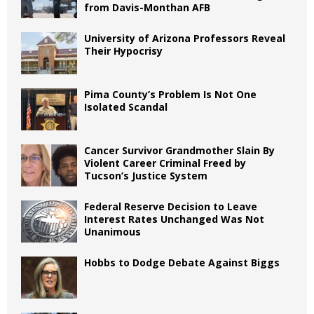
from Davis-Monthan AFB
University of Arizona Professors Reveal
Their Hypocrisy
Pima County’s Problem Is Not One
Isolated Scandal
Cancer Survivor Grandmother Slain By
Violent Career Criminal Freed by
Tucson’s Justice System
Federal Reserve Decision to Leave
Interest Rates Unchanged Was Not
Unanimous
Hobbs to Dodge Debate Against Biggs