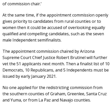
of commission chair.’
At the same time, if the appointment commission openly
gives priority to candidates from rural counties or to
women then it could be accused of overlooking equally
qualified and compelling candidates, such as the seven
male Independent semifinalists.
The appointment commission chaired by Arizona
Supreme Court Chief Justice Robert Brutinel will further
vet the 51 applicants next month. Then a finalist list of 10
Democrats, 10 Republicans, and 5 Independents must be
issued by early January 2021.
No one applied for the redistricting commission from
the southern counties of Graham, Greenlee, Santa Cruz
and Yuma, or from La Paz and Navajo counties.