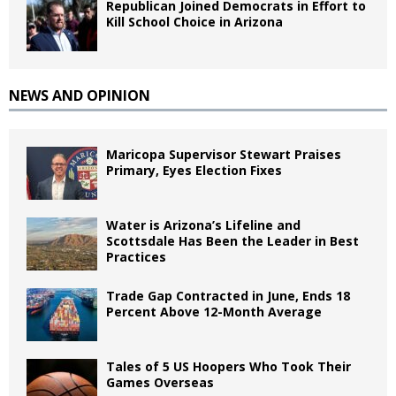
Republican Joined Democrats in Effort to
Kill School Choice in Arizona
NEWS AND OPINION
Maricopa Supervisor Stewart Praises
Primary, Eyes Election Fixes
Water is Arizona’s Lifeline and
Scottsdale Has Been the Leader in Best
Practices
Trade Gap Contracted in June, Ends 18
Percent Above 12-Month Average
Tales of 5 US Hoopers Who Took Their
Games Overseas