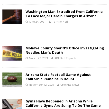
Washington Man Extradited From California
To Face Major Heroin Charges In Arizona
June 24, 2021
Terri Jo Neff
Mohave County Sheriff’s Office Investigating
Needles Man’s Death
March 27, 2021
ADI Staff Reporter
Arizona State Football Game Against
California Remains In Doubt
November 12, 2020
Cronkite News
Gyms Have Reopened In Arizona While
California Gyms Are Suing To Do The Same