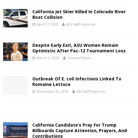
California Jet Skier Killed In Colorado River
Boat Collision
April 27, 2020
ADI Staff Reporter
Despite Early Exit, ASU Women Remain
Optimistic After Pac-12 Tournament Loss
March 5, 2020
Cronkite News
Outbreak Of E. coli Infections Linked To
Romaine Lettuce
November 22, 2019
ADI Staff Reporter
California Candidate’s Pray For Trump
Billboards Capture Attention, Prayers, And
Contributions