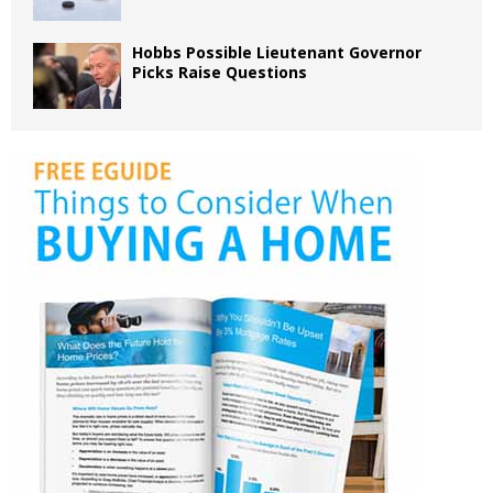
Hobbs Possible Lieutenant Governor
Picks Raise Questions