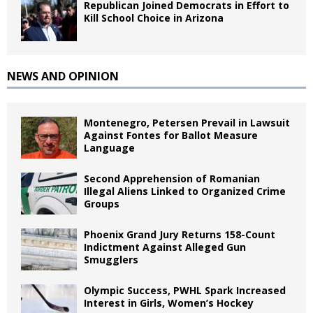
Republican Joined Democrats in Effort to
Kill School Choice in Arizona
NEWS AND OPINION
Montenegro, Petersen Prevail in Lawsuit
Against Fontes for Ballot Measure
Language
Second Apprehension of Romanian
Illegal Aliens Linked to Organized Crime
Groups
Phoenix Grand Jury Returns 158-Count
Indictment Against Alleged Gun
Smugglers
Olympic Success, PWHL Spark Increased
Interest in Girls, Women’s Hockey