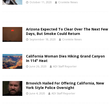
October 11, 2020
Cronkite News
Arizona Expected To Clear Over The Next Few
Days, But Smoke Could Return
September 18, 2020
Cronkite News
California Woman Dies Hiking Grand Canyon
In 114° Heat
June 26, 2020
ADI Staff Reporter
Brnovich Hailed For Offering California, New
York Style Police Oversight
June 4, 2020
ADI Staff Reporter