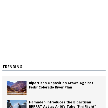
TRENDING
Bipartisan Opposition Grows Against
Feds’ Colorado River Plan
Hamadeh Introduces the Bipartisan
BRRRRT Act as A-10’s Take “Fini Flight”