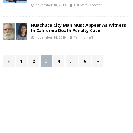
November 18, 2019
ADI Staff Reporter
Huachuca City Man Must Appear As Witness
In California Death Penalty Case
November 14, 2019
Terri Jo Neff
«
1
2
3
4
…
6
»