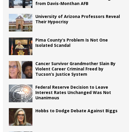
from Davis-Monthan AFB
University of Arizona Professors Reveal
Their Hypocrisy
Pima County’s Problem Is Not One
Isolated Scandal
Cancer Survivor Grandmother Slain By
Violent Career Criminal Freed by
Tucson’s Justice System
Federal Reserve Decision to Leave
Interest Rates Unchanged Was Not
Unanimous
Hobbs to Dodge Debate Against Biggs