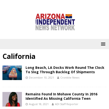
California
Long Beach, LA Docks Work Round The Clock
To Slog Through Backlog Of Shipments
December 10, 2021
Cronkite News
Remains Found In Mohave County In 2016
Identified As Missing California Teen
August 18, 2021
ADI Staff Reporter