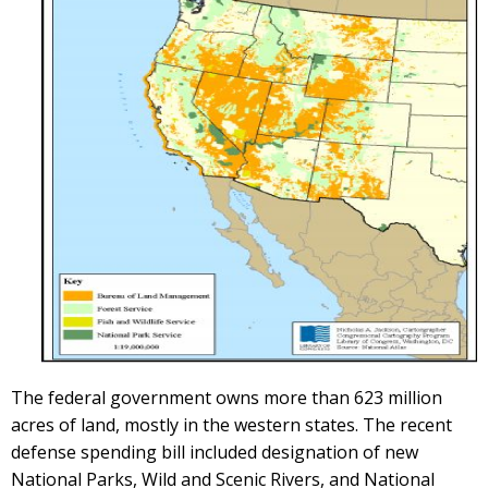
The federal government owns more than 623 million
acres of land, mostly in the western states. The recent
defense spending bill included designation of new
National Parks, Wild and Scenic Rivers, and National