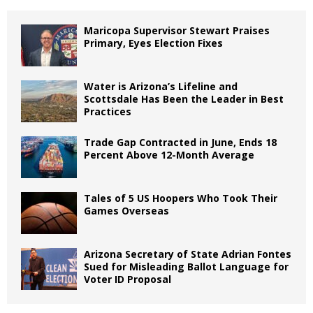
Maricopa Supervisor Stewart Praises
Primary, Eyes Election Fixes
Water is Arizona’s Lifeline and
Scottsdale Has Been the Leader in Best
Practices
Trade Gap Contracted in June, Ends 18
Percent Above 12-Month Average
Tales of 5 US Hoopers Who Took Their
Games Overseas
Arizona Secretary of State Adrian Fontes
Sued for Misleading Ballot Language for
Voter ID Proposal