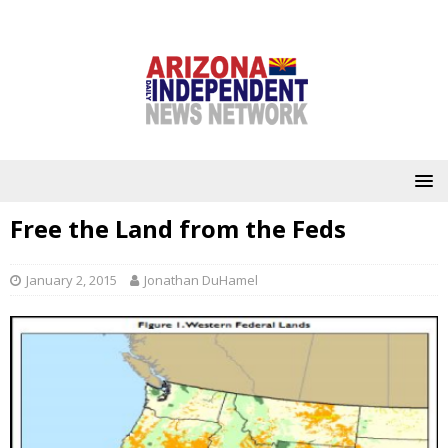
Free the Land from the Feds
January 2, 2015
Jonathan DuHamel