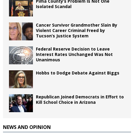
Pima County’s Problem Is Not One
Isolated Scandal
Cancer Survivor Grandmother Slain By
Violent Career Criminal Freed by
Tucson’s Justice System
Federal Reserve Decision to Leave
Interest Rates Unchanged Was Not
Unanimous
Hobbs to Dodge Debate Against Biggs
Republican Joined Democrats in Effort to
Kill School Choice in Arizona
NEWS AND OPINION