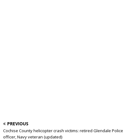
PREVIOUS
Cochise County helicopter crash victims: retired Glendale Police
officer, Navy veteran (updated)