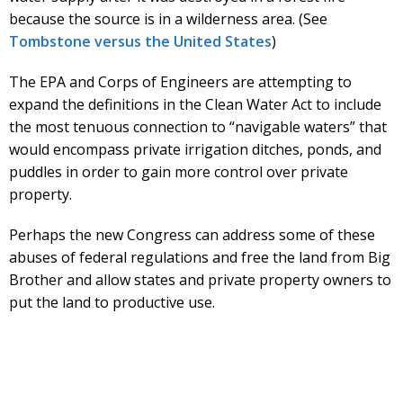
because the source is in a wilderness area. (See
Tombstone versus the United States
)
The EPA and Corps of Engineers are attempting to
expand the definitions in the Clean Water Act to include
the most tenuous connection to “navigable waters” that
would encompass private irrigation ditches, ponds, and
puddles in order to gain more control over private
property.
Perhaps the new Congress can address some of these
abuses of federal regulations and free the land from Big
Brother and allow states and private property owners to
put the land to productive use.