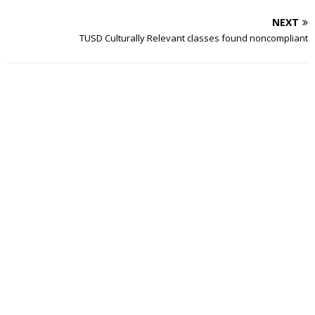
NEXT
TUSD Culturally Relevant classes found noncompliant