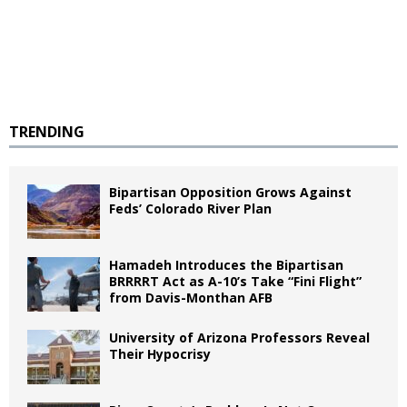
TRENDING
Bipartisan Opposition Grows Against
Feds’ Colorado River Plan
Hamadeh Introduces the Bipartisan
BRRRRT Act as A-10’s Take “Fini Flight”
from Davis-Monthan AFB
University of Arizona Professors Reveal
Their Hypocrisy