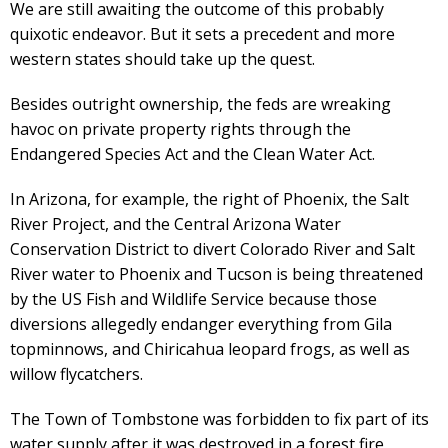
We are still awaiting the outcome of this probably
quixotic endeavor. But it sets a precedent and more
western states should take up the quest.
Besides outright ownership, the feds are wreaking
havoc on private property rights through the
Endangered Species Act and the Clean Water Act.
In Arizona, for example, the right of Phoenix, the Salt
River Project, and the Central Arizona Water
Conservation District to divert Colorado River and Salt
River water to Phoenix and Tucson is being threatened
by the US Fish and Wildlife Service because those
diversions allegedly endanger everything from Gila
topminnows, and Chiricahua leopard frogs, as well as
willow flycatchers.
The Town of Tombstone was forbidden to fix part of its
water supply after it was destroyed in a forest fire