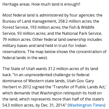
Heritage areas. How much land is enough?
Most federal land is administered by four agencies: the
Bureau of Land management, 258.2 million acres; the
Forest Service, 193 million acres; the Fish & Wildlife
Service, 93 million acres; and the National Park Service,
79 million acres. Other federal land ownership includes
military bases and land held in trust for Indian
reservations. The map below shows the concentration of
federal lands in the west.
The State of Utah wants 31.2 million acres of its land
back. “In an unprecedented challenge to federal
dominance of Western state lands, Utah Gov. Gary
Herbert in 2012 signed the ‘Transfer of Public Lands Act,’
which demands that Washington relinquish its hold on
the land, which represents more than half of the state’s
54.3 million acres, by Dec. 31, 2014.” (
Washington Times
)