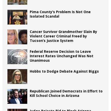
Pima County’s Problem Is Not One
Isolated Scandal
Cancer Survivor Grandmother Slain By
Violent Career Criminal Freed by
Tucson’s Justice System
Federal Reserve Decision to Leave
Interest Rates Unchanged Was Not
Unanimous
Hobbs to Dodge Debate Against Biggs
Republican Joined Democrats in Effort to
Kill School Choice in Arizona
Judge Rejects Bid to Block Arizona