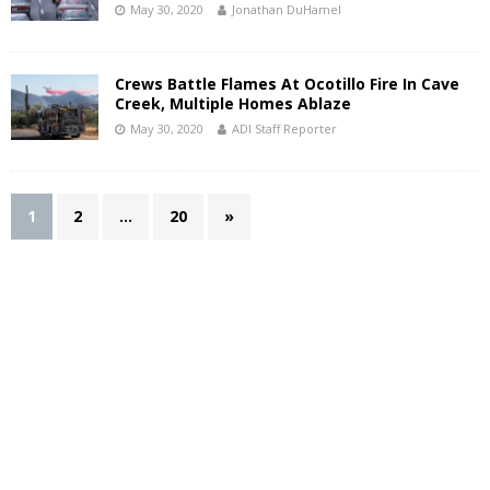
May 30, 2020
Jonathan DuHamel
Crews Battle Flames At Ocotillo Fire In Cave
Creek, Multiple Homes Ablaze
May 30, 2020
ADI Staff Reporter
1
2
…
20
»