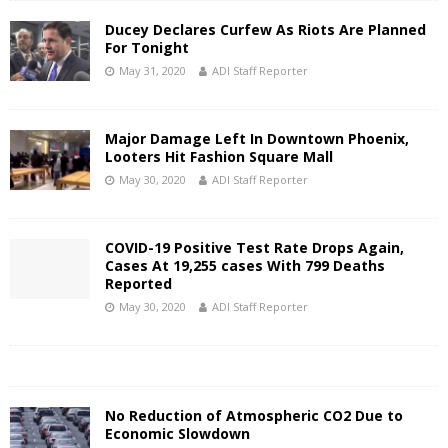
Ducey Declares Curfew As Riots Are Planned
For Tonight
May 31, 2020
ADI Staff Reporter
Major Damage Left In Downtown Phoenix,
Looters Hit Fashion Square Mall
May 30, 2020
ADI Staff Reporter
COVID-19 Positive Test Rate Drops Again,
Cases At 19,255 cases With 799 Deaths
Reported
May 30, 2020
ADI Staff Reporter
No Reduction of Atmospheric CO2 Due to
Economic Slowdown