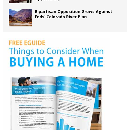
Bipartisan Opposition Grows Against
Feds’ Colorado River Plan