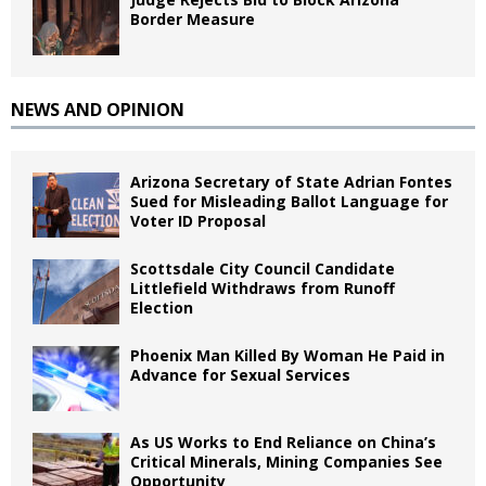
Border Measure
NEWS AND OPINION
Arizona Secretary of State Adrian Fontes
Sued for Misleading Ballot Language for
Voter ID Proposal
Scottsdale City Council Candidate
Littlefield Withdraws from Runoff
Election
Phoenix Man Killed By Woman He Paid in
Advance for Sexual Services
As US Works to End Reliance on China’s
Critical Minerals, Mining Companies See
Opportunity