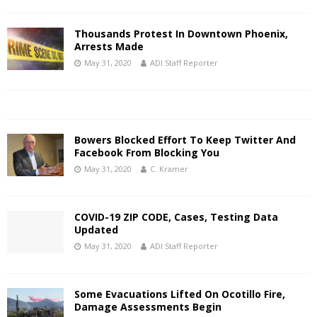
Thousands Protest In Downtown Phoenix,
Arrests Made
May 31, 2020
ADI Staff Reporter
Bowers Blocked Effort To Keep Twitter And
Facebook From Blocking You
May 31, 2020
C. Kramer
COVID-19 ZIP CODE, Cases, Testing Data
Updated
May 31, 2020
ADI Staff Reporter
Some Evacuations Lifted On Ocotillo Fire,
Damage Assessments Begin