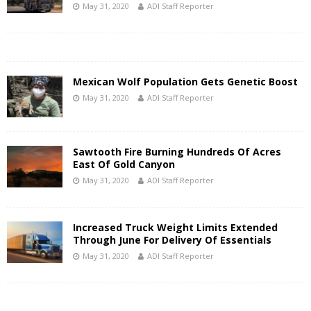
May 31, 2020
ADI Staff Reporter
Mexican Wolf Population Gets Genetic Boost
May 31, 2020
ADI Staff Reporter
Sawtooth Fire Burning Hundreds Of Acres
East Of Gold Canyon
May 31, 2020
ADI Staff Reporter
Increased Truck Weight Limits Extended
Through June For Delivery Of Essentials
May 31, 2020
ADI Staff Reporter