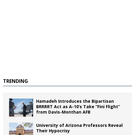
TRENDING
Hamadeh Introduces the Bipartisan
BRRRRT Act as A-10’s Take “Fini Flight”
from Davis-Monthan AFB
University of Arizona Professors Reveal
Their Hypocrisy