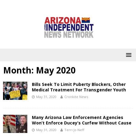
Month:
May 2020
Bills Seek To Limit Puberty Blockers, Other
Medical Treatment For Transgender Youth
May 31, 2020
Cronkite News
Many Arizona Law Enforcement Agencies
Won’t Enforce Ducey’s Curfew Without Cause
May 31, 2020
Terri Jo Neff