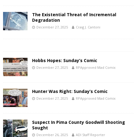
The Existential Threat of Incremental
Degradation
December 27, 2025
Craig J. Cantoni
Hobbs Hopes: Sunday’s Comic
December 27, 2025
RPApproved Mad Comix
Hunter Was Right: Sunday’s Comic
December 27, 2025
RPApproved Mad Comix
Suspect In Pima County Goodwill Shooting
Sought
December 26, 2025
ADI Staff Reporter