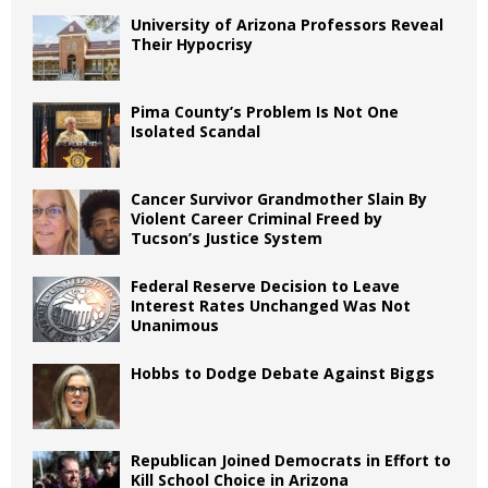
University of Arizona Professors Reveal
Their Hypocrisy
Pima County’s Problem Is Not One
Isolated Scandal
Cancer Survivor Grandmother Slain By
Violent Career Criminal Freed by
Tucson’s Justice System
Federal Reserve Decision to Leave
Interest Rates Unchanged Was Not
Unanimous
Hobbs to Dodge Debate Against Biggs
Republican Joined Democrats in Effort to
Kill School Choice in Arizona