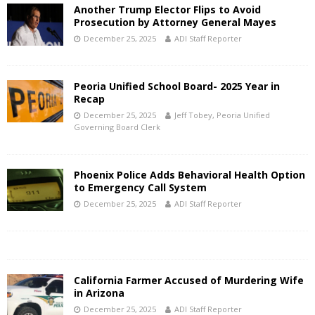
Another Trump Elector Flips to Avoid
Prosecution by Attorney General Mayes
December 25, 2025
ADI Staff Reporter
Peoria Unified School Board- 2025 Year in
Recap
December 25, 2025
Jeff Tobey, Peoria Unified
Governing Board Clerk
Phoenix Police Adds Behavioral Health Option
to Emergency Call System
December 25, 2025
ADI Staff Reporter
California Farmer Accused of Murdering Wife
in Arizona
December 25, 2025
ADI Staff Reporter