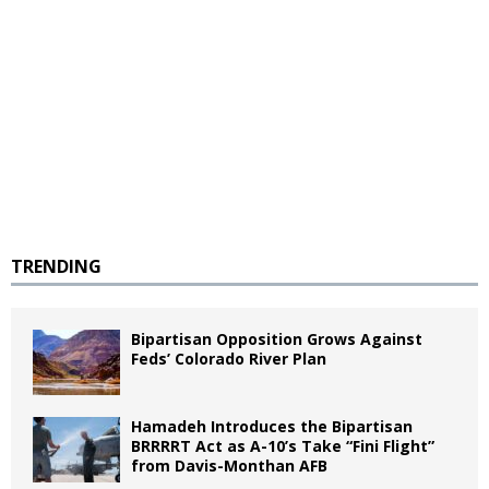
TRENDING
Bipartisan Opposition Grows Against
Feds’ Colorado River Plan
Hamadeh Introduces the Bipartisan
BRRRRT Act as A-10’s Take “Fini Flight”
from Davis-Monthan AFB