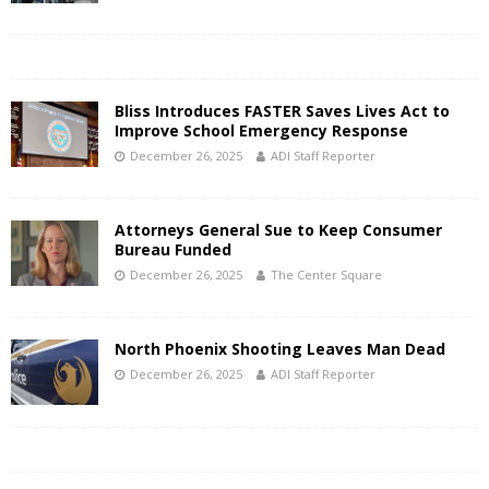
Bliss Introduces FASTER Saves Lives Act to
Improve School Emergency Response
December 26, 2025
ADI Staff Reporter
Attorneys General Sue to Keep Consumer
Bureau Funded
December 26, 2025
The Center Square
North Phoenix Shooting Leaves Man Dead
December 26, 2025
ADI Staff Reporter