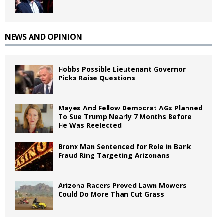
NEWS AND OPINION
Hobbs Possible Lieutenant Governor
Picks Raise Questions
Mayes And Fellow Democrat AGs Planned
To Sue Trump Nearly 7 Months Before
He Was Reelected
Bronx Man Sentenced for Role in Bank
Fraud Ring Targeting Arizonans
Arizona Racers Proved Lawn Mowers
Could Do More Than Cut Grass