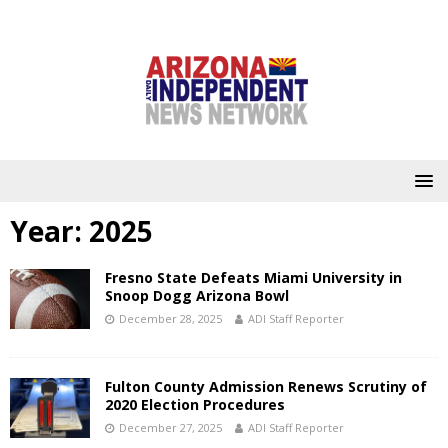
Year:
2025
Fresno State Defeats Miami University in
Snoop Dogg Arizona Bowl
December 28, 2025
ADI Staff Reporter
Fulton County Admission Renews Scrutiny of
2020 Election Procedures
December 27, 2025
ADI Staff Reporter