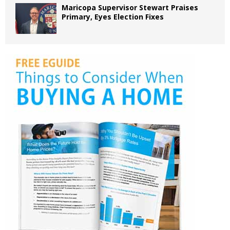
Maricopa Supervisor Stewart Praises
Primary, Eyes Election Fixes