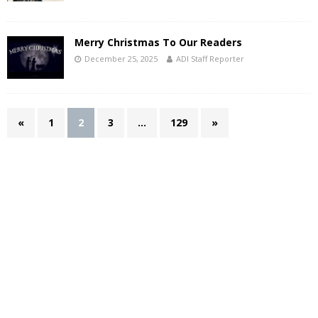
Merry Christmas To Our Readers
December 25, 2025
ADI Staff Reporter
«
1
2
3
…
129
»