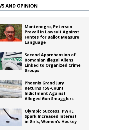
WS AND OPINION
Montenegro, Petersen
Prevail in Lawsuit Against
Fontes for Ballot Measure
Language
Second Apprehension of
Romanian Illegal Aliens
Linked to Organized Crime
Groups
Phoenix Grand Jury
Returns 158-Count
Indictment Against
Alleged Gun Smugglers
Olympic Success, PWHL
Spark Increased Interest
in Girls, Women’s Hockey