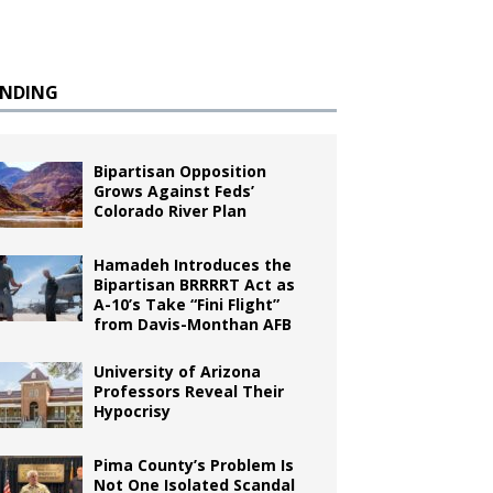
ENDING
Bipartisan Opposition
Grows Against Feds’
Colorado River Plan
Hamadeh Introduces the
Bipartisan BRRRRT Act as
A-10’s Take “Fini Flight”
from Davis-Monthan AFB
University of Arizona
Professors Reveal Their
Hypocrisy
Pima County’s Problem Is
Not One Isolated Scandal