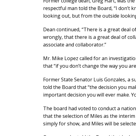
Former college dean, Greg Hart, was the 
respectful man told the Board, “I don’t k
looking out, but from the outside looking 
Dean continued, “There is a great deal of
wrongly, that there is a great deal of col
associate and collaborator.”
Mr. Mike Lopez called for an investigatio
that “if you don’t change the way you are
Former State Senator Luis Gonzales, a s
told the Board that “the decision you mak
important decision you will ever make. Y
The board had voted to conduct a national
that the selection of Miles as the interim
simply for show, and Miles will be select