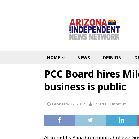
HOME
NEWS
OPINION
D
PCC Board hires Mile
business is public
February 29, 2012
Loretta Hunnicutt
At tonight’s Pima Community College Go