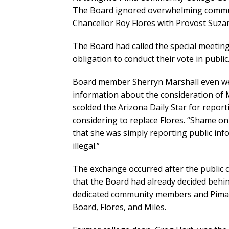
The Board ignored overwhelming commun
Chancellor Roy Flores with Provost Suza
The Board had called the special meeting 
obligation to conduct their vote in public
Board member Sherryn Marshall even wen
information about the consideration of M
scolded the Arizona Daily Star for repor
considering to replace Flores. “Shame on 
that she was simply reporting public inf
illegal.”
The exchange occurred after the public
that the Board had already decided behi
dedicated community members and Pima s
Board, Flores, and Miles.