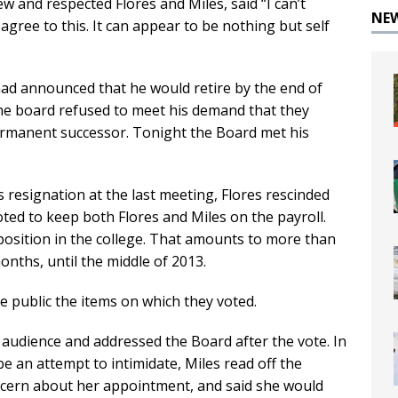
 and respected Flores and Miles, said “I can’t
NE
agree to this. It can appear to be nothing but self
 had announced that he would retire by the end of
the board refused to meet his demand that they
ermanent successor. Tonight the Board met his
 resignation at the last meeting, Flores rescinded
oted to keep both Flores and Miles on the payroll.
 position in the college. That amounts to more than
onths, until the middle of 2013.
e public the items on which they voted.
audience and addressed the Board after the vote. In
be an attempt to intimidate, Miles read off the
cern about her appointment, and said she would