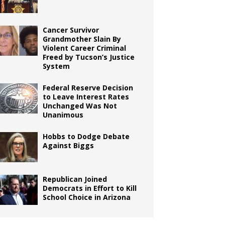
Cancer Survivor
Grandmother Slain By
Violent Career Criminal
Freed by Tucson’s Justice
System
Federal Reserve Decision
to Leave Interest Rates
Unchanged Was Not
Unanimous
Hobbs to Dodge Debate
Against Biggs
Republican Joined
Democrats in Effort to Kill
School Choice in Arizona