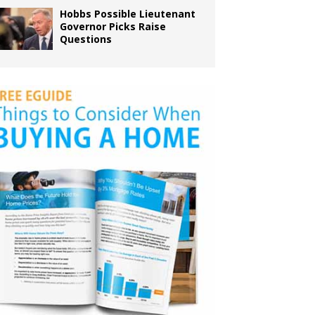
Hobbs Possible Lieutenant
Governor Picks Raise
Questions