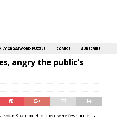
AILY CROSSWORD PUZZLE
COMICS
SUBSCRIBE
s, angry the public’s
verning Board meeting there were few surprises.