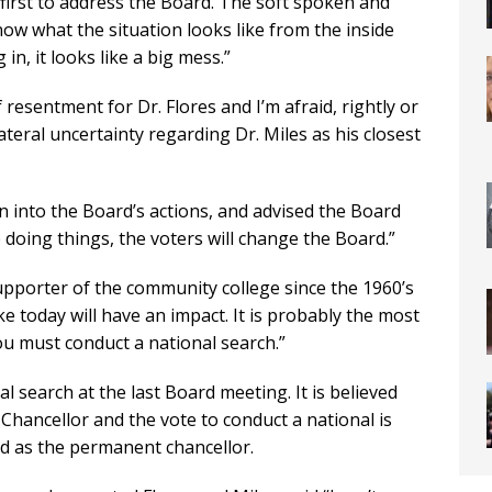
first to address the Board. The soft spoken and
now what the situation looks like from the inside
in, it looks like a big mess.”
 resentment for Dr. Flores and I’m afraid, rightly or
lateral uncertainty regarding Dr. Miles as his closest
n into the Board’s actions, and advised the Board
 doing things, the voters will change the Board.”
upporter of the community college since the 1960’s
e today will have an impact. It is probably the most
ou must conduct a national search.”
 search at the last Board meeting. It is believed
 Chancellor and the vote to conduct a national is
ed as the permanent chancellor.