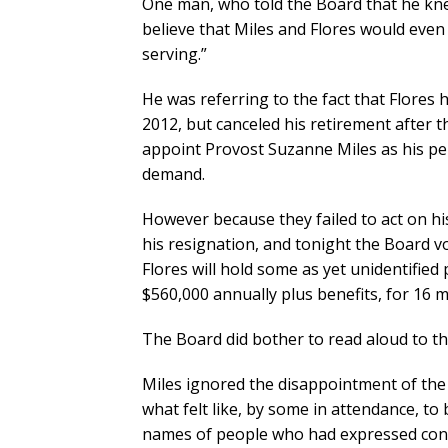
One man, who told the Board that he knew
believe that Miles and Flores would even 
serving.”
He was referring to the fact that Flores
2012, but canceled his retirement after 
appoint Provost Suzanne Miles as his p
demand.
However because they failed to act on his
his resignation, and tonight the Board v
Flores will hold some as yet unidentified
$560,000 annually plus benefits, for 16 m
The Board did bother to read aloud to th
Miles ignored the disappointment of the 
what felt like, by some in attendance, to 
names of people who had expressed con