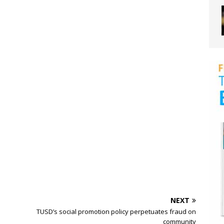
NEXT
TUSD’s social promotion policy perpetuates fraud on
community