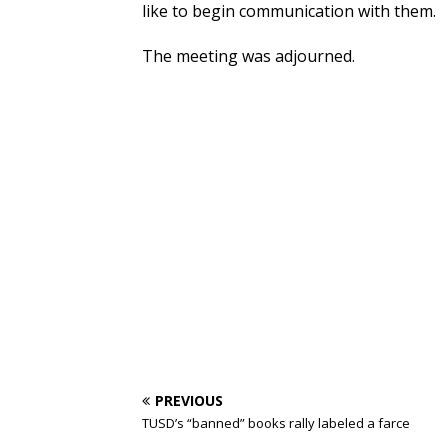
like to begin communication with them.
The meeting was adjourned.
PREVIOUS
TUSD’s “banned” books rally labeled a farce