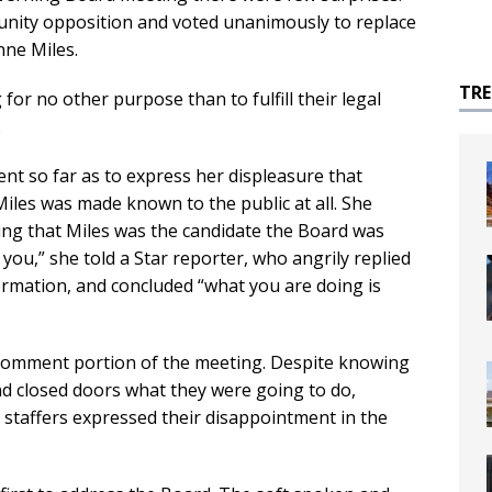
ity opposition and voted unanimously to replace
nne Miles.
TR
for no other purpose than to fulfill their legal
.
t so far as to express her displeasure that
iles was made known to the public at all. She
ting that Miles was the candidate the Board was
you,” she told a Star reporter, who angrily replied
ormation, and concluded “what you are doing is
 comment portion of the meeting. Despite knowing
nd closed doors what they were going to do,
taffers expressed their disappointment in the