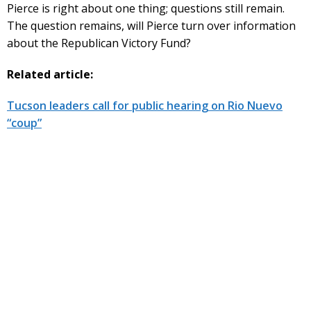
Pierce is right about one thing; questions still remain.
The question remains, will Pierce turn over information
about the Republican Victory Fund?
Related article:
Tucson leaders call for public hearing on Rio Nuevo
“coup”