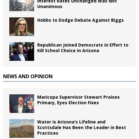
Interest Rates Unchanged Was Not
Unanimous
Hobbs to Dodge Debate Against Biggs
Republican Joined Democrats in Effort to
Kill School Choice in Arizona
NEWS AND OPINION
Maricopa Supervisor Stewart Praises
Primary, Eyes Election Fixes
Water is Arizona’s Lifeline and
Scottsdale Has Been the Leader in Best
Practices