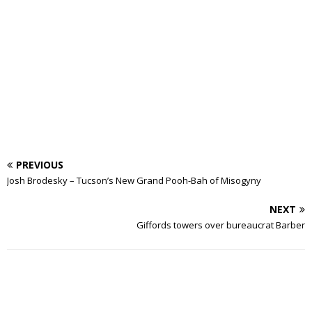
PREVIOUS
Josh Brodesky – Tucson’s New Grand Pooh-Bah of Misogyny
NEXT
Giffords towers over bureaucrat Barber