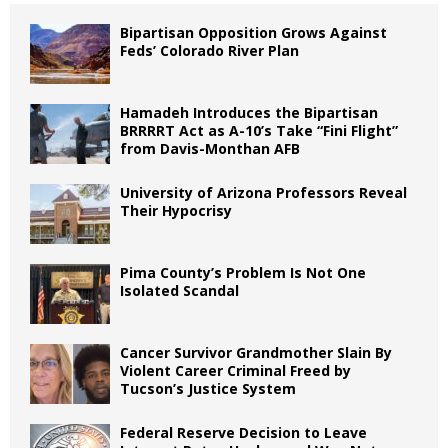
Bipartisan Opposition Grows Against
Feds’ Colorado River Plan
Hamadeh Introduces the Bipartisan
BRRRRT Act as A-10’s Take “Fini Flight”
from Davis-Monthan AFB
University of Arizona Professors Reveal
Their Hypocrisy
Pima County’s Problem Is Not One
Isolated Scandal
Cancer Survivor Grandmother Slain By
Violent Career Criminal Freed by
Tucson’s Justice System
Federal Reserve Decision to Leave