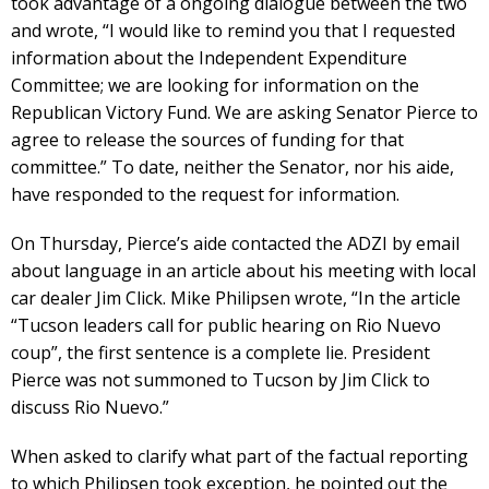
took advantage of a ongoing dialogue between the two
and wrote, “I would like to remind you that I requested
information about the Independent Expenditure
Committee; we are looking for information on the
Republican Victory Fund. We are asking Senator Pierce to
agree to release the sources of funding for that
committee.” To date, neither the Senator, nor his aide,
have responded to the request for information.
On Thursday, Pierce’s aide contacted the ADZI by email
about language in an article about his meeting with local
car dealer Jim Click. Mike Philipsen wrote, “In the article
“Tucson leaders call for public hearing on Rio Nuevo
coup”, the first sentence is a complete lie. President
Pierce was not summoned to Tucson by Jim Click to
discuss Rio Nuevo.”
When asked to clarify what part of the factual reporting
to which Philipsen took exception, he pointed out the