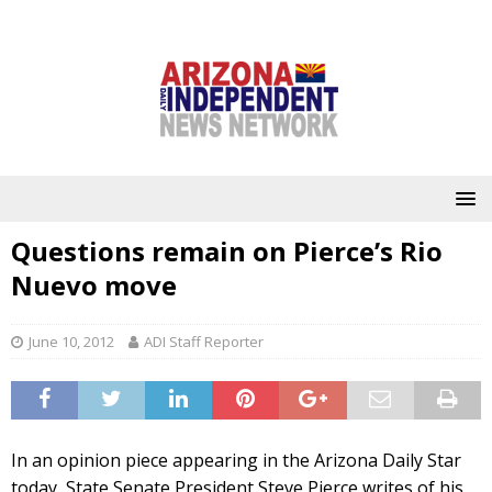
Questions remain on Pierce’s Rio
Nuevo move
June 10, 2012
ADI Staff Reporter
In an opinion piece appearing in the Arizona Daily Star
today, State Senate President Steve Pierce writes of his