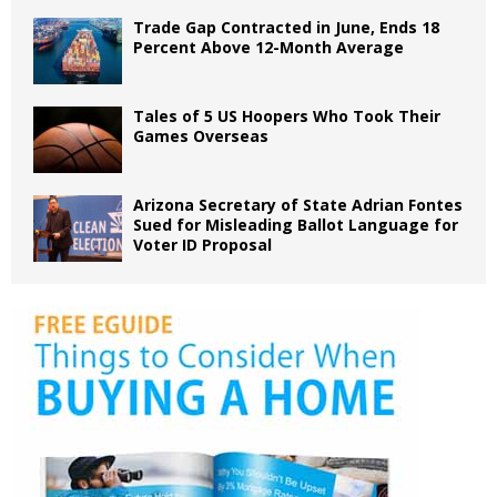
Trade Gap Contracted in June, Ends 18
Percent Above 12-Month Average
Tales of 5 US Hoopers Who Took Their
Games Overseas
Arizona Secretary of State Adrian Fontes
Sued for Misleading Ballot Language for
Voter ID Proposal