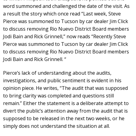
word summoned and challenged the date of the visit. As
a result the story which once read “Last week, Steve
Pierce was summoned to Tucson by car dealer Jim Click
to discuss removing Rio Nuevo District Board members
Jodi Bain and Rick Grinnell,” now reads “Recently Steve
Pierce was summoned to Tucson by car dealer Jim Click
to discuss removing Rio Nuevo District Board members
Jodi Bain and Rick Grinnell. “
Pierce’s lack of understanding about the audits,
investigations, and public sentiment is evident in his
opinion piece. He writes, “The audit that was supposed
to bring clarity was completed and questions still
remain.” Either the statement is a deliberate attempt to
divert the public’s attention away from the audit that is
supposed to be released in the next two weeks, or he
simply does not understand the situation at all.