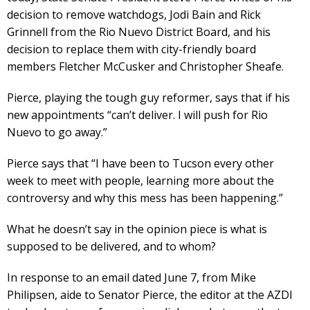
decision to remove watchdogs, Jodi Bain and Rick
Grinnell from the Rio Nuevo District Board, and his
decision to replace them with city-friendly board
members Fletcher McCusker and Christopher Sheafe.
Pierce, playing the tough guy reformer, says that if his
new appointments “can’t deliver. I will push for Rio
Nuevo to go away.”
Pierce says that “I have been to Tucson every other
week to meet with people, learning more about the
controversy and why this mess has been happening.”
What he doesn’t say in the opinion piece is what is
supposed to be delivered, and to whom?
In response to an email dated June 7, from Mike
Philipsen, aide to Senator Pierce, the editor at the AZDI