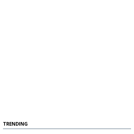
TRENDING