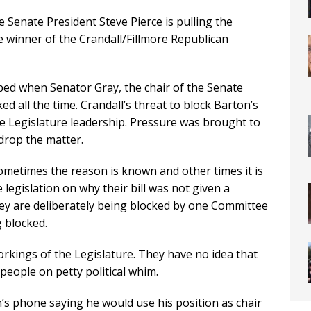
e Senate President Steve Pierce is pulling the
he winner of the Crandall/Fillmore Republican
ed when Senator Gray, the chair of the Senate
ked all the time. Crandall’s threat to block Barton’s
he Legislature leadership. Pressure was brought to
drop the matter.
ometimes the reason is known and other times it is
legislation on why their bill was not given a
ey are deliberately being blocked by one Committee
 blocked.
rkings of the Legislature. They have no idea that
 people on petty political whim.
’s phone saying he would use his position as chair