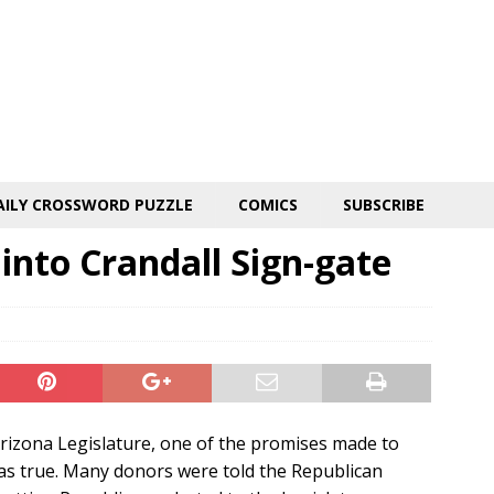
AILY CROSSWORD PUZZLE
COMICS
SUBSCRIBE
 into Crandall Sign-gate
Arizona Legislature, one of the promises made to
as true. Many donors were told the Republican