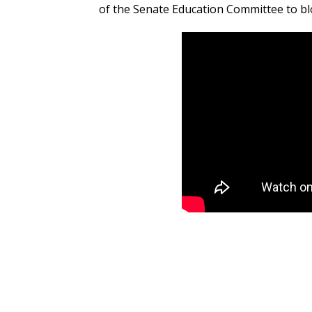
of the Senate Education Committee to blo