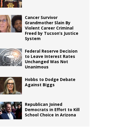
Cancer Survivor
Grandmother Slain By
Violent Career Criminal
Freed by Tucson’s Justice
System
Federal Reserve Decision
to Leave Interest Rates
Unchanged Was Not
Unanimous
Hobbs to Dodge Debate
Against Biggs
Republican Joined
Democrats in Effort to Kill
School Choice in Arizona