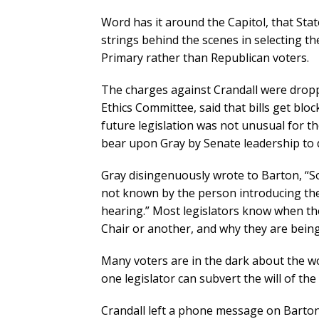
Word has it around the Capitol, that Stat
strings behind the scenes in selecting t
Primary rather than Republican voters.
The charges against Crandall were dropp
Ethics Committee, said that bills get bloc
future legislation was not unusual for t
bear upon Gray by Senate leadership to 
Gray disingenuously wrote to Barton, “S
not known by the person introducing the 
hearing.” Most legislators know when th
Chair or another, and why they are being
Many voters are in the dark about the wo
one legislator can subvert the will of the
Crandall left a phone message on Barton