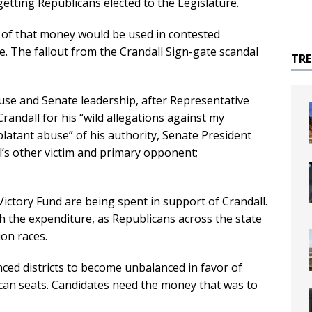
etting Republicans elected to the Legislature.
 of that money would be used in contested
e. The fallout from the Crandall Sign-gate scandal
TR
use and Senate leadership, after Representative
Crandall for his “wild allegations against my
blatant abuse” of his authority, Senate President
l’s other victim and primary opponent;
ictory Fund are being spent in support of Crandall.
h the expenditure, as Republicans across the state
ion races.
ced districts to become unbalanced in favor of
can seats. Candidates need the money that was to