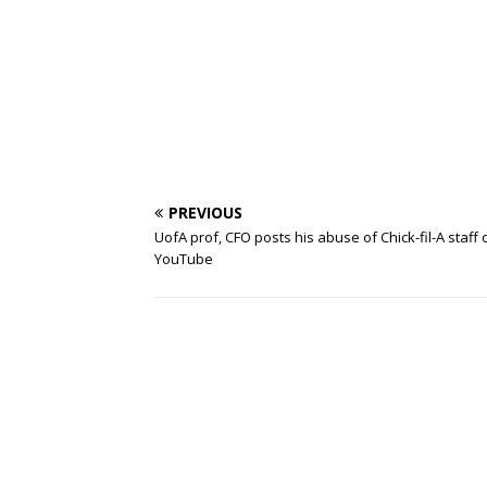
PREVIOUS
UofA prof, CFO posts his abuse of Chick-fil-A staff 
YouTube