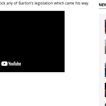
ck any of Barton’s legislation which came his way.
NE