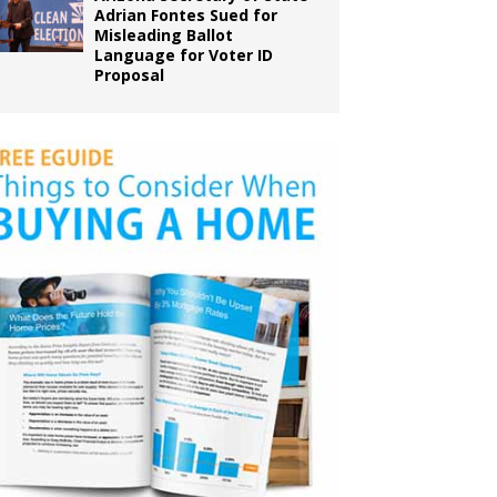
Adrian Fontes Sued for
Misleading Ballot
Language for Voter ID
Proposal