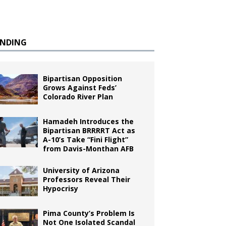
ENDING
Bipartisan Opposition
Grows Against Feds’
Colorado River Plan
Hamadeh Introduces the
Bipartisan BRRRRT Act as
A-10’s Take “Fini Flight”
from Davis-Monthan AFB
University of Arizona
Professors Reveal Their
Hypocrisy
Pima County’s Problem Is
Not One Isolated Scandal