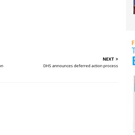
NEXT
on
DHS announces deferred action process