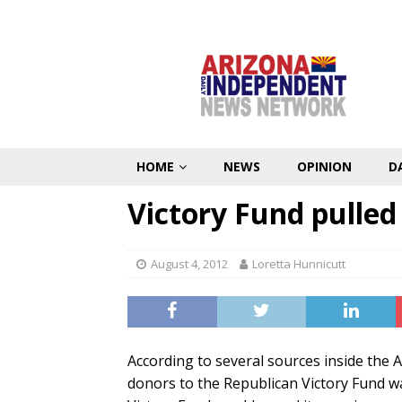
HOME
NEWS
OPINION
D
Victory Fund pulled
August 4, 2012
Loretta Hunnicutt
According to several sources inside the 
donors to the Republican Victory Fund w