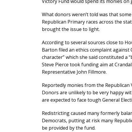
Victory Fund would spend its monies on g
What donors weren’t told was that some
Republican Primary races across the stat
brought the issue to light.
According to several sources close to Ho
Barton filed an ethics complaint against 
character” which she said constituted a “
Steve Pierce took funding aim at Crandal
Representative John Fillmore.
Reportedly monies from the Republican V
Donors are unlikely to be very happy wit
are expected to face tough General Elect
Redistricting caused many formerly balan
Democrats, putting at risk many Republi
be provided by the fund.