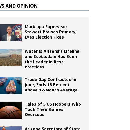
WS AND OPINION
Maricopa Supervisor
Stewart Praises Primary,
Eyes Election Fixes
Water is Arizona’s Lifeline
and Scottsdale Has Been
the Leader in Best
Practices
Trade Gap Contracted in
June, Ends 18 Percent
Above 12-Month Average
Tales of 5 US Hoopers Who
Took Their Games
Overseas
Arizona Secretary of State