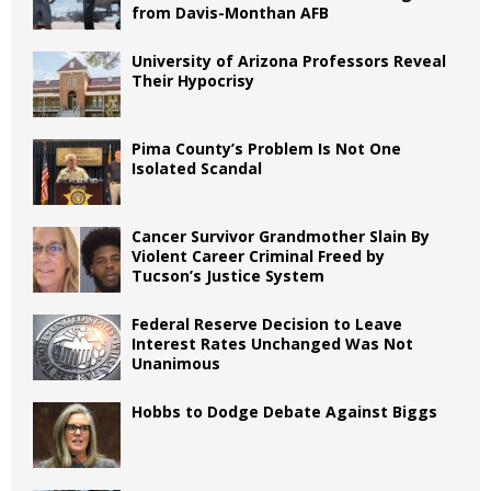
from Davis-Monthan AFB
University of Arizona Professors Reveal
Their Hypocrisy
Pima County’s Problem Is Not One
Isolated Scandal
Cancer Survivor Grandmother Slain By
Violent Career Criminal Freed by
Tucson’s Justice System
Federal Reserve Decision to Leave
Interest Rates Unchanged Was Not
Unanimous
Hobbs to Dodge Debate Against Biggs