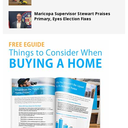
Maricopa Supervisor Stewart Praises
Primary, Eyes Election Fixes