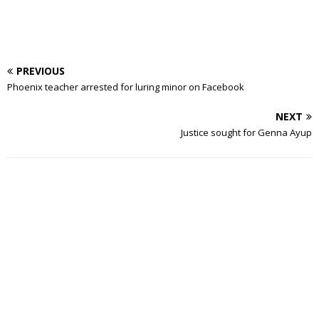
PREVIOUS
Phoenix teacher arrested for luring minor on Facebook
NEXT
Justice sought for Genna Ayup