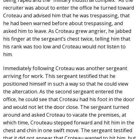
being raped and the “military industrial complex.” As the
recruiter was about to enter the office he turned toward
Croteau and advised him that he was trespassing, that
he had been warned before about trespassing, and
asked him to leave. As Croteau grew angrier, he jabbed
his finger at the sergeant’s chest twice, telling him that
his rank was too low and Croteau would not listen to
him.
Immediately following Croteau was another sergeant
arriving for work. This sergeant testified that he
positioned himself in such a way so that he could view
the altercation. As the second sergeant entered the
office, he could see that Croteau had his foot in the door
and would not let the door close. The sergeant turned
around and asked Croteau to vacate the premises, at
which time, Crouteau stepped forward and hit him in the
chest and chin in one swift move. The sergeant testified
that it did not appear that Croteau wanted to hit him, but