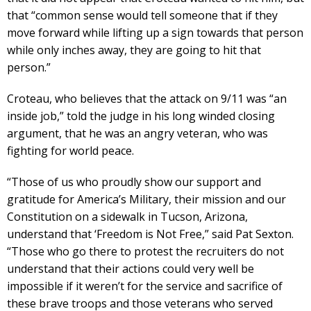
that “common sense would tell someone that if they
move forward while lifting up a sign towards that person
while only inches away, they are going to hit that
person.”
Croteau, who believes that the attack on 9/11 was “an
inside job,” told the judge in his long winded closing
argument, that he was an angry veteran, who was
fighting for world peace.
“Those of us who proudly show our support and
gratitude for America’s Military, their mission and our
Constitution on a sidewalk in Tucson, Arizona,
understand that ‘Freedom is Not Free,” said Pat Sexton.
“Those who go there to protest the recruiters do not
understand that their actions could very well be
impossible if it weren’t for the service and sacrifice of
these brave troops and those veterans who served