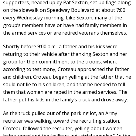
supporters, headed up by Pat Sexton, set up flags along
on the sidewalk on Speedway Boulevard at about 7:00
every Wednesday morning. Like Sexton, many of the
group’s members have or have had family members in
the armed services or are retired veterans themselves.
Shortly before 9:00 a.m., a father and his kids were
returing to their vehicle after thanking Sexton and her
group for their committment to the troops, when,
according to testimony, Croteau approached the father
and children. Croteau began yelling at the father that he
sould not lie to his children, and that he needed to tell
them that women are raped in the armed services. The
father put his kids in the family’s truck and drove away.
As the truck pulled out of the parking lot, an Army
recruiter was walking toward the recruiting station.
Croteau followed the recruiter, yelling about women