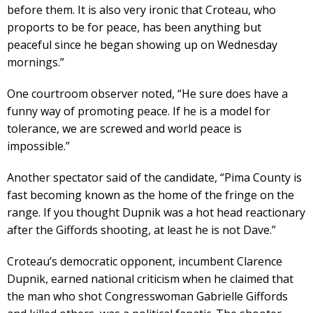
before them. It is also very ironic that Croteau, who
proports to be for peace, has been anything but
peaceful since he began showing up on Wednesday
mornings.”
One courtroom observer noted, “He sure does have a
funny way of promoting peace. If he is a model for
tolerance, we are screwed and world peace is
impossible.”
Another spectator said of the candidate, “Pima County is
fast becoming known as the home of the fringe on the
range. If you thought Dupnik was a hot head reactionary
after the Giffords shooting, at least he is not Dave.”
Croteau’s democratic opponent, incumbent Clarence
Dupnik, earned national criticism when he claimed that
the man who shot Congresswoman Gabrielle Giffords