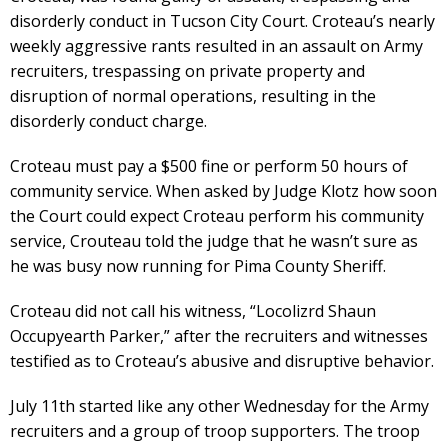
disorderly conduct in Tucson City Court. Croteau’s nearly
weekly aggressive rants resulted in an assault on Army
recruiters, trespassing on private property and
disruption of normal operations, resulting in the
disorderly conduct charge.
Croteau must pay a $500 fine or perform 50 hours of
community service. When asked by Judge Klotz how soon
the Court could expect Croteau perform his community
service, Crouteau told the judge that he wasn’t sure as
he was busy now running for Pima County Sheriff.
Croteau did not call his witness, “Locolizrd Shaun
Occupyearth Parker,” after the recruiters and witnesses
testified as to Croteau’s abusive and disruptive behavior.
July 11th started like any other Wednesday for the Army
recruiters and a group of troop supporters. The troop