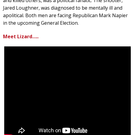
and killed others, was a political fanatic. The shooter,
Jared Loughner, was diagnosed to be mentally ill and
apolitical. Both men are facing Republican Mark Napier
in the upcoming General Election.
Meet Lizard…..