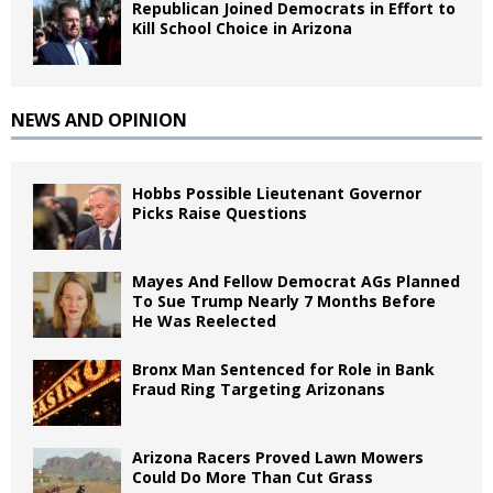
Republican Joined Democrats in Effort to
Kill School Choice in Arizona
NEWS AND OPINION
Hobbs Possible Lieutenant Governor
Picks Raise Questions
Mayes And Fellow Democrat AGs Planned
To Sue Trump Nearly 7 Months Before
He Was Reelected
Bronx Man Sentenced for Role in Bank
Fraud Ring Targeting Arizonans
Arizona Racers Proved Lawn Mowers
Could Do More Than Cut Grass