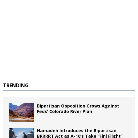
TRENDING
Bipartisan Opposition Grows Against
Feds’ Colorado River Plan
Hamadeh Introduces the Bipartisan
BRRRRT Act as A-10’s Take “Fini Flight”