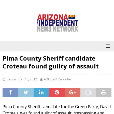
Pima County Sheriff candidate
Croteau found guilty of assault
September 15, 2012
ADI Staff Reporter
Pima County Sheriff candidate for the Green Party, David
Croteau, was found guilty of assault, trespassing and