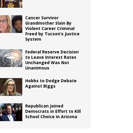
Cancer Survivor
Grandmother Slain By
Violent Career Criminal
Freed by Tucson’s Justice
System
Federal Reserve Decision
to Leave Interest Rates
Unchanged Was Not
Unanimous
Hobbs to Dodge Debate
Against Biggs
Republican Joined
Democrats in Effort to Kill
School Choice in Arizona