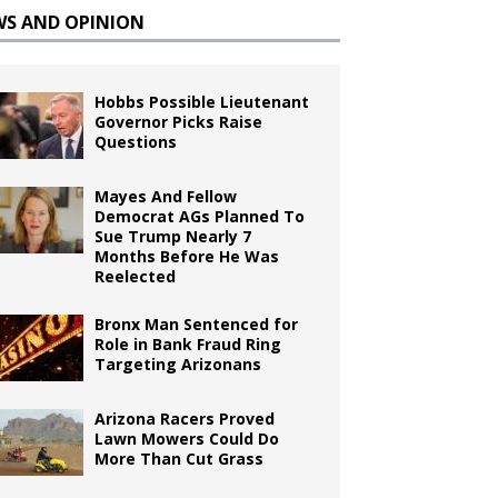
WS AND OPINION
Hobbs Possible Lieutenant
Governor Picks Raise
Questions
Mayes And Fellow
Democrat AGs Planned To
Sue Trump Nearly 7
Months Before He Was
Reelected
Bronx Man Sentenced for
Role in Bank Fraud Ring
Targeting Arizonans
Arizona Racers Proved
Lawn Mowers Could Do
More Than Cut Grass