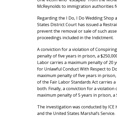
McReynolds to immigration authorities f
Regarding the I Do, I Do Wedding Shop an
States District Court has issued a Restra
prevent the removal or sale of such asset
proceedings included in the Indictment.
A conviction for a violation of Conspiri
penalty of five years in prison, a $250,000
Labor carries a maximum penalty of 20 yea
for Unlawful Conduct With Respect to Do
maximum penalty of five years in prison, 
of the Fair Labor Standards Act carries 
both. Finally, a conviction for a violatio
maximum penalty of 5 years in prison, a 
The investigation was conducted by ICE H
and the United States Marshal’s Service.