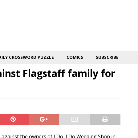
AILY CROSSWORD PUZZLE
COMICS
SUBSCRIBE
inst Flagstaff family for
d against the owners of I Do, I Do Wedding Shop in