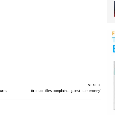
NEXT
sures
Bronson files complaint against ‘dark money’