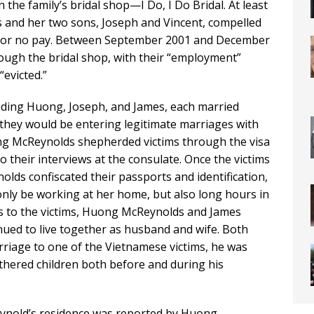
the family’s bridal shop—I Do, I Do Bridal. At least
and her two sons, Joseph and Vincent, compelled
tle or no pay. Between September 2001 and December
ough the bridal shop, with their “employment”
“evicted.”
uding Huong, Joseph, and James, each married
 they would be entering legitimate marriages with
g McReynolds shepherded victims through the visa
o their interviews at the consulate. Once the victims
lds confiscated their passports and identification,
nly be working at her home, but also long hours in
es to the victims, Huong McReynolds and James
nued to live together as husband and wife. Both
riage to one of the Vietnamese victims, he was
fathered children both before and during his
ynold’s residence was reported by Huong