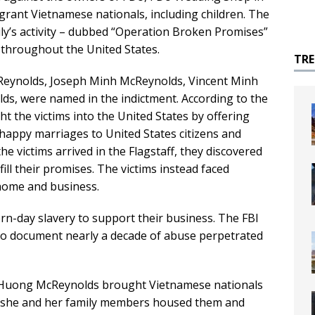
igrant Vietnamese nationals, including children. The
mily’s activity – dubbed “Operation Broken Promises”
ng throughout the United States.
TR
cReynolds, Joseph Minh McReynolds, Vincent Minh
s, were named in the indictment. According to the
t the victims into the United States by offering
 happy marriages to United States citizens and
he victims arrived in the Flagstaff, they discovered
ill their promises. The victims instead faced
home and business.
-day slavery to support their business. The FBI
to document nearly a decade of abuse perpetrated
, Huong McReynolds brought Vietnamese nationals
re she and her family members housed them and