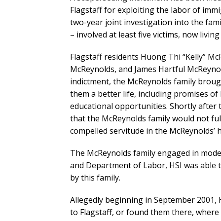
Flagstaff for exploiting the labor of imm
two-year joint investigation into the fa
– involved at least five victims, now livi
Flagstaff residents Huong Thi “Kelly” M
McReynolds, and James Hartful McReynold
indictment, the McReynolds family brough
them a better life, including promises of
educational opportunities. Shortly after t
that the McReynolds family would not fulf
compelled servitude in the McReynolds’ 
The McReynolds family engaged in modern
and Department of Labor, HSI was able 
by this family.
Allegedly beginning in September 2001
to Flagstaff, or found them there, whe