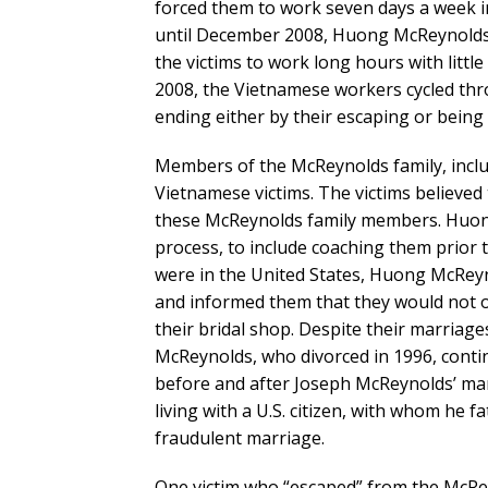
forced them to work seven days a week in 
until December 2008, Huong McReynolds 
the victims to work long hours with lit
2008, the Vietnamese workers cycled thr
ending either by their escaping or being 
Members of the McReynolds family, incl
Vietnamese victims. The victims believed
these McReynolds family members. Huon
process, to include coaching them prior t
were in the United States, Huong McReyno
and informed them that they would not o
their bridal shop. Despite their marriag
McReynolds, who divorced in 1996, conti
before and after Joseph McReynolds’ mar
living with a U.S. citizen, with whom he 
fraudulent marriage.
One victim who “escaped” from the McRe