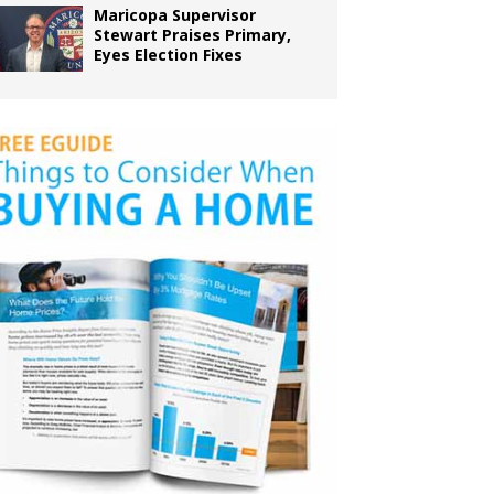
Maricopa Supervisor
Stewart Praises Primary,
Eyes Election Fixes