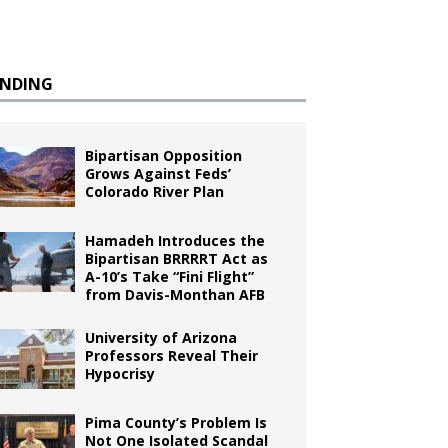
ENDING
Bipartisan Opposition
Grows Against Feds’
Colorado River Plan
Hamadeh Introduces the
Bipartisan BRRRRT Act as
A-10’s Take “Fini Flight”
from Davis-Monthan AFB
University of Arizona
Professors Reveal Their
Hypocrisy
Pima County’s Problem Is
Not One Isolated Scandal