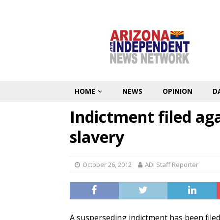
HOME
NEWS
OPINION
D
Indictment filed aga
slavery
October 26, 2012
ADI Staff Reporter
A susperseding indictment has been file