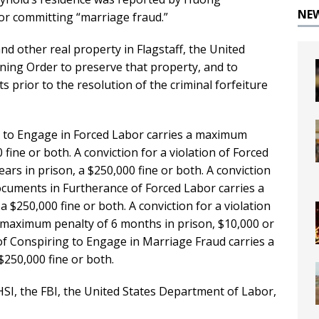
NE
or committing “marriage fraud.”
d other real property in Flagstaff, the United
ining Order to preserve that property, and to
s prior to the resolution of the criminal forfeiture
ng to Engage in Forced Labor carries a maximum
 fine or both. A conviction for a violation of Forced
rs in prison, a $250,000 fine or both. A conviction
cuments in Furtherance of Forced Labor carries a
a $250,000 fine or both. A conviction for a violation
a maximum penalty of 6 months in prison, $10,000 or
n of Conspiring to Engage in Marriage Fraud carries a
$250,000 fine or both.
SI, the FBI, the United States Department of Labor,