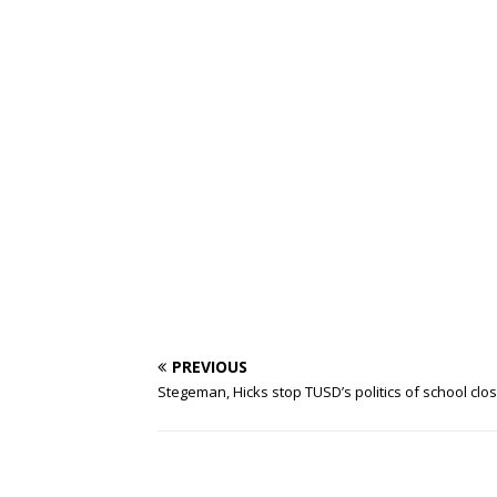
PREVIOUS
Stegeman, Hicks stop TUSD’s politics of school clo