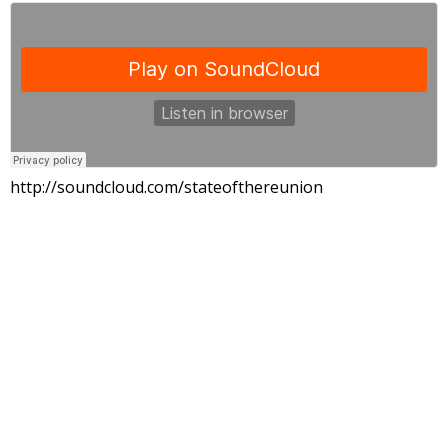
http://soundcloud.com/stateofthereunion