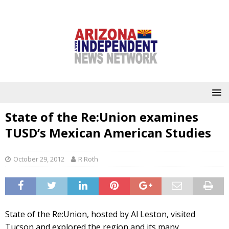
State of the Re:Union examines
TUSD’s Mexican American Studies
October 29, 2012
R Roth
State of the Re:Union, hosted by Al Leston, visited
Tucson and explored the region and its many