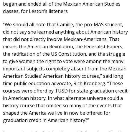
began and ended all of the Mexican American Studies
classes, for Leston’s listeners.
“We should all note that Camille, the pro-MAS student,
did not say she learned anything about American history
that did not directly involve Mexican-Americans. That
means the American Revolution, the Federalist Papers,
the ratification of the US Constitution, and the struggle
to give women the right to vote were among the many
important subjects completely absent from the Mexican
American Studies’ American history courses,” said long
time public education advocate, Rich Kronberg. “These
courses were offerd by TUSD for state graduation credit
in American history. In what alternate universe could a
history course that omited so many of the events that
shaped the America we live in now be offered for
graduation credit in American history?”