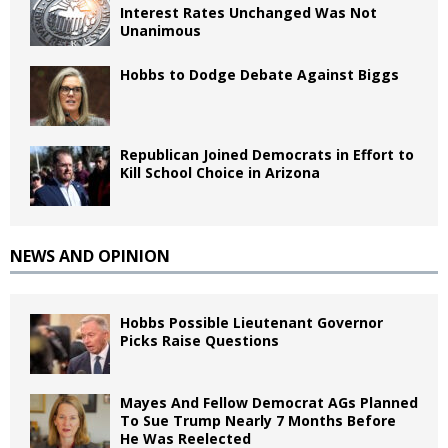
Interest Rates Unchanged Was Not
Unanimous
Hobbs to Dodge Debate Against Biggs
Republican Joined Democrats in Effort to
Kill School Choice in Arizona
NEWS AND OPINION
Hobbs Possible Lieutenant Governor
Picks Raise Questions
Mayes And Fellow Democrat AGs Planned
To Sue Trump Nearly 7 Months Before
He Was Reelected