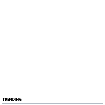
TRENDING