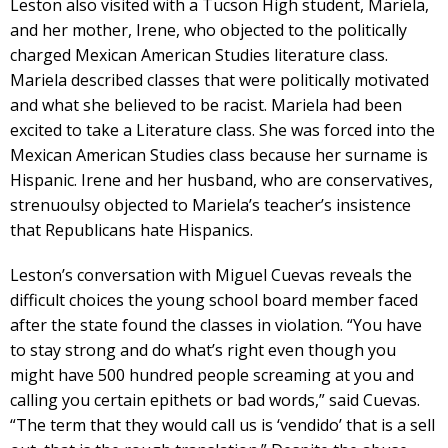
Leston also visited with a Tucson High student, Mariela,
and her mother, Irene, who objected to the politically
charged Mexican American Studies literature class.
Mariela described classes that were politically motivated
and what she believed to be racist. Mariela had been
excited to take a Literature class. She was forced into the
Mexican American Studies class because her surname is
Hispanic. Irene and her husband, who are conservatives,
strenuoulsy objected to Mariela’s teacher’s insistence
that Republicans hate Hispanics.
Leston’s conversation with Miguel Cuevas reveals the
difficult choices the young school board member faced
after the state found the classes in violation. “You have
to stay strong and do what’s right even though you
might have 500 hundred people screaming at you and
calling you certain epithets or bad words,” said Cuevas.
“The term that they would call us is ‘vendido’ that is a sell