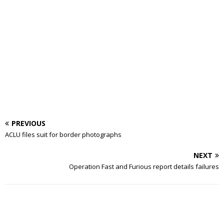
PREVIOUS
ACLU files suit for border photographs
NEXT
Operation Fast and Furious report details failures