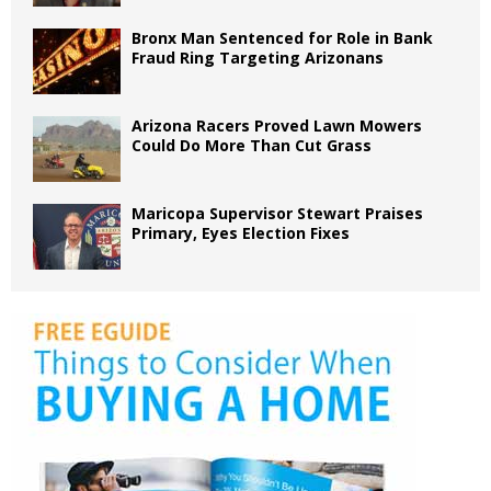
Bronx Man Sentenced for Role in Bank
Fraud Ring Targeting Arizonans
Arizona Racers Proved Lawn Mowers
Could Do More Than Cut Grass
Maricopa Supervisor Stewart Praises
Primary, Eyes Election Fixes