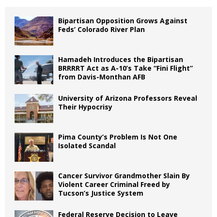
Bipartisan Opposition Grows Against
Feds’ Colorado River Plan
Hamadeh Introduces the Bipartisan
BRRRRT Act as A-10’s Take “Fini Flight”
from Davis-Monthan AFB
University of Arizona Professors Reveal
Their Hypocrisy
Pima County’s Problem Is Not One
Isolated Scandal
Cancer Survivor Grandmother Slain By
Violent Career Criminal Freed by
Tucson’s Justice System
Federal Reserve Decision to Leave