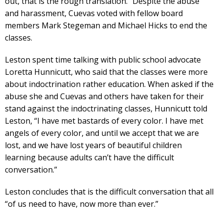
out, that is the rough translation.” Despite the abuse
and harassment, Cuevas voted with fellow board
members Mark Stegeman and Michael Hicks to end the
classes.
Leston spent time talking with public school advocate
Loretta Hunnicutt, who said that the classes were more
about indoctrination rather education. When asked if the
abuse she and Cuevas and others have taken for their
stand against the indoctrinating classes, Hunnicutt told
Leston, “I have met bastards of every color. I have met
angels of every color, and until we accept that we are
lost, and we have lost years of beautiful children
learning because adults can’t have the difficult
conversation.”
Leston concludes that is the difficult conversation that all
“of us need to have, now more than ever.”