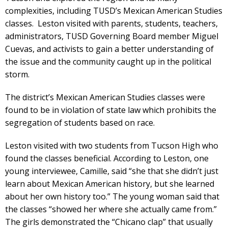
complexities, including TUSD’s Mexican American Studies
classes. Leston visited with parents, students, teachers,
administrators, TUSD Governing Board member Miguel
Cuevas, and activists to gain a better understanding of
the issue and the community caught up in the political
storm.
The district’s Mexican American Studies classes were
found to be in violation of state law which prohibits the
segregation of students based on race.
Leston visited with two students from Tucson High who
found the classes beneficial. According to Leston, one
young interviewee, Camille, said “she that she didn’t just
learn about Mexican American history, but she learned
about her own history too.” The young woman said that
the classes “showed her where she actually came from.”
The girls demonstrated the “Chicano clap” that usually