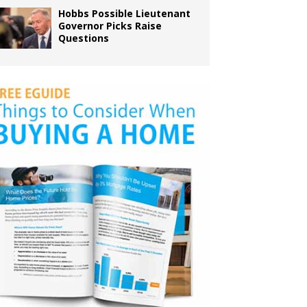
Hobbs Possible Lieutenant
Governor Picks Raise
Questions