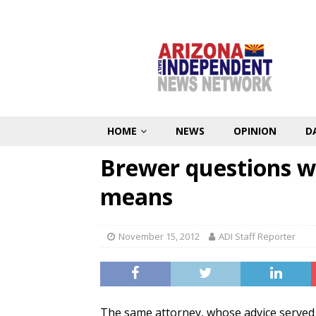
HOME
NEWS
OPINION
D
Brewer questions w
means
November 15, 2012
ADI Staff Reporter
The same attorney, whose advice served 