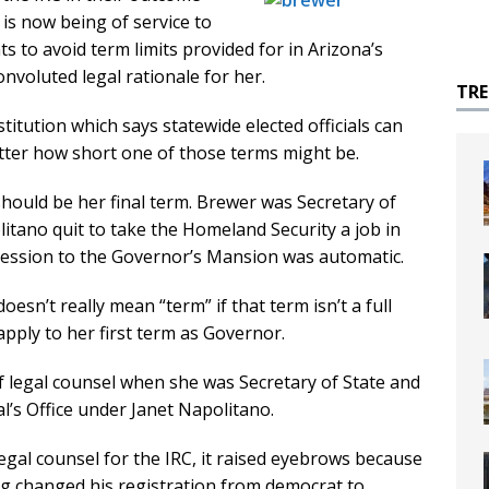
is now being of service to
to avoid term limits provided for in Arizona’s
onvoluted legal rationale for her.
TR
itution which says statewide elected officials can
tter how short one of those terms might be.
hould be her final term. Brewer was Secretary of
tano quit to take the Homeland Security a job in
cession to the Governor’s Mansion was automatic.
sn’t really mean “term” if that term isn’t a full
 apply to her first term as Governor.
f legal counsel when she was Secretary of State and
’s Office under Janet Napolitano.
gal counsel for the IRC, it raised eyebrows because
g changed his registration from democrat to