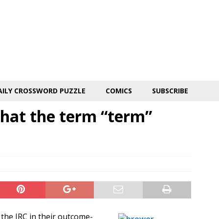
AILY CROSSWORD PUZZLE
COMICS
SUBSCRIBE
hat the term “term”
the IRC in their outcome-