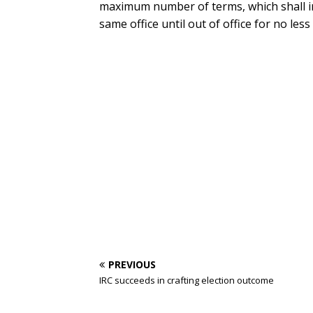
maximum number of terms, which shall in
same office until out of office for no less
PREVIOUS
IRC succeeds in crafting election outcome