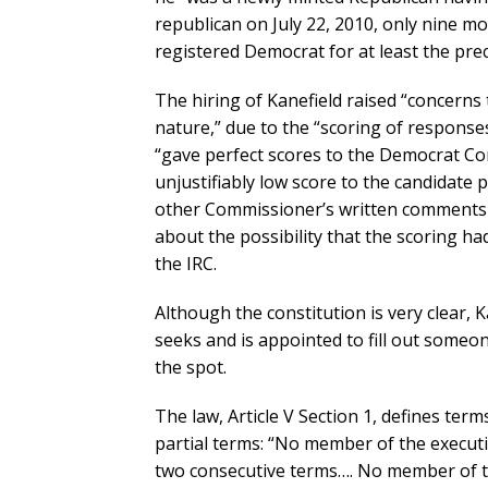
republican on July 22, 2010, only nine m
registered Democrat for at least the prec
The hiring of Kanefield raised “concerns
nature,” due to the “scoring of respons
“gave perfect scores to the Democrat Co
unjustifiably low score to the candidate
other Commissioner’s written comments 
about the possibility that the scoring ha
the IRC.
Although the constitution is very clear,
seeks and is appointed to fill out someo
the spot.
The law, Article V Section 1, defines term
partial terms: “No member of the executi
two consecutive terms…. No member of t