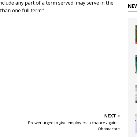
clude any part of a term served, may serve in the
NE
 than one full term.”
NEXT
Brewer urged to give employers a chance against
Obamacare