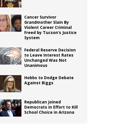
Cancer Survivor
Grandmother Slain By
Violent Career Criminal
Freed by Tucson’s Justice
System
Federal Reserve Decision
to Leave Interest Rates
Unchanged Was Not
Unanimous
Hobbs to Dodge Debate
Against Biggs
Republican Joined
Democrats in Effort to Kill
School Choice in Arizona