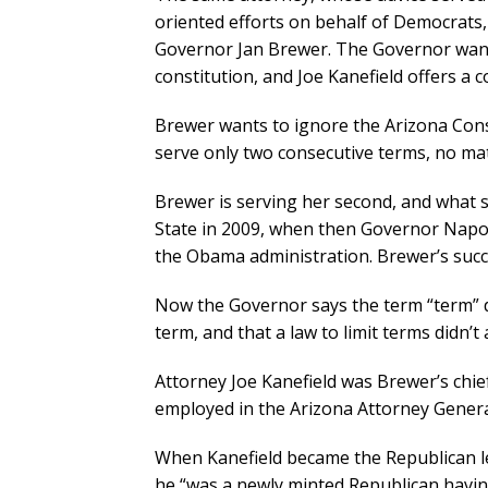
oriented efforts on behalf of Democrats, 
Governor Jan Brewer. The Governor wants 
constitution, and Joe Kanefield offers a c
Brewer wants to ignore the Arizona Const
serve only two consecutive terms, no ma
Brewer is serving her second, and what s
State in 2009, when then Governor Napoli
the Obama administration. Brewer’s suc
Now the Governor says the term “term” doe
term, and that a law to limit terms didn’t
Attorney Joe Kanefield was Brewer’s chie
employed in the Arizona Attorney General
When Kanefield became the Republican le
he “was a newly minted Republican havin