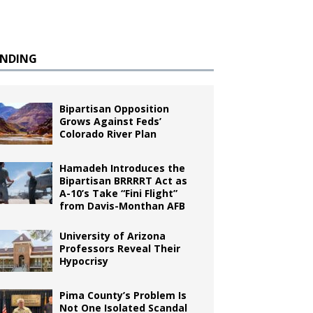
ENDING
Bipartisan Opposition
Grows Against Feds’
Colorado River Plan
Hamadeh Introduces the
Bipartisan BRRRRT Act as
A-10’s Take “Fini Flight”
from Davis-Monthan AFB
University of Arizona
Professors Reveal Their
Hypocrisy
Pima County’s Problem Is
Not One Isolated Scandal