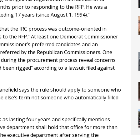
onths prior to responding to the RFP. He was a
eding 17 years (since August 1, 1994).”
 that the IRC process was outcome-oriented in
es to the RFP.” At least one Democrat Commissioner
mmissioner’s preferred candidates and an
 preferred by the Republican Commissioners. One
during the procurement process reveal concerns
d been rigged” according to a lawsuit filed against
 Kanefield says the rule should apply to someone who
ne else’s term not someone who automatically filled
s as lasting four years and specifically mentions
ve department shall hold that office for more than
he executive department after serving the