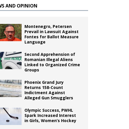
WS AND OPINION
Montenegro, Petersen
Prevail in Lawsuit Against
Fontes for Ballot Measure
Language
Second Apprehension of
Romanian Illegal Aliens
Linked to Organized Crime
Groups
Phoenix Grand Jury
Returns 158-Count
Indictment Against
Alleged Gun Smugglers
Olympic Success, PWHL
Spark Increased Interest
in Girls, Women’s Hockey