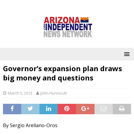
Governor’s expansion plan draws
big money and questions
March 5, 2013
John Hunnicutt
By Sergio Arellano-Oros