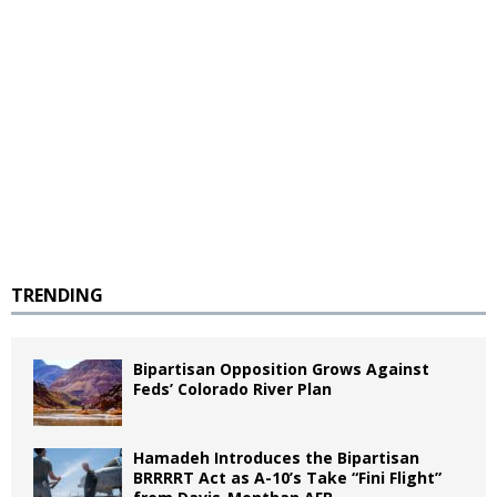
TRENDING
Bipartisan Opposition Grows Against
Feds’ Colorado River Plan
Hamadeh Introduces the Bipartisan
BRRRRT Act as A-10’s Take “Fini Flight”