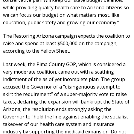
conservative plan will keep our state budget balanced
while providing quality health care to Arizona citizens so
we can focus our budget on what matters most, like
education, public safety and growing our economy.”
The Restoring Arizona campaign expects the coalition to
raise and spend at least $500,000 on the campaign,
according to the Yellow Sheet.
Last week, the Pima County GOP, which is considered a
very moderate coalition, came out with a scathing
indictment of the as of yet incomplete plan. The group
accused the Governor of a “disingenuous attempt to
skirt the requirement” of a super-majority vote to raise
taxes, declaring the expansion will bankrupt the State of
Arizona, the resolution ends strongly asking the
Governor to “hold the line against enabling the socialist
takeover of our health care system and insurance
industry by supporting the medicaid expansion. Do not