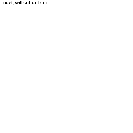
next, will suffer for it.”