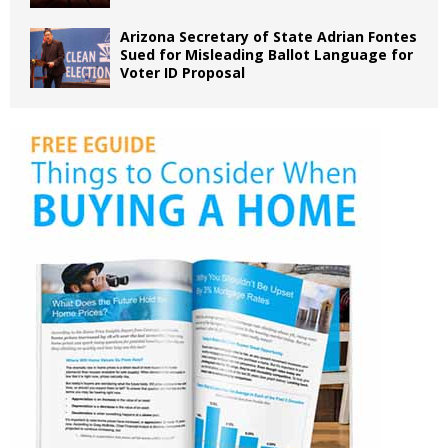
Arizona Secretary of State Adrian Fontes
Sued for Misleading Ballot Language for
Voter ID Proposal