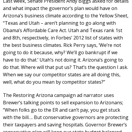
Last week, Senate President Andy Biggs asked for details
and what impact the governor’s plan would have on
Arizona’s business climate according to the Yellow Sheet,
“Texas and Utah – aren’t planning to go along with
Obama’s Affordable Care Act. Utah and Texas rank 1st
and 8th, respectively, in Forbes’ 2012 list of states with
the best business climates. Rick Perry says, ‘We’re not
going to do it because, why? We’ll go bankrupt if we
have to do that.’ Utah’s not doing it. Arizona’s going to
do that. Where will that put us? That’s the question I ask.
When we say our competitor states are all doing this,
well, what do you mean by competitor states?”
The Restoring Arizona campaign ad narrator uses
Brewer’s talking points to sell expansion to Arizonans;
“When folks go to the ER and can’t pay, you get stuck
with the bill…. But conservative governors are protecting
their taxpayers and saving hospitals. Governor Brewer’s