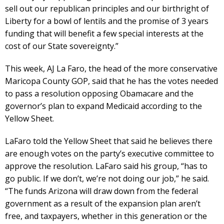
sell out our republican principles and our birthright of
Liberty for a bowl of lentils and the promise of 3 years
funding that will benefit a few special interests at the
cost of our State sovereignty.”
This week, AJ La Faro, the head of the more conservative
Maricopa County GOP, said that he has the votes needed
to pass a resolution opposing Obamacare and the
governor’s plan to expand Medicaid according to the
Yellow Sheet.
LaFaro told the Yellow Sheet that said he believes there
are enough votes on the party’s executive committee to
approve the resolution. LaFaro said his group, “has to
go public. If we don’t, we’re not doing our job,” he said.
“The funds Arizona will draw down from the federal
government as a result of the expansion plan aren’t
free, and taxpayers, whether in this generation or the