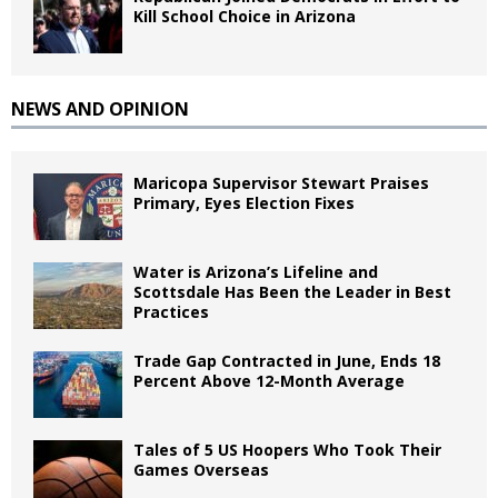
Kill School Choice in Arizona
NEWS AND OPINION
Maricopa Supervisor Stewart Praises
Primary, Eyes Election Fixes
Water is Arizona’s Lifeline and
Scottsdale Has Been the Leader in Best
Practices
Trade Gap Contracted in June, Ends 18
Percent Above 12-Month Average
Tales of 5 US Hoopers Who Took Their
Games Overseas