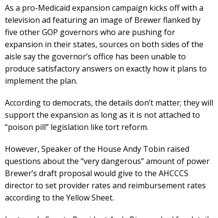
As a pro-Medicaid expansion campaign kicks off with a
television ad featuring an image of Brewer flanked by
five other GOP governors who are pushing for
expansion in their states, sources on both sides of the
aisle say the governor’s office has been unable to
produce satisfactory answers on exactly how it plans to
implement the plan.
According to democrats, the details don’t matter; they will
support the expansion as long as it is not attached to
“poison pill” legislation like tort reform.
However, Speaker of the House Andy Tobin raised
questions about the “very dangerous” amount of power
Brewer’s draft proposal would give to the AHCCCS
director to set provider rates and reimbursement rates
according to the Yellow Sheet.