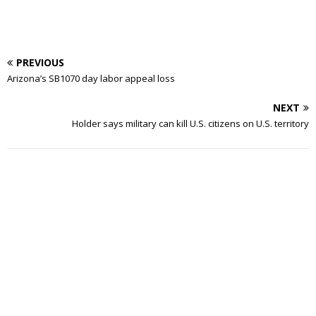
PREVIOUS
Arizona’s SB1070 day labor appeal loss
NEXT
Holder says military can kill U.S. citizens on U.S. territory