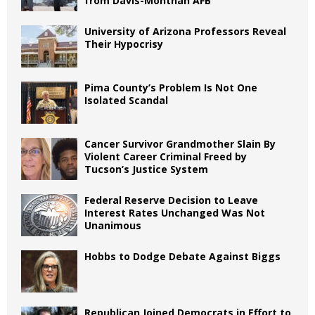
from Davis-Monthan AFB
University of Arizona Professors Reveal
Their Hypocrisy
Pima County’s Problem Is Not One
Isolated Scandal
Cancer Survivor Grandmother Slain By
Violent Career Criminal Freed by
Tucson’s Justice System
Federal Reserve Decision to Leave
Interest Rates Unchanged Was Not
Unanimous
Hobbs to Dodge Debate Against Biggs
Republican Joined Democrats in Effort to